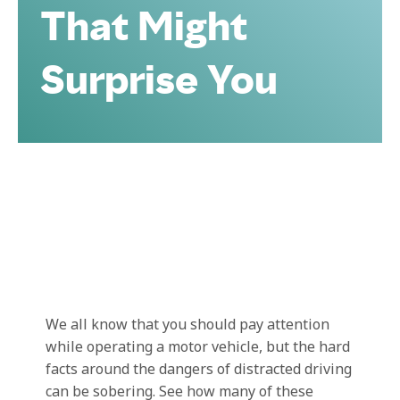
That Might
Surprise You
We all know that you should pay attention
while operating a motor vehicle, but the hard
facts around the dangers of distracted driving
can be sobering. See how many of these