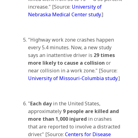
increase." [Source:
University of
Nebraska Medical Center study
.]
"Highway work zone crashes happen
every 5.4 minutes. Now, a new study
says an inattentive driver is
29 times
more likely to cause a collision
or
near collision in a work zone." [Source:
University of Missouri-Columbia study
.]
"
Each day
in the United States,
approximately
9 people are killed and
more than 1,000 injured
in crashes
that are reported to involve a distracted
driver." [Source:
Centers for Disease