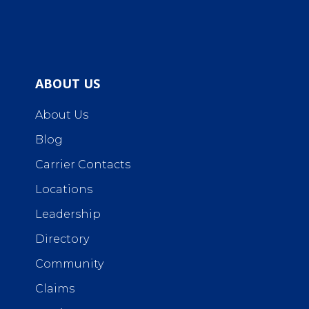
ABOUT US
About Us
Blog
Carrier Contacts
Locations
Leadership
Directory
Community
Claims