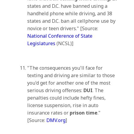
states and D.C. have banned using a
handheld phone while driving, and 38
states and D.C. ban all cellphone use by
novice or teen drivers." [Source:
National Conference of State
Legislatures
(NCSL)]
"The consequences you'll face for
texting and driving are similar to those
you'd get for another one of the most
serious driving offenses:
DUI
. The
penalties could include hefty fines,
license suspension, rise in auto
insurance rates or
prison time
."
[Source:
DMV.org
]