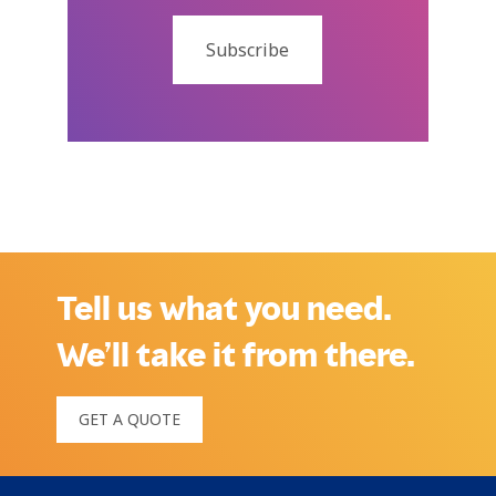
Subscribe
Tell us what you need.
We’ll take it from there.
GET A QUOTE