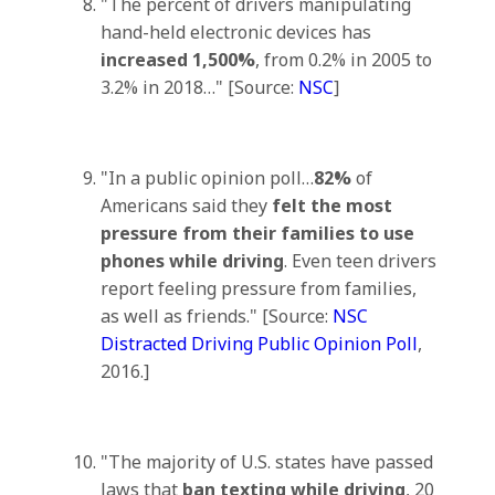
"The percent of drivers manipulating
hand-held electronic devices has
increased 1,500%
, from 0.2% in 2005 to
3.2% in 2018…" [Source:
NSC
]
"In a public opinion poll…
82%
of
Americans said they
felt the most
pressure from their families to use
phones while driving
. Even teen drivers
report feeling pressure from families,
as well as friends." [Source:
NSC
Distracted Driving Public Opinion Poll
,
2016.]
"The majority of U.S. states have passed
laws that
ban texting while driving
, 20