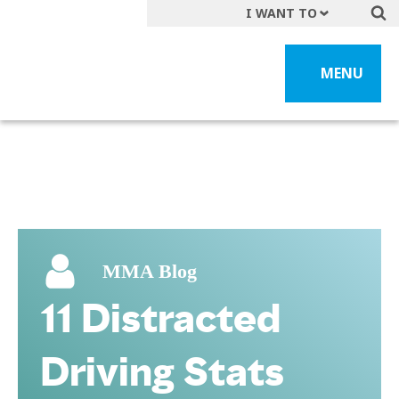
I WANT TO
Get A Quote
MENU
File a Claim
Find a Location
Find an Agent
Manage my Account
Make a Payment
Start a Career
MMA Blog
Contact Form
11 Distracted
Follow us
Driving Stats