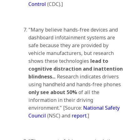
Control
(CDC).]
"Many believe hands-free devices and
dashboard infotainment systems are
safe because they are provided by
vehicle manufacturers, but research
shows these technologies
lead to
cognitive distraction and inattention
blindness..
. Research indicates drivers
using handheld and hands-free phones
only see about 50%
of all the
information in their driving
environment." [Source:
National Safety
Council
(NSC) and
report
.]