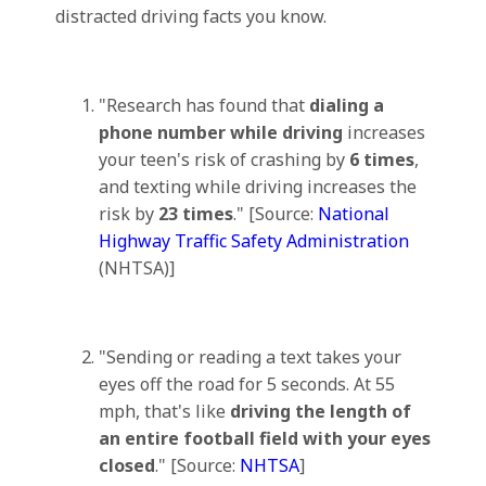
distracted driving facts you know.
"Research has found that
dialing a
phone number while driving
increases
your teen's risk of crashing by
6 times
,
and texting while driving increases the
risk by
23 times
." [Source:
National
Highway Traffic Safety Administration
(NHTSA)]
"Sending or reading a text takes your
eyes off the road for 5 seconds. At 55
mph, that's like
driving the length of
an entire football field with your eyes
closed
." [Source:
NHTSA
]