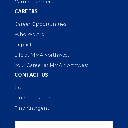
Carrier Partners
CAREERS
Career Opportunities
Who We Are
Impact
Life at MMA Northwest
Your Career at MMA Northwest
CONTACT US
Contact
Find a Location
Find An Agent