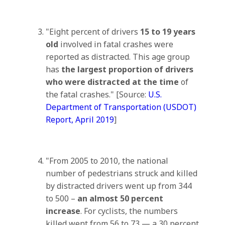
"Eight percent of drivers
15 to 19 years
old
involved in fatal crashes were
reported as distracted. This age group
has
the largest proportion of drivers
who were distracted at the time
of
the fatal crashes." [Source:
U.S.
Department of Transportation (USDOT)
Report, April 2019
]
"From 2005 to 2010, the national
number of pedestrians struck and killed
by distracted drivers went up from 344
to 500 –
an almost 50 percent
increase
. For cyclists, the numbers
killed went from 56 to 73 — a 30 percent