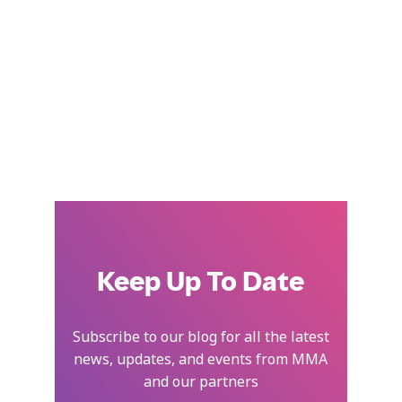
Keep Up To Date
Subscribe to our blog for all the latest
news, updates, and events from MMA
and our partners