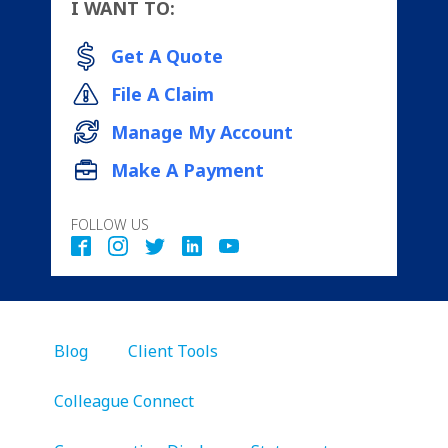
I WANT TO:
Get A Quote
File A Claim
Manage My Account
Make A Payment
FOLLOW US
Blog
Client Tools
Colleague Connect