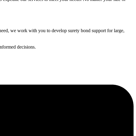
need, we work with you to develop surety bond support for large,
informed decisions.