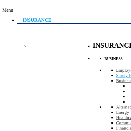
Menu
INSURANCE
INSURANC
BUSINESS
Employe
Surety 
Busines
Alternat
Energy
Healthc
Communi
Financia