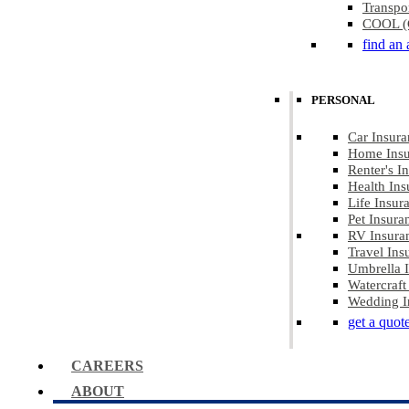
Transpo
COOL (C
find an 
PERSONAL
Car Insura
Home Insu
Renter's I
Health Ins
Life Insur
Pet Insura
RV Insura
Travel Ins
Umbrella 
Watercraft
Wedding I
get a quot
CAREERS
ABOUT