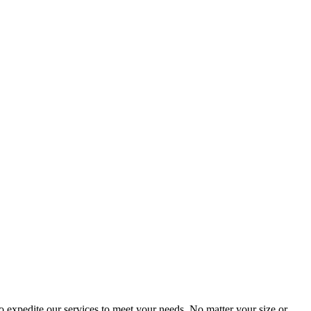
 expedite our services to meet your needs. No matter your size or