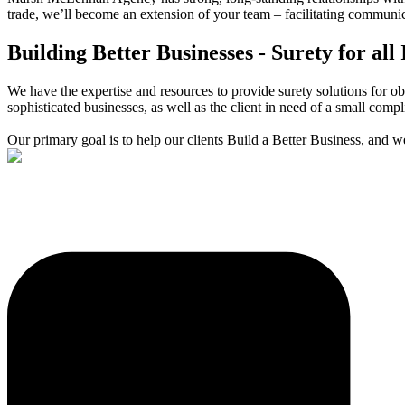
trade, we’ll become an extension of your team – facilitating communi
Building Better Businesses - Surety for all 
We have the expertise and resources to provide surety solutions for 
sophisticated businesses, as well as the client in need of a small comp
Our primary goal is to help our clients Build a Better Business, and