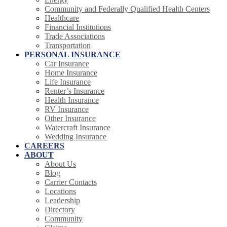
Community and Federally Qualified Health Centers
Healthcare
Financial Institutions
Trade Associations
Transportation
PERSONAL INSURANCE
Car Insurance
Home Insurance
Life Insurance
Renter’s Insurance
Health Insurance
RV Insurance
Other Insurance
Watercraft Insurance
Wedding Insurance
CAREERS
ABOUT
About Us
Blog
Carrier Contacts
Locations
Leadership
Directory
Community