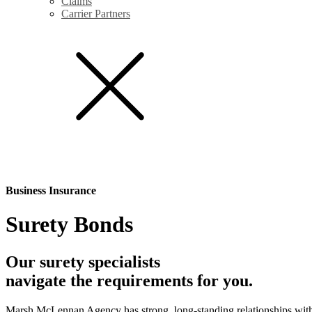
Claims
Carrier Partners
Business Insurance
Surety Bonds
Our surety specialists
navigate the requirements for you.
Marsh McLennan Agency has strong, long-standing relationships with t