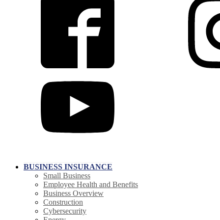
BUSINESS INSURANCE
Small Business
Employee Health and Benefits
Business Overview
Construction
Cybersecurity
Energy