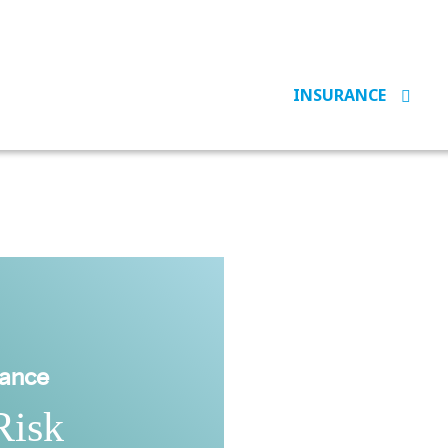
INSURANCE
rance
Risk