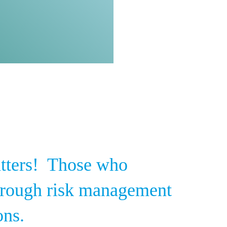
tters! Those who
through risk management
ons.