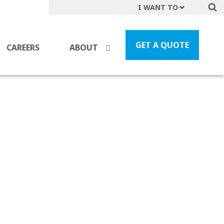
I WANT TO
Get A Quote
File a Claim
GET A QUOTE
CAREERS
ABOUT
Find a Location
Find an Agent
Manage my Account
Make a Payment
Start a Career
Contact Form
Follow us