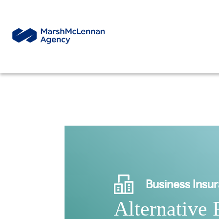
Business Insu
Alternative 