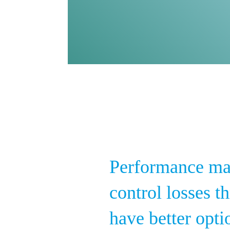
Performance ma
control losses 
have better opti