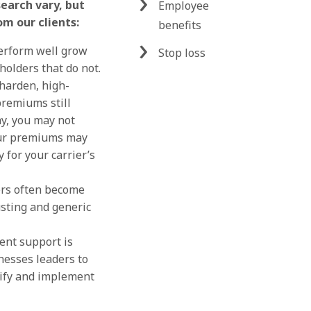
search vary, but
Employee
om our clients:
benefits
perform well grow
Stop loss
yholders that do not.
harden, high-
premiums still
y, you may not
our premiums may
 for your carrier’s
ers often become
usting and generic
nt support is
nesses leaders to
tify and implement