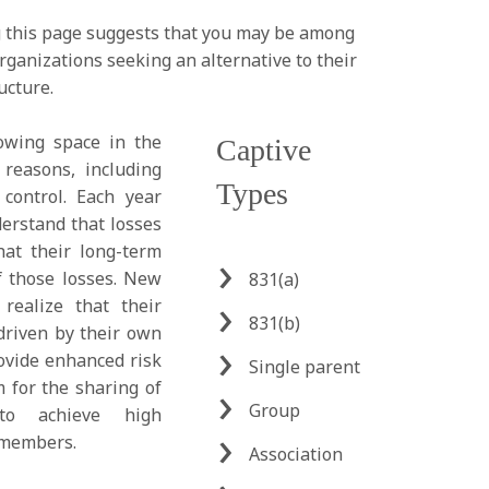
g this page suggests that you may be among
rganizations seeking an alternative to their
ucture.
owing space in the
Captive
 reasons, including
Types
ontrol. Each year
rstand that losses
hat their long-term
f those losses. New
831(a)
 realize that their
831(b)
driven by their own
ovide enhanced risk
Single parent
m for the sharing of
Group
 to achieve high
 members.
Association