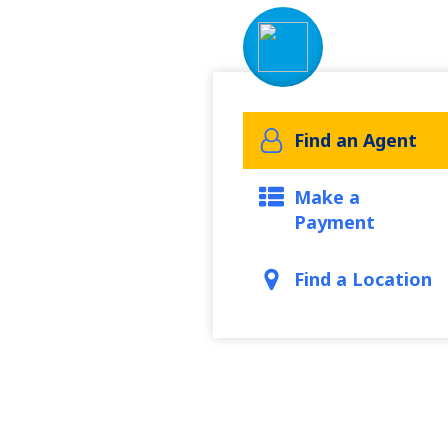
Find an Agent
Make a
Payment
Find a Location