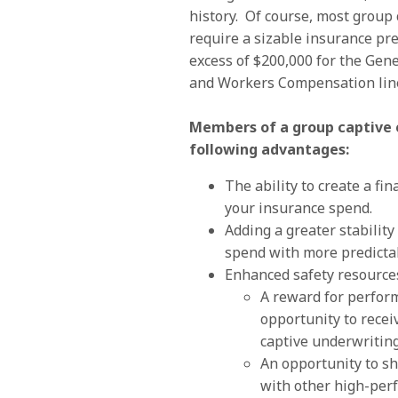
history. Of course, most group 
require a sizable insurance p
excess of $200,000 for the Gener
and Workers Compensation lin
Members of a group captive 
following advantages:
The ability to create a fin
your insurance spend.
Adding a greater stability
spend with more predictab
Enhanced safety resource
A reward for perfor
opportunity to recei
captive underwriting
An opportunity to sh
with other high-pe