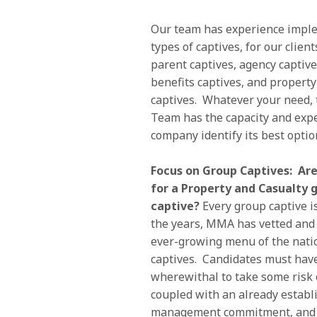
Our team has experience impl
types of captives, for our client
parent captives, agency captive
benefits captives, and propert
captives. Whatever your need, 
Team has the capacity and expe
company identify its best optio
Focus on Group Captives: Are
for a Property and Casualty 
captive?
Every group captive is
the years, MMA has vetted and 
ever-growing menu of the nati
captives. Candidates must have
wherewithal to take some risk 
coupled with an already establ
management commitment, and a