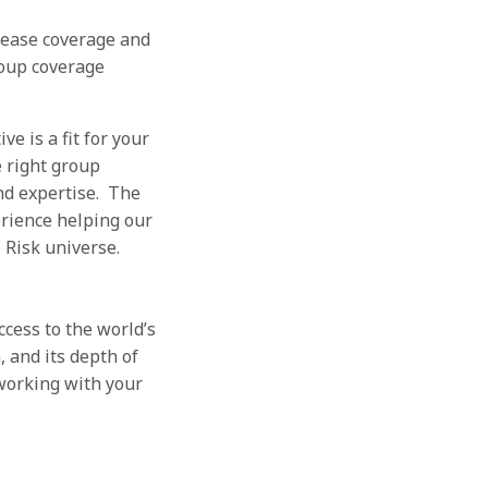
rease coverage and
roup coverage
e is a fit for your
e right group
and expertise. The
rience helping our
e Risk universe.
ess to the world’s
 and its depth of
working with your