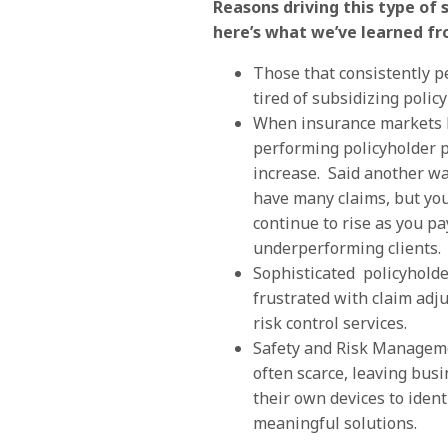
Reasons driving this type of 
here’s what we’ve learned fr
Those that consistently 
tired of subsidizing polic
When insurance markets 
performing policyholder 
increase. Said another wa
have many claims, but y
continue to rise as you pay
underperforming clients.
Sophisticated policyhold
frustrated with claim adj
risk control services.
Safety and Risk Manageme
often scarce, leaving busi
their own devices to iden
meaningful solutions.