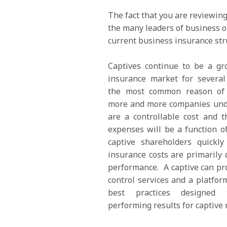
The fact that you are reviewin
the many leaders of business o
current business insurance str
Captives continue to be a gr
insurance market for several
the most common reason of c
more and more companies unde
are a controllable cost and t
expenses will be a function o
captive shareholders quickly
insurance costs are primarily 
performance. A captive can pr
control services and a platfor
best practices designed
performing results for captive