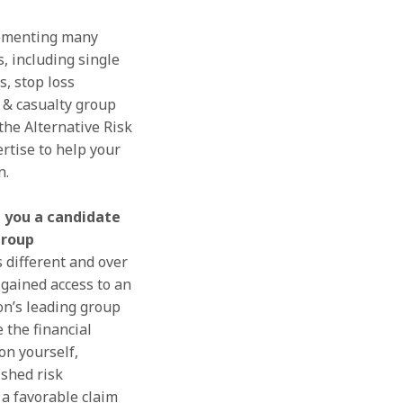
ementing many
s, including single
s, stop loss
y & casualty group
the Alternative Risk
rtise to help your
n.
 you a candidate
group
 different and over
gained access to an
on’s leading group
 the financial
on yourself,
ished risk
 favorable claim