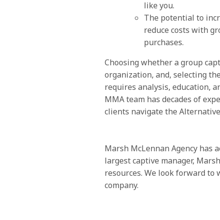
like you.
The potential to inc
reduce costs with g
purchases.
Choosing whether a group captiv
organization, and, selecting th
requires analysis, education, 
MMA team has decades of expe
clients navigate the Alternativ
Marsh McLennan Agency has acc
largest captive manager, Marsh,
resources. We look forward to 
company.