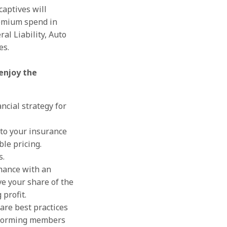
captives will
remium spend in
al Liability, Auto
es.
enjoy the
ancial strategy for
 to your insurance
le pricing.
s.
mance with an
ve your share of the
 profit.
are best practices
rforming members