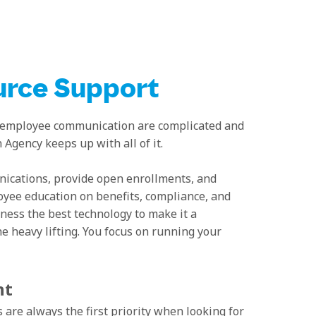
rce Support
 employee communication are complicated and
gency keeps up with all of it.
cations, provide open enrollments, and
yee education on benefits, compliance, and
ness the best technology to make it a
he heavy lifting. You focus on running your
nt
 are always the first priority when looking for