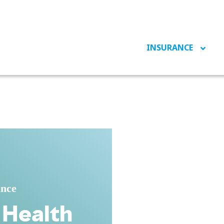
INSURANCE
ance
 Health