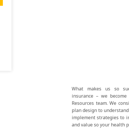
What makes us so succ
insurance – we become 
Resources team. We consid
plan design to understand 
implement strategies to i
and value so your health pl