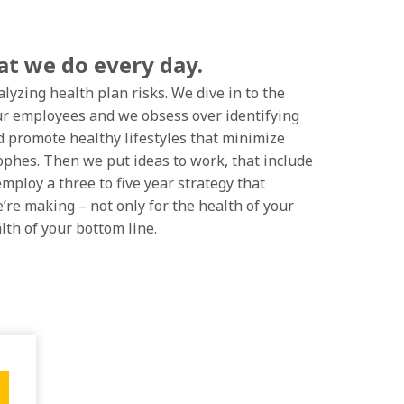
hat we do every day.
lyzing health plan risks. We dive in to the
our employees and we obsess over identifying
d promote healthy lifestyles that minimize
ophes. Then we put ideas to work, that include
mploy a three to five year strategy that
’re making – not only for the health of your
lth of your bottom line.