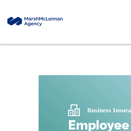
Business Insur
Employee