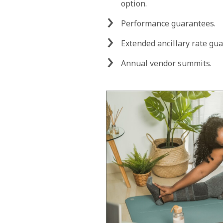
option.
Performance guarantees.
Extended ancillary rate gu
Annual vendor summits.