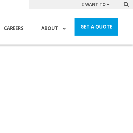
I WANT TO
Get A Quote
File a Claim
GET A QUOTE
CAREERS
ABOUT
Find a Location
Find an Agent
Manage my Account
Make a Payment
Start a Career
Contact Form
Follow us