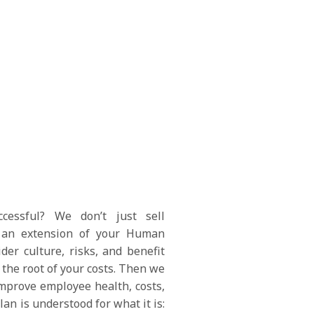
essful? We don’t just sell
an extension of your Human
er culture, risks, and benefit
the root of your costs. Then we
mprove employee health, costs,
an is understood for what it is: