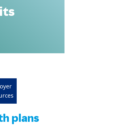
its
oyer
urces
th plans