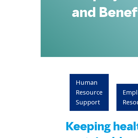
and Benef
Human
Resource
Empl
Support
Reso
Keeping heal