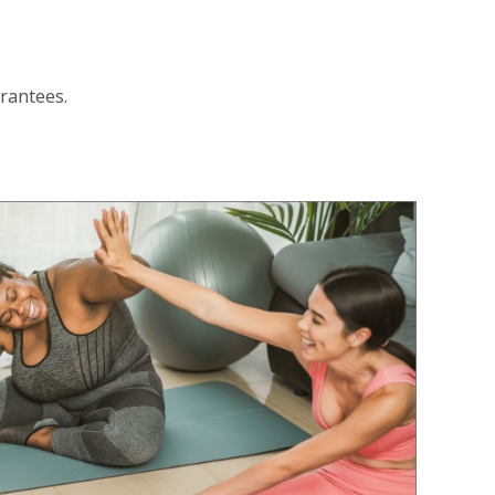
arantees.