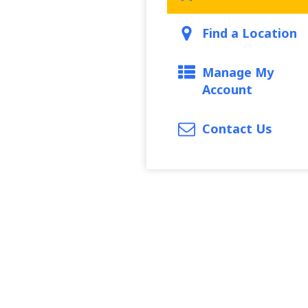
Find a Location
Manage My
Account
Contact Us