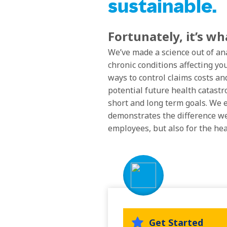
sustainable.
Fortunately, it’s w
We’ve made a science out of ana
chronic conditions affecting y
ways to control claims costs an
potential future health catastr
short and long term goals. We e
demonstrates the difference we
employees, but also for the hea
Get Started