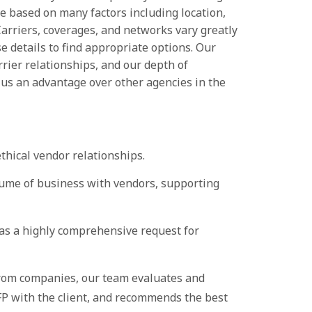
e based on many factors including location,
arriers, coverages, and networks vary greatly
ose details to find appropriate options. Our
rrier relationships, and our depth of
 us an advantage over other agencies in the
ethical vendor relationships.
ume of business with vendors, supporting
 a highly comprehensive request for
from companies, our team evaluates and
RFP with the client, and recommends the best