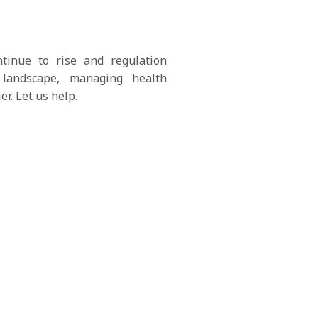
ntinue to rise and regulation
 landscape, managing health
er. Let us help.