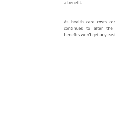
a benefit.
As health care costs co
continues to alter the
benefits won’t get any easi