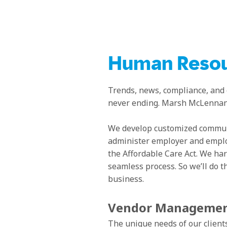
Human Resou
Trends, news, compliance, and
never ending. Marsh McLennan A
We develop customized communi
administer employer and emplo
the Affordable Care Act. We har
seamless process. So we’ll do t
business.
Vendor Manageme
The unique needs of our clients