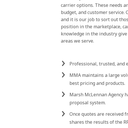
carrier options. These needs ar
budget, and customer service. C
and it is our job to sort out th
position in the marketplace, ca
knowledge in the industry give
areas we serve.
Professional, trusted, and 
MMA maintains a large vol
best pricing and products.
Marsh McLennan Agency has
proposal system.
Once quotes are received 
shares the results of the 