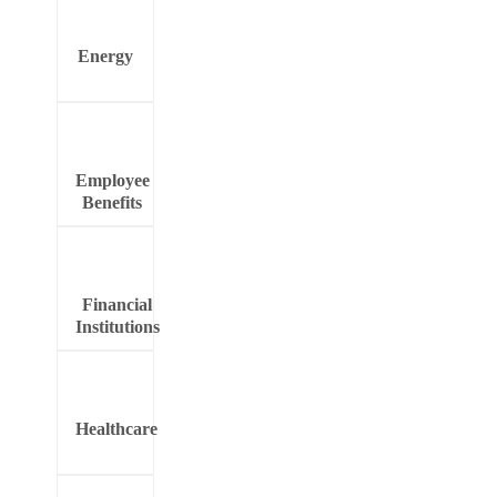
Energy
Employee
Benefits
Financial
Institutions
Healthcare