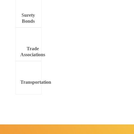
Surety
Bonds
Trade
Associations
Transportation