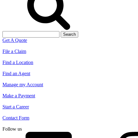
Search
for:
Get A Quote
File a Claim
Find a Location
Find an Agent
Manage my Account
Make a Payment
Start a Career
Contact Form
Follow us