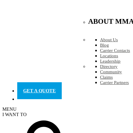
ABOUT MM
About Us
Blog
Carrier Contacts
Locations
Leadership
Directory
Community
Claims
Carrier Partners
GET A QUOTE
MENU
I WANT TO