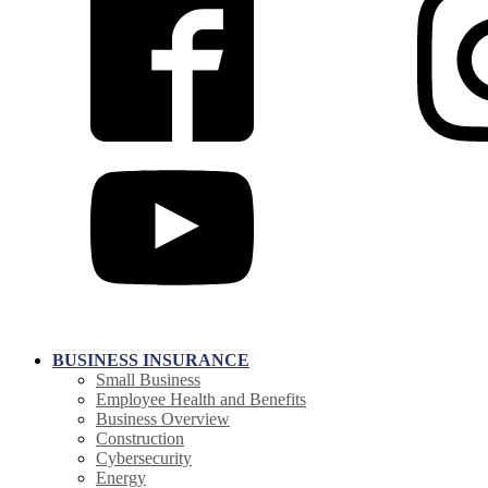
BUSINESS INSURANCE
Small Business
Employee Health and Benefits
Business Overview
Construction
Cybersecurity
Energy