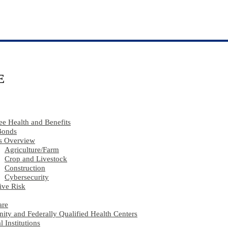
E
e Health and Benefits
Bonds
s Overview
Agriculture​/​Farm
Crop and Livestock
Construction
Cybersecurity
ive Risk
are
ty and Federally Qualified Health Centers
l Institutions