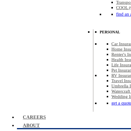
Transpo
COOL (C
find an 
PERSONAL
Car Insura
Home Insu
Renter's I
Health Ins
Life Insur
Pet Insura
RV Insura
Travel Ins
Umbrella 
Watercraft
Wedding I
get a quot
CAREERS
ABOUT