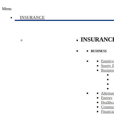
Menu
INSURANCE
INSURANC
BUSINESS
Employe
Surety 
Busines
Alternat
Energy
Healthc
Communi
Financia