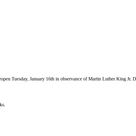
 reopen Tuesday, January 16th in observance of Martin Luther King Jr. D
ks.