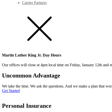
Carrier Partners
Martin Luther King Jr. Day Hours
Our offices will close at 4pm local time on Friday, January 12th and
Uncommon Advantage
We take the time. We ask the questions. And we make a plan that wor
Get Started
Personal Insurance