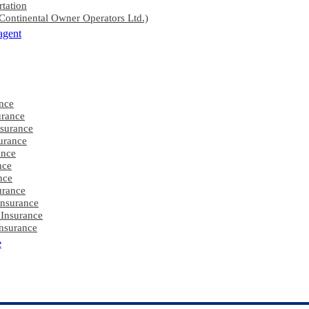
rtation
ontinental Owner Operators Ltd.)
agent
nce
rance
nsurance
urance
ance
nce
nce
urance
Insurance
 Insurance
nsurance
e