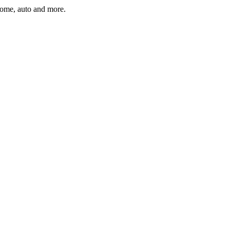
home, auto and more.