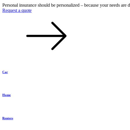
Personal insurance should be personalized – because your needs are d
Request a quote
Car
Home
Renters