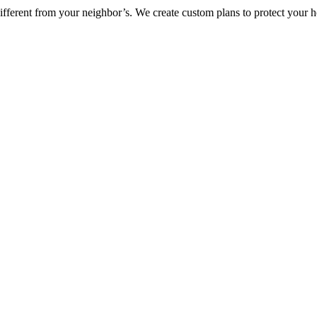
ifferent from your neighbor’s. We create custom plans to protect your 