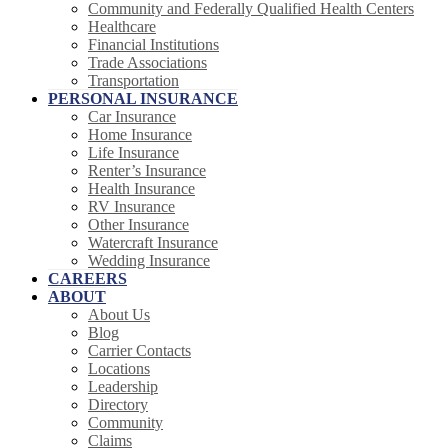
Community and Federally Qualified Health Centers
Healthcare
Financial Institutions
Trade Associations
Transportation
PERSONAL INSURANCE
Car Insurance
Home Insurance
Life Insurance
Renter’s Insurance
Health Insurance
RV Insurance
Other Insurance
Watercraft Insurance
Wedding Insurance
CAREERS
ABOUT
About Us
Blog
Carrier Contacts
Locations
Leadership
Directory
Community
Claims