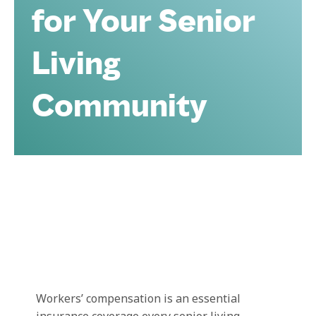
for Your Senior
Living
Community
Workers’ compensation is an essential