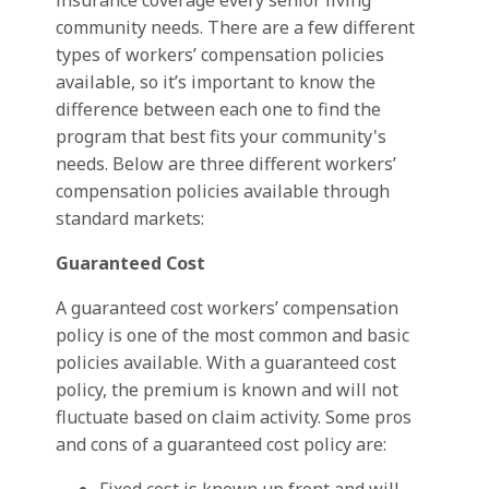
insurance coverage every senior living
community needs. There are a few different
types of workers’ compensation policies
available, so it’s important to know the
difference between each one to find the
program that best fits your community's
needs. Below are three different workers’
compensation policies available through
standard markets:
Guaranteed Cost
A guaranteed cost workers’ compensation
policy is one of the most common and basic
policies available. With a guaranteed cost
policy, the premium is known and will not
fluctuate based on claim activity. Some pros
and cons of a guaranteed cost policy are: