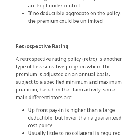
are kept under control
If no deductible aggregate on the policy,
the premium could be unlimited
Retrospective Rating
A retrospective rating policy (retro) is another
type of loss sensitive program where the
premium is adjusted on an annual basis,
subject to a specified minimum and maximum
premium, based on the claim activity. Some
main differentiators are:
Up front pay-in is higher than a large
deductible, but lower than a guaranteed
cost policy
Usually little to no collateral is required