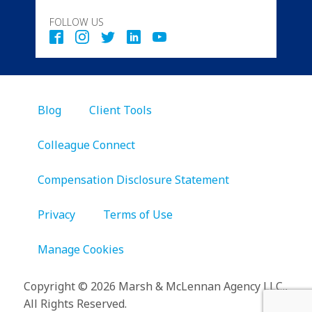
FOLLOW US
Blog
Client Tools
Colleague Connect
Compensation Disclosure Statement
Privacy
Terms of Use
Manage Cookies
Copyright
©
2026 Marsh & McLennan Agency LLC.,
All Rights Reserved.