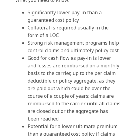
what you need to know:
Significantly lower pay-in than a
guaranteed cost policy
Collateral is required usually in the
form of a LOC
Strong risk management programs help
control claims and ultimately policy cost
Good for cash flow as pay-in is lower
and losses are reimbursed on a monthly
basis to the carrier, up to the per claim
deductible or policy aggregate, as they
are paid out which could be over the
course of a couple of years; claims are
reimbursed to the carrier until all claims
are closed out or the aggregate has
been reached
Potential for a lower ultimate premium
than a guaranteed cost policy if claims