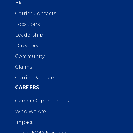
Blog
Carrier Contacts
Locations
Leadership
Directory
Community
Claims
Carrier Partners
CAREERS
Career Opportunities
Who We Are
Impact
Life at MMA Northwest