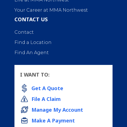
Your Career at MMA Northwest
CONTACT US
Contact
Find a Location
Find An Agent
I WANT TO:
Get A Quote
File A Claim
Manage My Account
Make A Payment