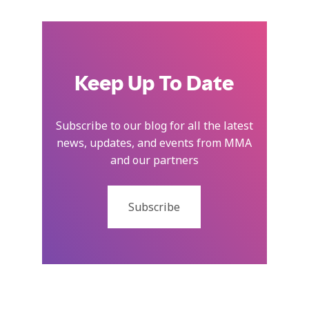
Keep Up To Date
Subscribe to our blog for all the latest
news, updates, and events from MMA
and our partners
Subscribe