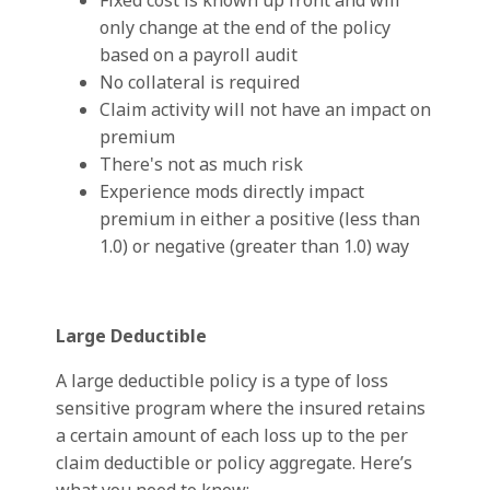
Fixed cost is known up front and will
only change at the end of the policy
based on a payroll audit
No collateral is required
Claim activity will not have an impact on
premium
There's not as much risk
Experience mods directly impact
premium in either a positive (less than
1.0) or negative (greater than 1.0) way
Large Deductible
A large deductible policy is a type of loss
sensitive program where the insured retains
a certain amount of each loss up to the per
claim deductible or policy aggregate. Here’s