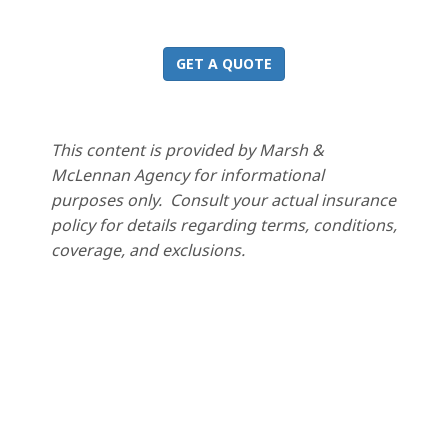
GET A QUOTE
This content is provided by Marsh &
McLennan Agency for informational
purposes only. Consult your actual insurance
policy for details regarding terms, conditions,
coverage, and exclusions.