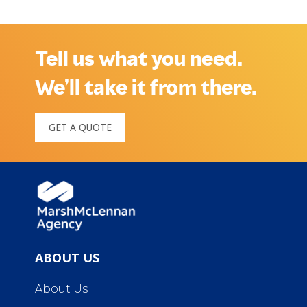
Tell us what you need.
We’ll take it from there.
GET A QUOTE
ABOUT US
About Us