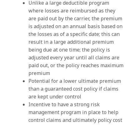
Unlike a large deductible program
where losses are reimbursed as they
are paid out by the carrier, the premium
is adjusted on an annual basis based on
the losses as of a specific date; this can
result in a large additional premium
being due at one time; the policy is
adjusted every year until all claims are
paid out, or the policy reaches maximum
premium
Potential for a lower ultimate premium
than a guaranteed cost policy if claims
are kept under control
Incentive to have a strong risk
management program in place to help
control claims and ultimately policy cost