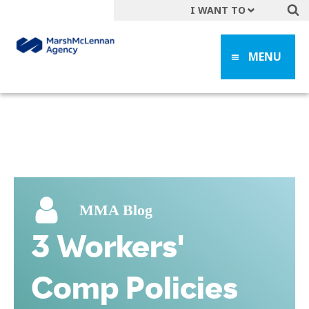
I WANT TO
Get A Quote
MENU
File a Claim
Find a Location
Find an Agent
Manage my Account
Make a Payment
Start a Career
MMA Blog
Contact Form
3 Workers'
Follow us
Comp Policies