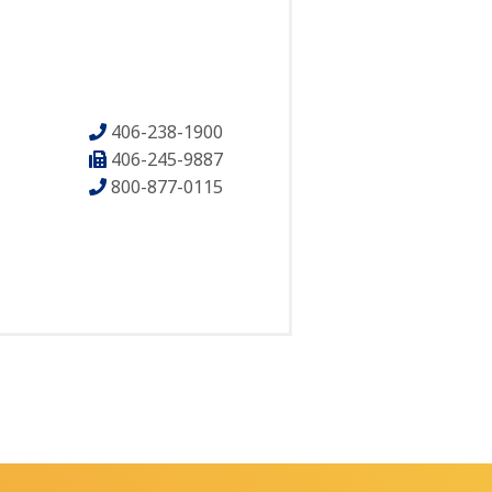
406-238-1900
406-245-9887
800-877-0115