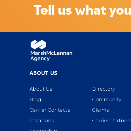
Tell us what you
ABOUT US
About Us
Directory
Blog
Community
Carrier Contacts
Claims
Locations
Carrier Partner