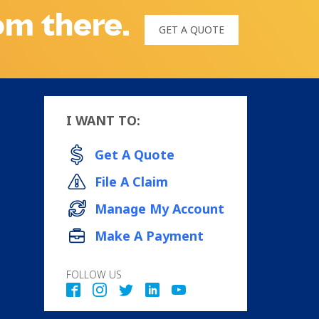
rom there.
GET A QUOTE
I WANT TO:
Get A Quote
File A Claim
Manage My Account
Make A Payment
FOLLOW US