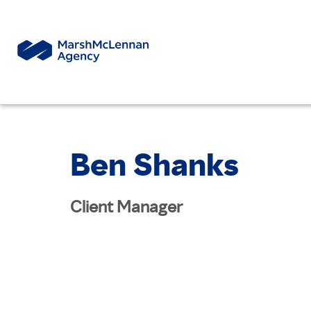
Ben Shanks
Client Manager