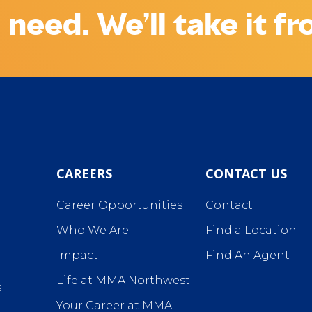
 need. We’ll take it f
CAREERS
CONTACT US
Career Opportunities
Contact
Who We Are
Find a Location
Impact
Find An Agent
Life at MMA Northwest
s
Your Career at MMA