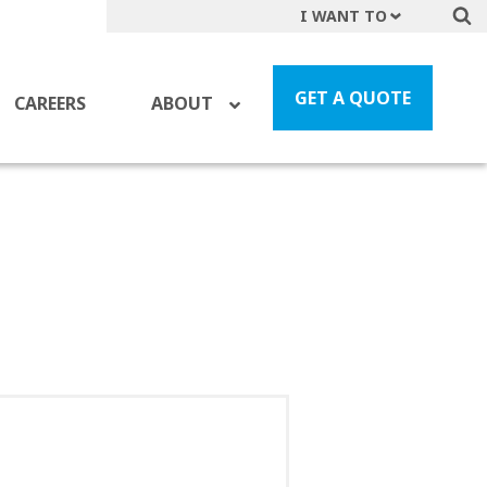
I WANT TO
Get A Quote
File a Claim
GET A QUOTE
CAREERS
ABOUT
Find a Location
Find an Agent
Manage my Account
Make a Payment
Start a Career
Contact Form
Follow us