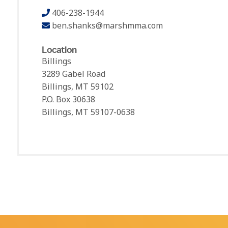
406-238-1944
ben.shanks@marshmma.com
Location
Billings
3289 Gabel Road
Billings, MT 59102
P.O. Box 30638
Billings, MT 59107-0638