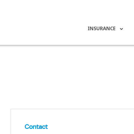
INSURANCE
Contact