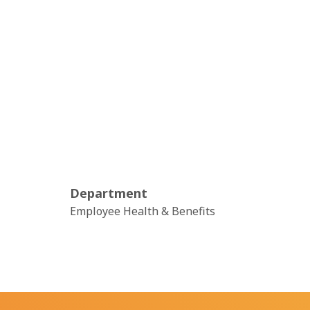
Department
Employee Health & Benefits