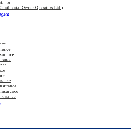
rtation
ontinental Owner Operators Ltd.)
agent
nce
rance
nsurance
urance
ance
nce
nce
urance
Insurance
 Insurance
nsurance
e