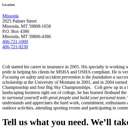
Location
Missoula
2925 Palmer Street
Missoula, MT 59808-1658
P.O. Box 4386
Missoula, MT 59806-4386
406-721-1000
406-721-9230
Colt started his career in insurance in 2005. His specialty is workin
pride in helping his clients be MSHA and OSHA compliant. He is very a
Focusing on safety and accident prevention is the foundation a success
scholarship at the University of Montana in 2001, and in 2004 earned a
Championship and four Big Sky Championships. Colt grew up in a fam
landscaping business right out of college, he has learned firsthand th
to surround yourself with great people and build your personal team.
understands and appreciates the hard work, commitment, enthusiasm and
outdoor activities, attending sporting events and participating in com
Tell us what you need. We’ll take