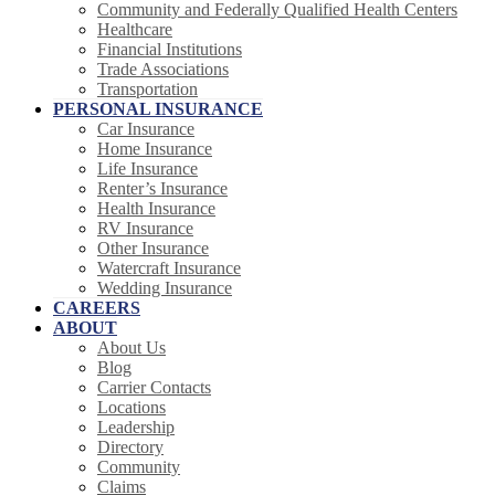
Community and Federally Qualified Health Centers
Healthcare
Financial Institutions
Trade Associations
Transportation
PERSONAL INSURANCE
Car Insurance
Home Insurance
Life Insurance
Renter’s Insurance
Health Insurance
RV Insurance
Other Insurance
Watercraft Insurance
Wedding Insurance
CAREERS
ABOUT
About Us
Blog
Carrier Contacts
Locations
Leadership
Directory
Community
Claims