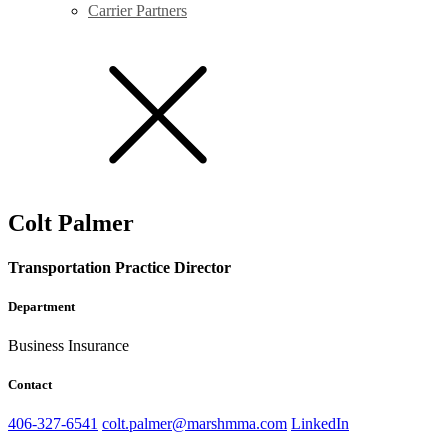
Carrier Partners
Colt Palmer
Transportation Practice Director
Department
Business Insurance
Contact
406-327-6541
colt.palmer@marshmma.com
LinkedIn