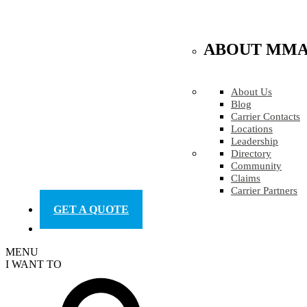
ABOUT MM
About Us
Blog
Carrier Contacts
Locations
Leadership
Directory
Community
Claims
Carrier Partners
GET A QUOTE
MENU
I WANT TO