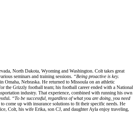
o, Nevada, North Dakota, Wyoming and Washington. Colt takes great
various seminars and training sessions.
“Being proactive is key.
in Omaha, Nebraska. He returned to Missoula on an athletic
or the Grizzly football team; his football career ended with a National
sportation industry. That experience, combined with running his own
essful.
“To be successful, regardless of what you are doing, you need
to come up with insurance solutions to fit their specific needs. He
ce, Colt, his wife Erika, son CJ, and daughter Ayla enjoy traveling,