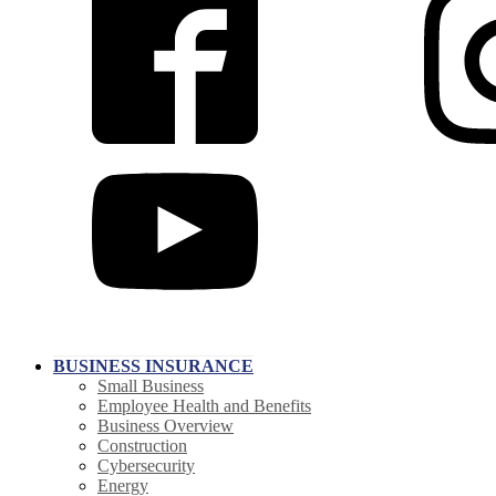
BUSINESS INSURANCE
Small Business
Employee Health and Benefits
Business Overview
Construction
Cybersecurity
Energy