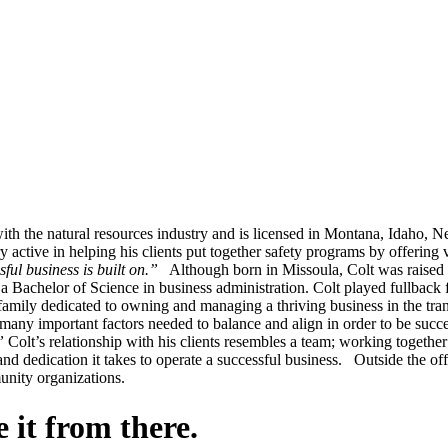
g with the natural resources industry and is licensed in Montana, Idah
ctive in helping his clients put together safety programs by offering 
ful business is built on.”
Although born in Missoula, Colt was raised 
 Bachelor of Science in business administration. Colt played fullback f
ily dedicated to owning and managing a thriving business in the tran
e many important factors needed to balance and align in order to be succ
”
Colt’s relationship with his clients resembles a team; working together 
 dedication it takes to operate a successful business. Outside the offi
munity organizations.
 it from there.