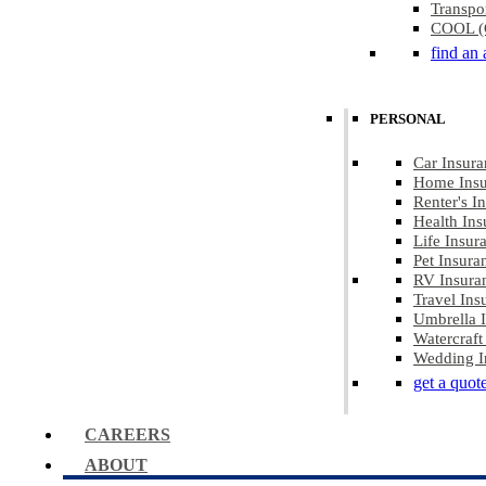
Transpo
COOL (C
find an 
PERSONAL
Car Insura
Home Insu
Renter's I
Health Ins
Life Insur
Pet Insura
RV Insura
Travel Ins
Umbrella 
Watercraft
Wedding I
get a quot
CAREERS
ABOUT