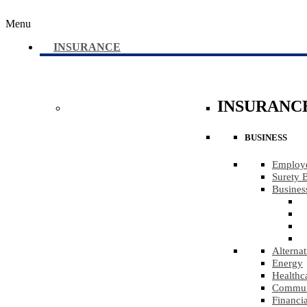
Menu
INSURANCE
INSURANC
BUSINESS
Employe
Surety 
Busines
Alternat
Energy
Healthc
Communi
Financia