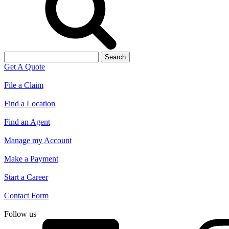
Search
for:
Get A Quote
File a Claim
Find a Location
Find an Agent
Manage my Account
Make a Payment
Start a Career
Contact Form
Follow us