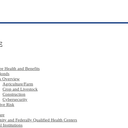
E
e Health and Benefits
Bonds
s Overview
Agriculture​/​Farm
Crop and Livestock
Construction
Cybersecurity
ive Risk
are
ty and Federally Qualified Health Centers
l Institutions