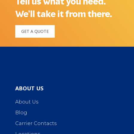
Tell us what you need.
We’ll take it from there.
GET A QUOTE
ABOUT US
About Us
Blog
Carrier Contacts