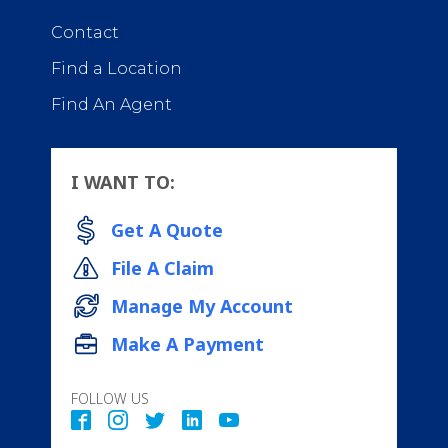
Contact
Find a Location
Find An Agent
I WANT TO:
Get A Quote
File A Claim
Manage My Account
Make A Payment
FOLLOW US