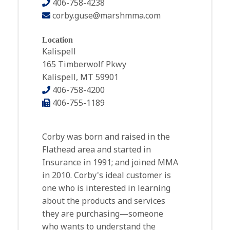
406-758-4238
corby.guse@marshmma.com
Location
Kalispell
165 Timberwolf Pkwy
Kalispell, MT 59901
406-758-4200
406-755-1189
Corby was born and raised in the
Flathead area and started in
Insurance in 1991; and joined MMA
in 2010. Corby's ideal customer is
one who is interested in learning
about the products and services
they are purchasing—someone
who wants to understand the