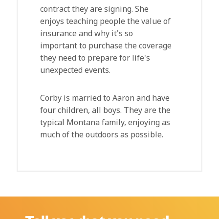
contract they are signing. She
enjoys teaching people the value of
insurance and why it's so
important to purchase the coverage
they need to prepare for life's
unexpected events.
Corby is married to Aaron and have
four children, all boys. They are the
typical Montana family, enjoying as
much of the outdoors as possible.