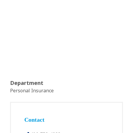
Department
Personal Insurance
Contact