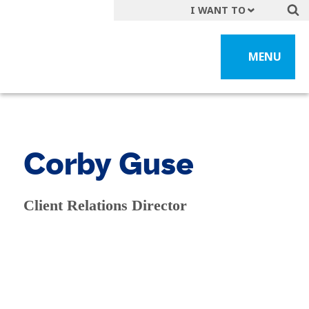
I WANT TO
Get A Quote
MENU
File a Claim
Find a Location
Find an Agent
Manage my Account
Corby Guse
Make a Payment
Start a Career
Client Relations Director
Contact Form
Follow us