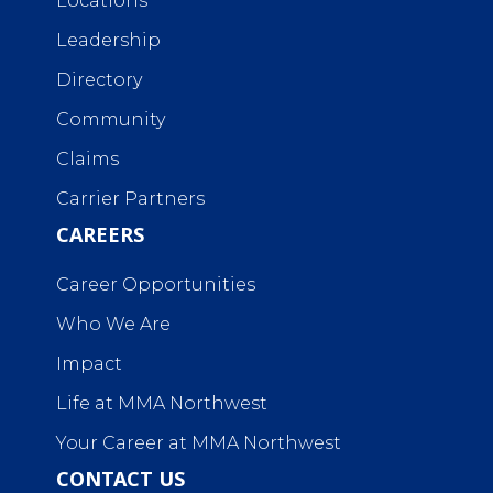
Locations
Leadership
Directory
Community
Claims
Carrier Partners
CAREERS
Career Opportunities
Who We Are
Impact
Life at MMA Northwest
Your Career at MMA Northwest
CONTACT US