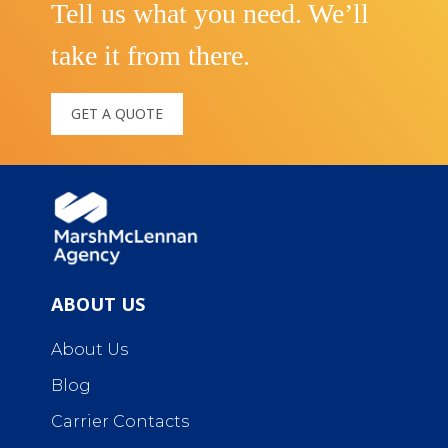
Tell us what you need. We’ll
take it from there.
GET A QUOTE
ABOUT US
About Us
Blog
Carrier Contacts