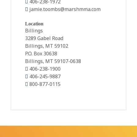
406-238-1972
jamie.toombs@marshmma.com
Location
Billings
3289 Gabel Road
Billings, MT 59102
P.O. Box 30638
Billings, MT 59107-0638
406-238-1900
406-245-9887
800-877-0115