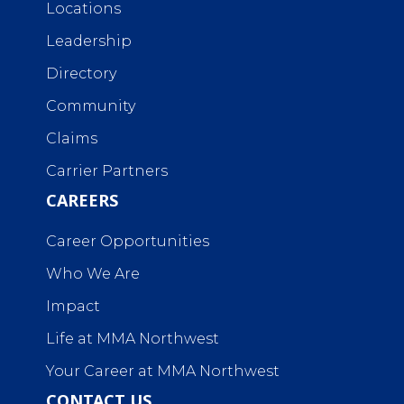
Locations
Leadership
Directory
Community
Claims
Carrier Partners
CAREERS
Career Opportunities
Who We Are
Impact
Life at MMA Northwest
Your Career at MMA Northwest
CONTACT US