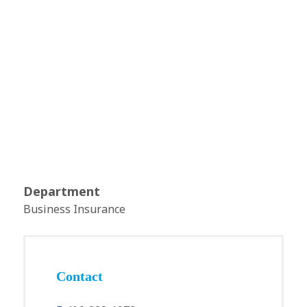
Department
Business Insurance
Contact