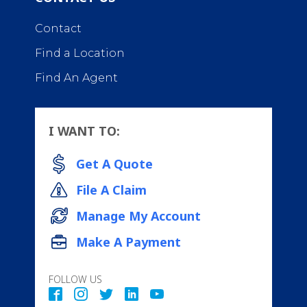
Contact
Find a Location
Find An Agent
I WANT TO:
Get A Quote
File A Claim
Manage My Account
Make A Payment
FOLLOW US