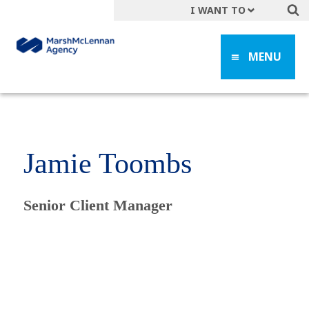
I WANT TO
Get A Quote
MENU
File a Claim
Find a Location
Find an Agent
Manage my Account
Jamie Toombs
Make a Payment
Start a Career
Senior Client Manager
Contact Form
Follow us