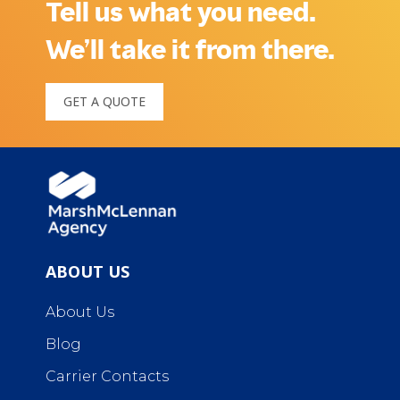
Tell us what you need.
We’ll take it from there.
GET A QUOTE
ABOUT US
About Us
Blog
Carrier Contacts