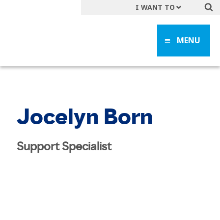
I WANT TO
Get A Quote
MENU
File a Claim
Find a Location
Find an Agent
Manage my Account
Jocelyn Born
Make a Payment
Start a Career
Support Specialist
Contact Form
Follow us