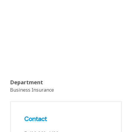
Department
Business Insurance
Contact