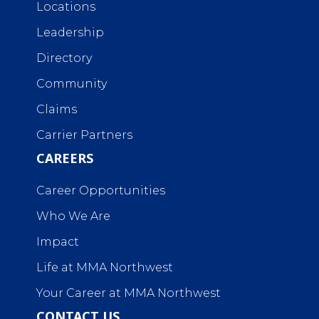
Locations
Leadership
Directory
Community
Claims
Carrier Partners
CAREERS
Career Opportunities
Who We Are
Impact
Life at MMA Northwest
Your Career at MMA Northwest
CONTACT US