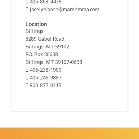
406-869-4436
jocelyn.born@marshmma.com
Location
Billings
3289 Gabel Road
Billings, MT 59102
P.O. Box 30638
Billings, MT 59107-0638
406-238-1900
406-245-9887
800-877-0115