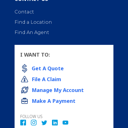
Contact
Find a Location
Find An Agent
I WANT TO:
Get A Quote
File A Claim
Manage My Account
Make A Payment
FOLLOW US