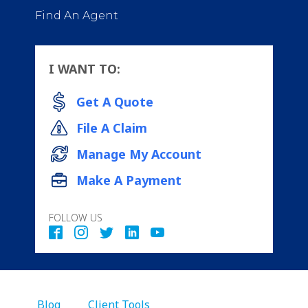
Find An Agent
I WANT TO:
Get A Quote
File A Claim
Manage My Account
Make A Payment
FOLLOW US
Blog
Client Tools