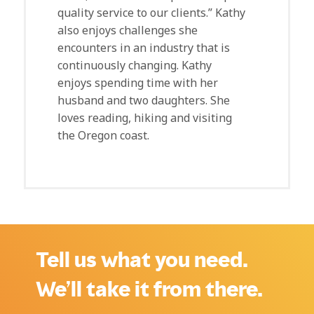
quality service to our clients.” Kathy
also enjoys challenges she
encounters in an industry that is
continuously changing. Kathy
enjoys spending time with her
husband and two daughters. She
loves reading, hiking and visiting
the Oregon coast.
Tell us what you need.
We’ll take it from there.