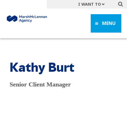
I WANT TO
Get A Quote
MENU
File a Claim
Find a Location
Find an Agent
Manage my Account
Kathy Burt
Make a Payment
Start a Career
Senior Client Manager
Contact Form
Follow us