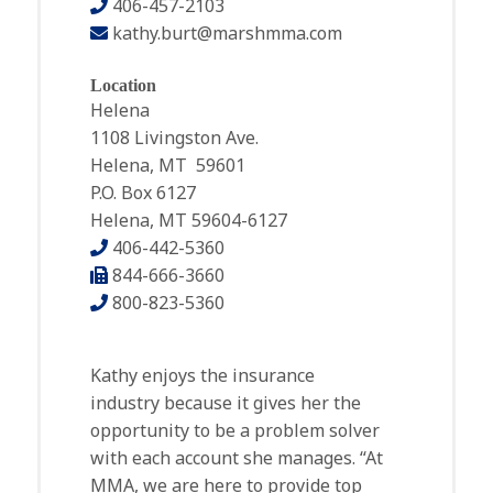
406-457-2103
kathy.burt@marshmma.com
Location
Helena
1108 Livingston Ave.
Helena, MT 59601
P.O. Box 6127
Helena, MT 59604-6127
406-442-5360
844-666-3660
800-823-5360
Kathy enjoys the insurance
industry because it gives her the
opportunity to be a problem solver
with each account she manages. “At
MMA, we are here to provide top