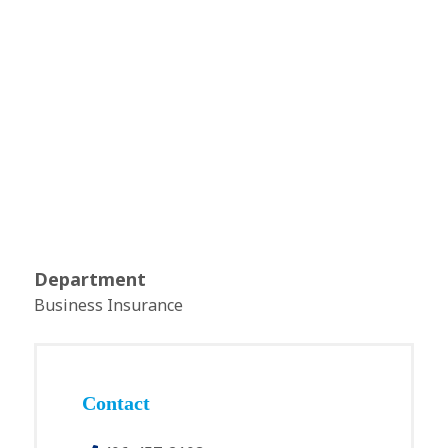
Department
Business Insurance
Contact