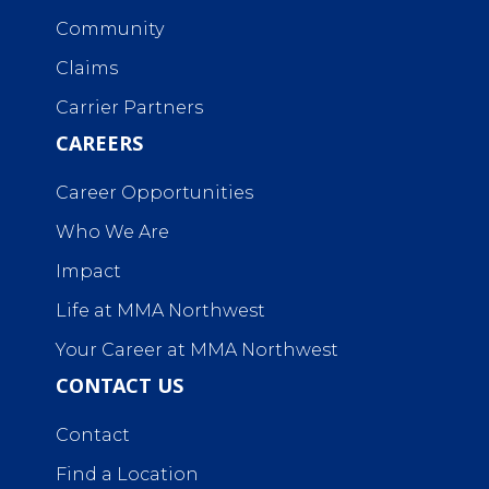
Community
Claims
Carrier Partners
CAREERS
Career Opportunities
Who We Are
Impact
Life at MMA Northwest
Your Career at MMA Northwest
CONTACT US
Contact
Find a Location