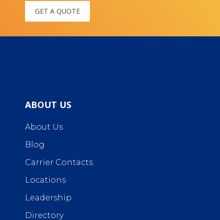
GET A QUOTE
ABOUT US
About Us
Blog
Carrier Contacts
Locations
Leadership
Directory