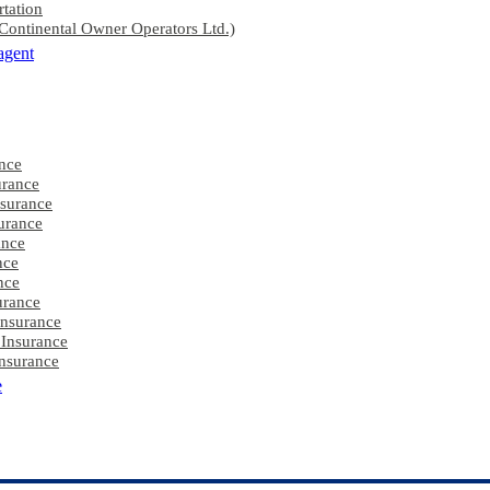
rtation
ontinental Owner Operators Ltd.)
agent
nce
rance
nsurance
urance
ance
nce
nce
urance
Insurance
 Insurance
nsurance
e