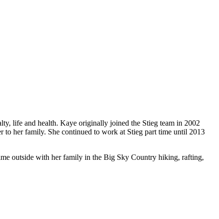
lty, life and health. Kaye originally joined the Stieg team in 2002
to her family. She continued to work at Stieg part time until 2013
e outside with her family in the Big Sky Country hiking, rafting,