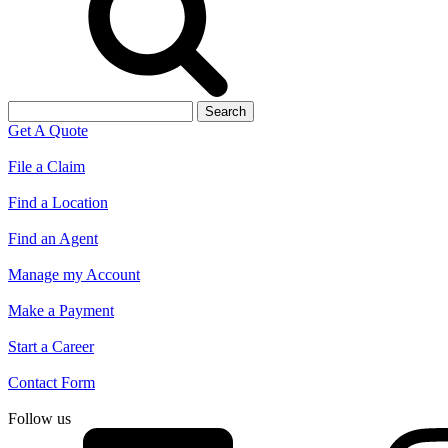
Search
for:
Get A Quote
File a Claim
Find a Location
Find an Agent
Manage my Account
Make a Payment
Start a Career
Contact Form
Follow us