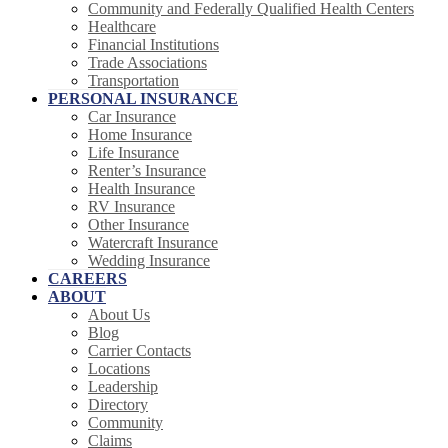
Community and Federally Qualified Health Centers
Healthcare
Financial Institutions
Trade Associations
Transportation
PERSONAL INSURANCE
Car Insurance
Home Insurance
Life Insurance
Renter’s Insurance
Health Insurance
RV Insurance
Other Insurance
Watercraft Insurance
Wedding Insurance
CAREERS
ABOUT
About Us
Blog
Carrier Contacts
Locations
Leadership
Directory
Community
Claims