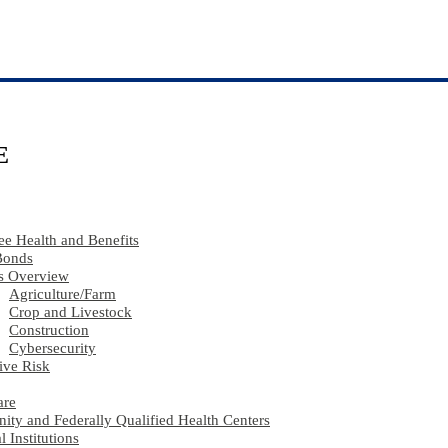
E
e Health and Benefits
Bonds
s Overview
Agriculture​/​Farm
Crop and Livestock
Construction
Cybersecurity
ive Risk
are
ty and Federally Qualified Health Centers
l Institutions