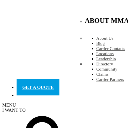
ABOUT MM
About Us
Blog
Carrier Contacts
Locations
Leadership
Directory
Community
Claims
Carrier Partners
GET A QUOTE
MENU
I WANT TO