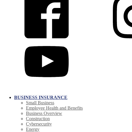
BUSINESS INSURANCE
Small Business
Employee Health and Benefits
Business Overview
Construction
Cybersecurity
Energy