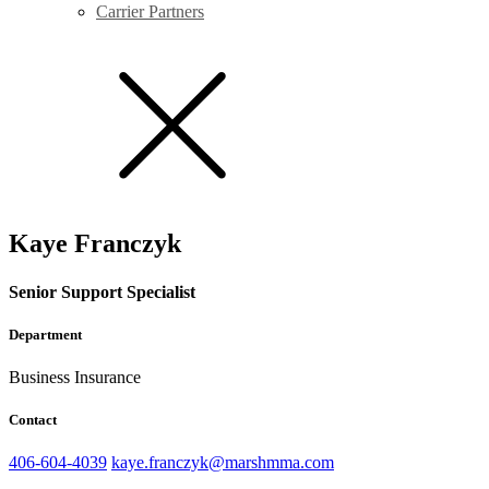
Carrier Partners
Kaye Franczyk
Senior Support Specialist
Department
Business Insurance
Contact
406-604-4039
kaye.franczyk@marshmma.com