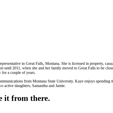
presentative in Great Falls, Montana. She is licensed in property, casua
ntil 2011, when she and her family moved to Great Falls to be closer 
 for a couple of years.
ommunications from Montana State University. Kaye enjoys spending tim
two active daughters, Samantha and Jamie.
 it from there.