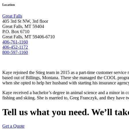
Location
Great Falls
405 3rd St NW, 3rd floor
Great Falls, MT 59404
P.O. Box 6710
Great Falls, MT 59406-6710
406-761-1160
406-452-1172
800-597-1160
Kaye rejoined the Stieg team in 2015 as a part-time customer service re
based out of Billings, Montana. There she managed the COOL program u
when she opted to help her husband with starting his insurance agency
Kaye received a bachelor’s degree in animal science and a minor in c
fishing and skiing. She is married to, Greg Franczyk, and they have 
Tell us what you need. We’ll take
Get a Quote