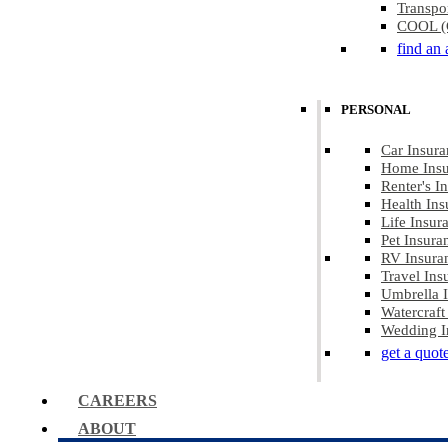
Transpo
COOL (C
find an 
PERSONAL
Car Insura
Home Insu
Renter's I
Health Ins
Life Insur
Pet Insura
RV Insura
Travel Ins
Umbrella 
Watercraft
Wedding I
get a quot
CAREERS
ABOUT