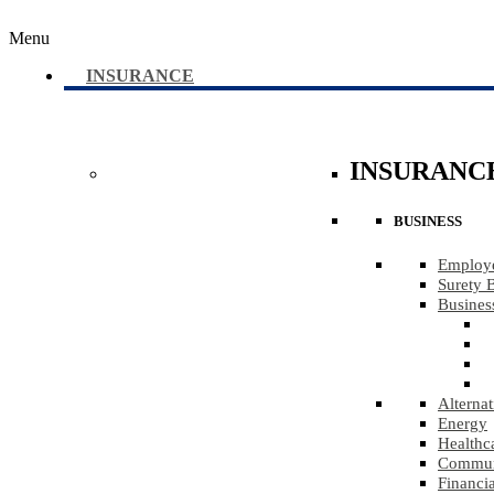
Menu
INSURANCE
INSURANC
BUSINESS
Employe
Surety 
Busines
Alternat
Energy
Healthc
Communi
Financia