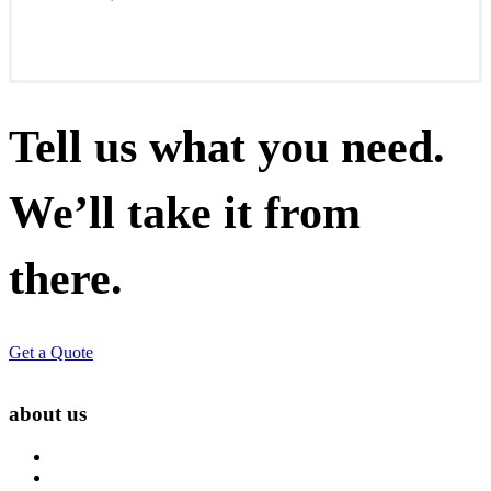
Tell us what you need.
We’ll take it from
there.
Get a Quote
about us
About Us
Blog