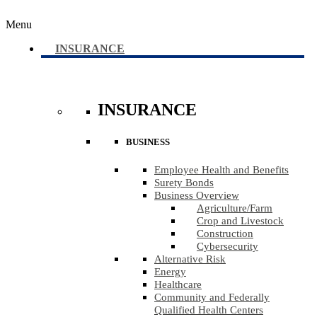
Menu
INSURANCE
INSURANCE
BUSINESS
Employee Health and Benefits
Surety Bonds
Business Overview
Agriculture​/​Farm
Crop and Livestock
Construction
Cybersecurity
Alternative Risk
Energy
Healthcare
Community and Federally
Qualified Health Centers