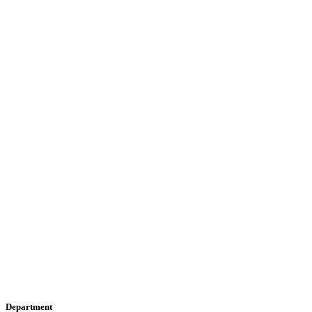
Department