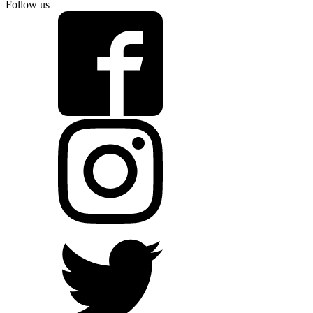
Follow us