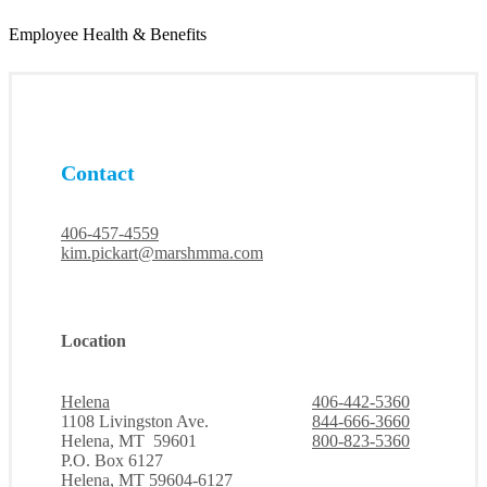
Employee Health & Benefits
Contact
406-457-4559
kim.pickart@marshmma.com
Location
Helena
406-442-5360
1108 Livingston Ave.
844-666-3660
Helena, MT 59601
800-823-5360
P.O. Box 6127
Helena, MT 59604-6127