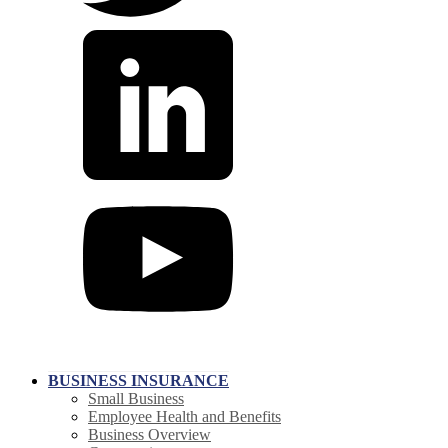
BUSINESS INSURANCE
Small Business
Employee Health and Benefits
Business Overview