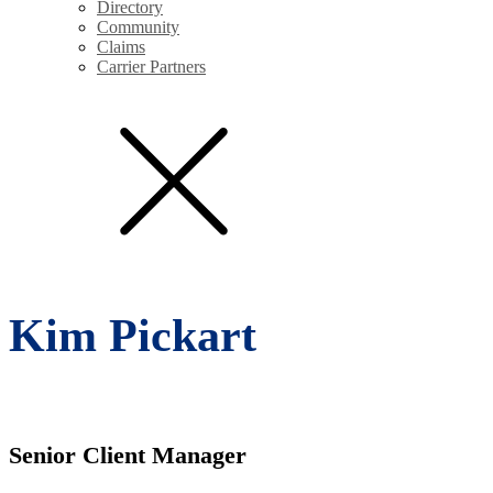
Directory
Community
Claims
Carrier Partners
Kim Pickart
Senior Client Manager