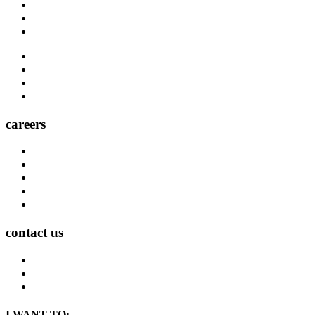
Carrier Contacts
Locations
Leadership
Directory
Community
Claims
Carrier Partners
careers
Career Opportunities
Who We Are
Impact
Life at MMA Northwest
Your Career at MMA Northwest
contact us
Contact
Find a Location
Find An Agent
I WANT TO: