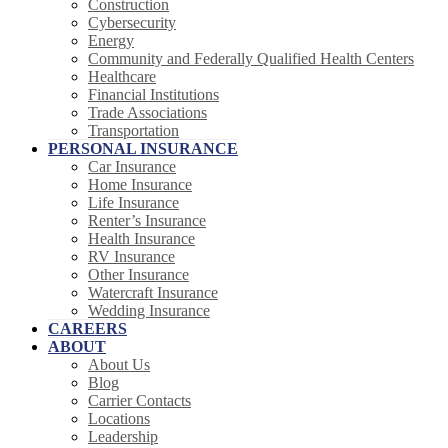
Construction
Cybersecurity
Energy
Community and Federally Qualified Health Centers
Healthcare
Financial Institutions
Trade Associations
Transportation
PERSONAL INSURANCE
Car Insurance
Home Insurance
Life Insurance
Renter’s Insurance
Health Insurance
RV Insurance
Other Insurance
Watercraft Insurance
Wedding Insurance
CAREERS
ABOUT
About Us
Blog
Carrier Contacts
Locations
Leadership