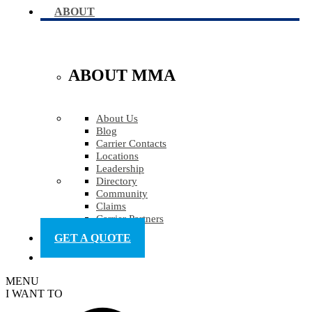
ABOUT
ABOUT MMA
About Us
Blog
Carrier Contacts
Locations
Leadership
Directory
Community
Claims
Carrier Partners
GET A QUOTE
MENU
I WANT TO