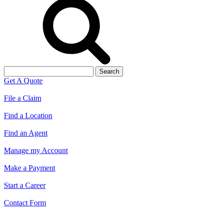
Search
for:
Get A Quote
File a Claim
Find a Location
Find an Agent
Manage my Account
Make a Payment
Start a Career
Contact Form