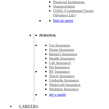
Financial Institutions
Transportation
COOL (Continental Owner
Operators Ltd.)
find an agent
PERSONAL
Car Insurance
Home Insurance
Renter's Insurance
Health Insurance
Life Insurance
Pet Insurance
RV Insurance
Travel Insurance
Umbrella Insurance
Watercraft Insurance
Wedding Insurance
get a quote
CAREERS