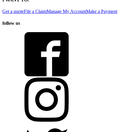
Get a quote
File a Claim
Manage My Account
Make a Payment
follow us