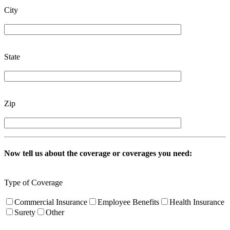
City
State
Zip
Now tell us about the coverage or coverages you need:
Type of Coverage
Commercial Insurance
Employee Benefits
Health Insurance
Surety
Other