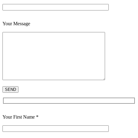
Your Message
Your First Name *