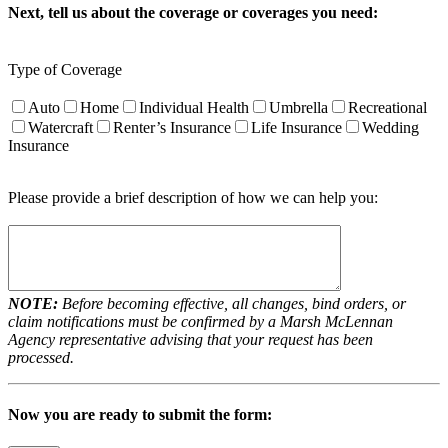
Next, tell us about the coverage or coverages you need:
Type of Coverage
Auto
Home
Individual Health
Umbrella
Recreational
Watercraft
Renter’s Insurance
Life Insurance
Wedding
Insurance
Please provide a brief description of how we can help you:
NOTE:
Before becoming effective, all changes, bind orders, or
claim notifications must be confirmed by a Marsh McLennan
Agency representative advising that your request has been
processed.
Now you are ready to submit the form: