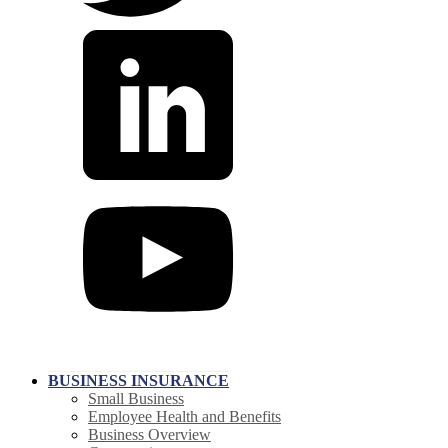
BUSINESS INSURANCE
Small Business
Employee Health and Benefits
Business Overview