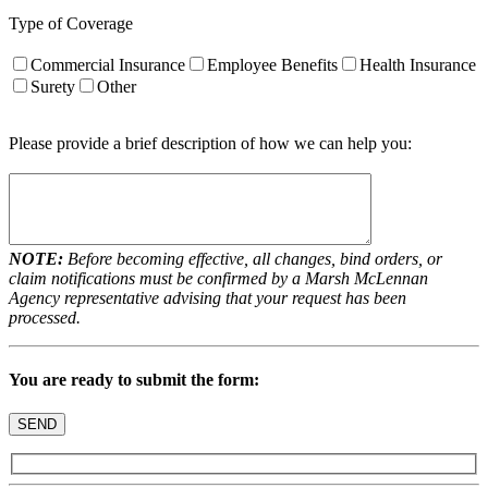
Type of Coverage
Commercial Insurance
Employee Benefits
Health Insurance
Surety
Other
Please provide a brief description of how we can help you:
NOTE:
Before becoming effective, all changes, bind orders, or
claim notifications must be confirmed by a Marsh McLennan
Agency representative advising that your request has been
processed.
You are ready to submit the form: