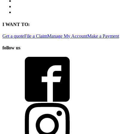
Contact
Find a Location
Find An Agent
I WANT TO:
Get a quote
File a Claim
Manage My Account
Make a Payment
follow us