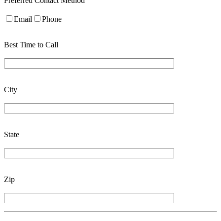
Preferred Contact Method
Email
Phone
Best Time to Call
City
State
Zip