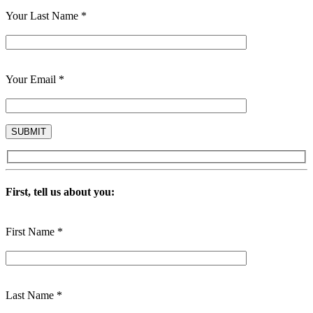
Your Last Name *
Your Email *
First, tell us about you:
First Name *
Last Name *