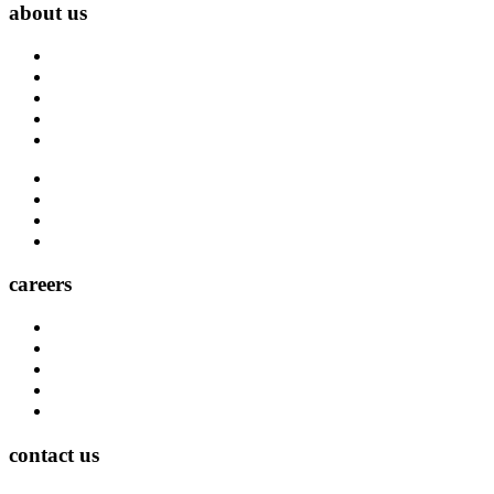
about us
About Us
Blog
Carrier Contacts
Locations
Leadership
Directory
Community
Claims
Carrier Partners
careers
Career Opportunities
Who We Are
Impact
Life at MMA Northwest
Your Career at MMA Northwest
contact us