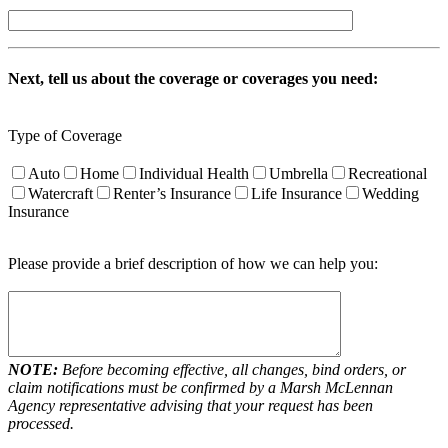
Next, tell us about the coverage or coverages you need:
Type of Coverage
Auto
Home
Individual Health
Umbrella
Recreational
Watercraft
Renter’s Insurance
Life Insurance
Wedding
Insurance
Please provide a brief description of how we can help you:
NOTE:
Before becoming effective, all changes, bind orders, or
claim notifications must be confirmed by a Marsh McLennan
Agency representative advising that your request has been
processed.