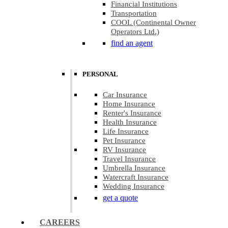
Financial Institutions
Transportation
COOL (Continental Owner
Operators Ltd.)
find an agent
PERSONAL
Car Insurance
Home Insurance
Renter's Insurance
Health Insurance
Life Insurance
Pet Insurance
RV Insurance
Travel Insurance
Umbrella Insurance
Watercraft Insurance
Wedding Insurance
get a quote
CAREERS