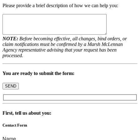
Please provide a brief description of how we can help you:
NOTE:
Before becoming effective, all changes, bind orders, or
claim notifications must be confirmed by a Marsh McLennan
Agency representative advising that your request has been
processed.
You are ready to submit the form:
First, tell us about you:
Contact Form