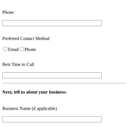
Phone
Preferred Contact Method
Email
Phone
Best Time to Call
Next, tell us about your business:
Business Name (if applicable)