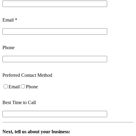
Email *
Phone
Preferred Contact Method
Email
Phone
Best Time to Call
Next, tell us about your business: