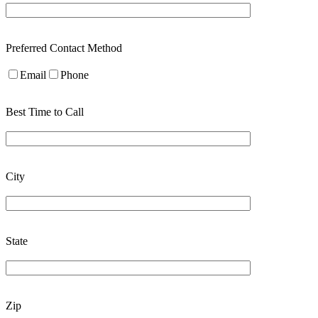
Preferred Contact Method
Email
Phone
Best Time to Call
City
State
Zip