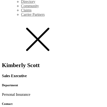
Directory
Community
Claims
Carrier Partners
Kimberly Scott
Sales Executive
Department
Personal Insurance
Contact