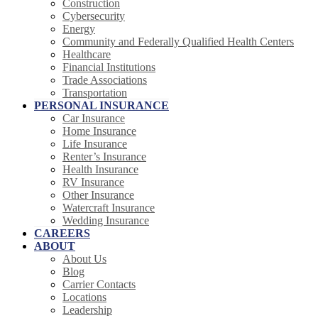
Construction
Cybersecurity
Energy
Community and Federally Qualified Health Centers
Healthcare
Financial Institutions
Trade Associations
Transportation
PERSONAL INSURANCE
Car Insurance
Home Insurance
Life Insurance
Renter’s Insurance
Health Insurance
RV Insurance
Other Insurance
Watercraft Insurance
Wedding Insurance
CAREERS
ABOUT
About Us
Blog
Carrier Contacts
Locations
Leadership