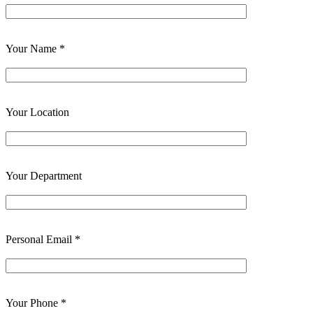
Your Name *
Your Location
Your Department
Personal Email *
Your Phone *