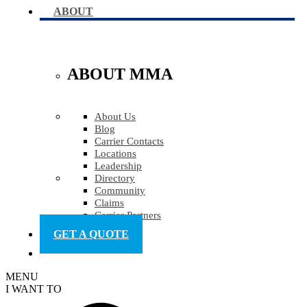
ABOUT
ABOUT MMA
About Us
Blog
Carrier Contacts
Locations
Leadership
Directory
Community
Claims
Carrier Partners
GET A QUOTE
MENU
I WANT TO