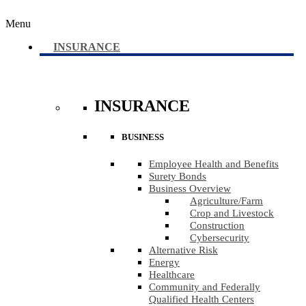
Menu
INSURANCE
INSURANCE
BUSINESS
Employee Health and Benefits
Surety Bonds
Business Overview
Agriculture​/​Farm
Crop and Livestock
Construction
Cybersecurity
Alternative Risk
Energy
Healthcare
Community and Federally
Qualified Health Centers