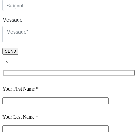
-->
Your First Name *
Your Last Name *