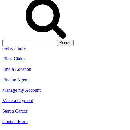
Search
for:
Get A Quote
File a Claim
Find a Location
Find an Agent
Manage my Account
Make a Payment
Start a Career
Contact Form