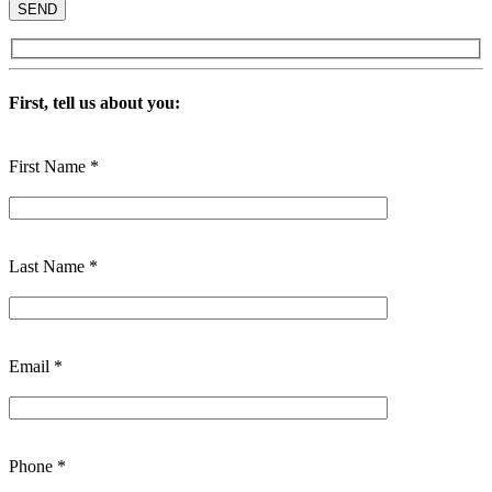
First, tell us about you:
First Name *
Last Name *
Email *
Phone *