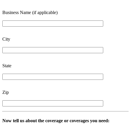
Business Name (if applicable)
City
State
Zip
Now tell us about the coverage or coverages you need: