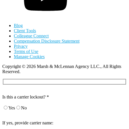
Blog
Client Tools
Colleague Connect
Compensation Disclosure Statement
Privacy
Terms of Use
Manage Cookies
Copyright
©
2026 Marsh & McLennan Agency LLC., All Rights
Reserved.
Is this a carrier lockout? *
Yes
No
If yes, provide carrier name: