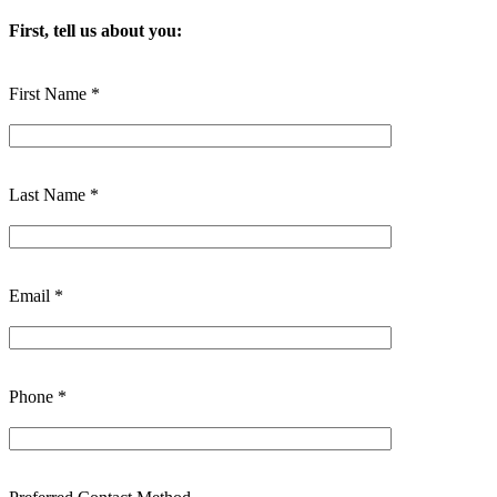
First, tell us about you:
First Name *
Last Name *
Email *
Phone *