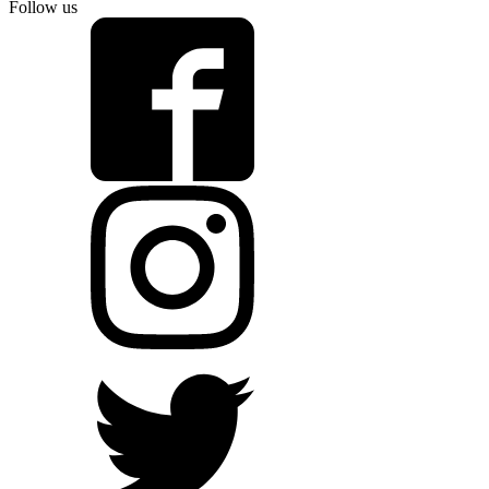
Follow us