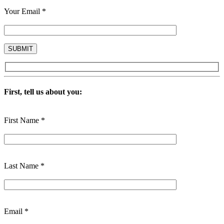
Your Email *
First, tell us about you:
First Name *
Last Name *
Email *