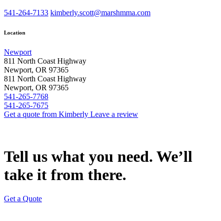
541-264-7133
kimberly.scott@marshmma.com
Location
Newport
811 North Coast Highway
Newport, OR 97365
811 North Coast Highway
Newport, OR 97365
541-265-7768
541-265-7675
Get a quote from Kimberly
Leave a review
Tell us what you need. We’ll
take it from there.
Get a Quote