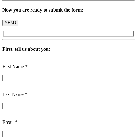
Now you are ready to submit the form:
First, tell us about you:
First Name *
Last Name *
Email *