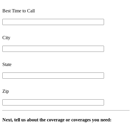
Best Time to Call
City
State
Zip
Next, tell us about the coverage or coverages you need: