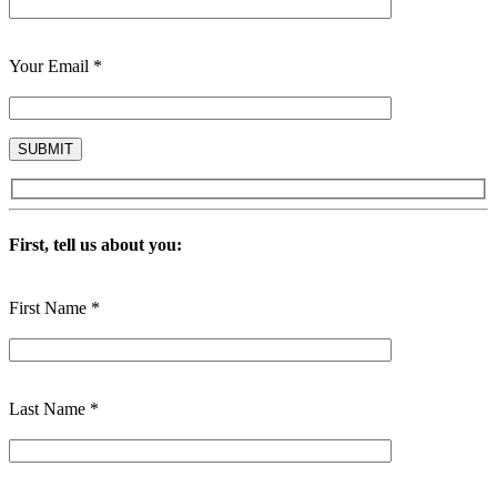
Your Email *
First, tell us about you:
First Name *
Last Name *