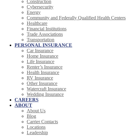
Construction
Cybersecurity
Energy
Community and Federally Qualified Health Centers
Healthcare
Financial Institutions
Trade Associations
Transportation
PERSONAL INSURANCE
Car Insurance
Home Insurance
Life Insurance
Renter’s Insurance
Health Insurance
RV Insurance
Other Insurance
Watercraft Insurance
Wedding Insurance
CAREERS
ABOUT
About Us
Blog
Carrier Contacts
Locations
Leadership