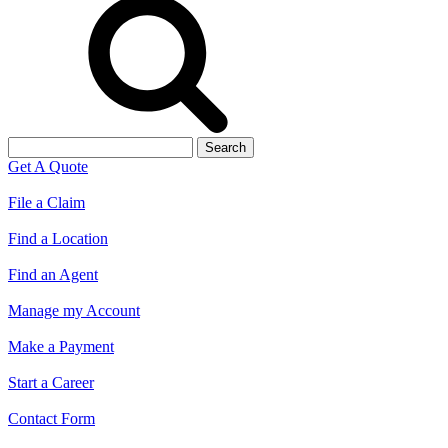
Search
for:
Get A Quote
File a Claim
Find a Location
Find an Agent
Manage my Account
Make a Payment
Start a Career
Contact Form