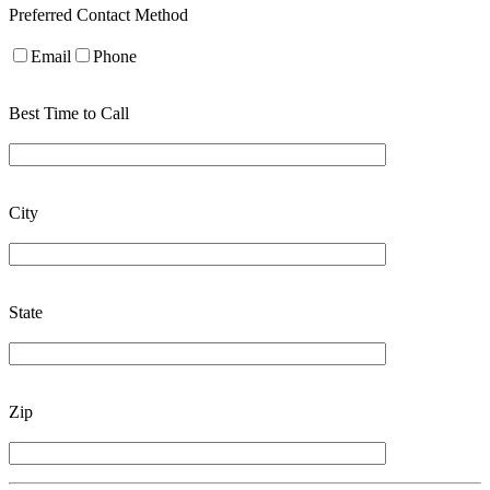
Preferred Contact Method
Email
Phone
Best Time to Call
City
State
Zip