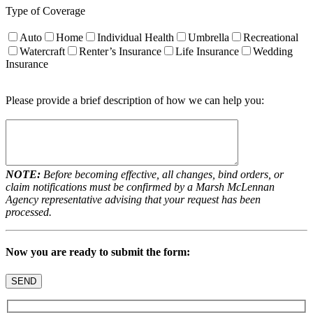
Type of Coverage
Auto
Home
Individual Health
Umbrella
Recreational
Watercraft
Renter’s Insurance
Life Insurance
Wedding
Insurance
Please provide a brief description of how we can help you:
NOTE:
Before becoming effective, all changes, bind orders, or
claim notifications must be confirmed by a Marsh McLennan
Agency representative advising that your request has been
processed.
Now you are ready to submit the form: