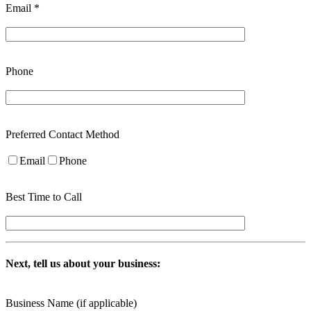
Email *
Phone
Preferred Contact Method
Email
Phone
Best Time to Call
Next, tell us about your business:
Business Name (if applicable)