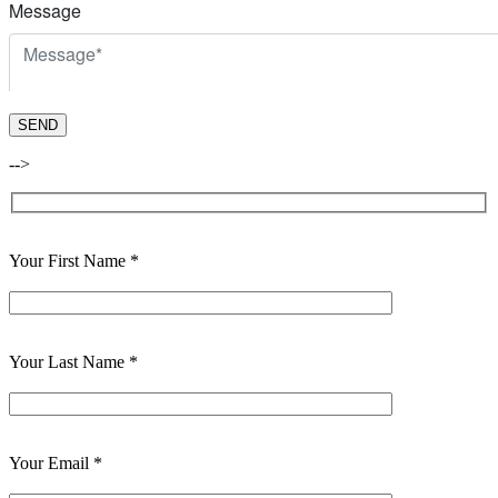
-->
Your First Name *
Your Last Name *
Your Email *