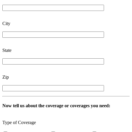
City
State
Zip
Now tell us about the coverage or coverages you need:
Type of Coverage