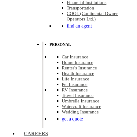
Financial Institutions
Transportation
COOL (Continental Owner
Operators Ltd.)
find an agent
PERSONAL
Car Insurance
Home Insurance
Renter's Insurance
Health Insurance
Life Insurance
Pet Insurance
RV Insurance
Travel Insurance
Umbrella Insurance
Watercraft Insurance
Wedding Insurance
get a quote
CAREERS