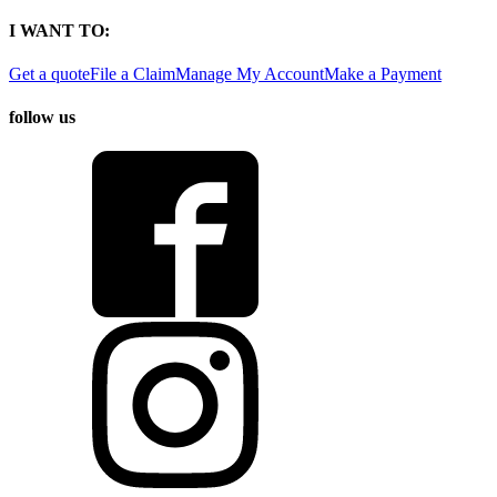
I WANT TO:
Get a quote
File a Claim
Manage My Account
Make a Payment
follow us