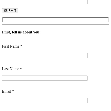
First, tell us about you:
First Name *
Last Name *
Email *