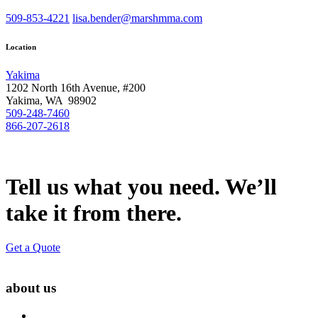
509-853-4221
lisa.bender@marshmma.com
Location
Yakima
1202 North 16th Avenue, #200
Yakima, WA 98902
509-248-7460
866-207-2618
Tell us what you need. We’ll
take it from there.
Get a Quote
about us
About Us