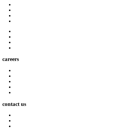
Blog
Carrier Contacts
Locations
Leadership
Directory
Community
Claims
Carrier Partners
careers
Career Opportunities
Who We Are
Impact
Life at MMA Northwest
Your Career at MMA Northwest
contact us
Contact
Find a Location
Find An Agent