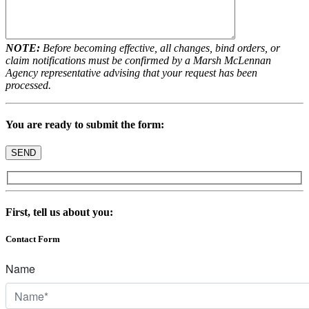
NOTE:
Before becoming effective, all changes, bind orders, or
claim notifications must be confirmed by a Marsh McLennan
Agency representative advising that your request has been
processed.
You are ready to submit the form:
First, tell us about you:
Contact Form