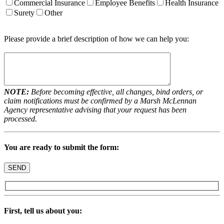
Commercial Insurance
Employee Benefits
Health Insurance
Surety
Other
Please provide a brief description of how we can help you:
NOTE:
Before becoming effective, all changes, bind orders, or
claim notifications must be confirmed by a Marsh McLennan
Agency representative advising that your request has been
processed.
You are ready to submit the form:
First, tell us about you: