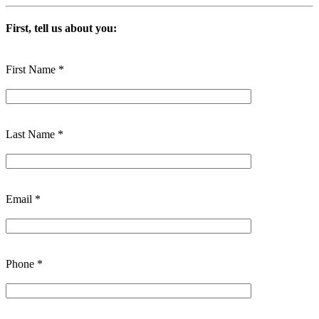
First, tell us about you:
First Name *
Last Name *
Email *
Phone *