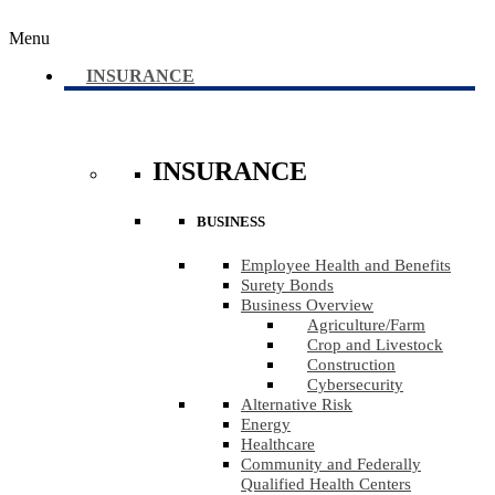
Menu
INSURANCE
INSURANCE
BUSINESS
Employee Health and Benefits
Surety Bonds
Business Overview
Agriculture​/​Farm
Crop and Livestock
Construction
Cybersecurity
Alternative Risk
Energy
Healthcare
Community and Federally
Qualified Health Centers