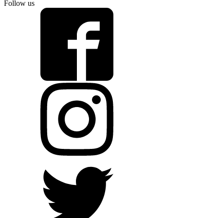
Follow us