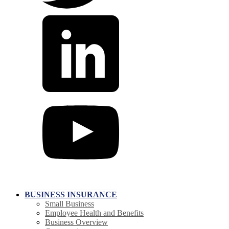
BUSINESS INSURANCE
Small Business
Employee Health and Benefits
Business Overview