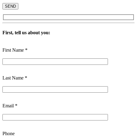
First, tell us about you:
First Name *
Last Name *
Email *
Phone