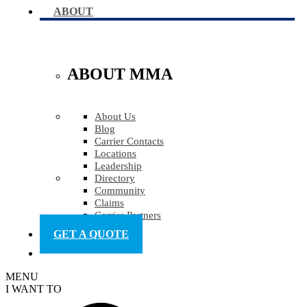
ABOUT
ABOUT MMA
About Us
Blog
Carrier Contacts
Locations
Leadership
Directory
Community
Claims
Carrier Partners
GET A QUOTE
MENU
I WANT TO