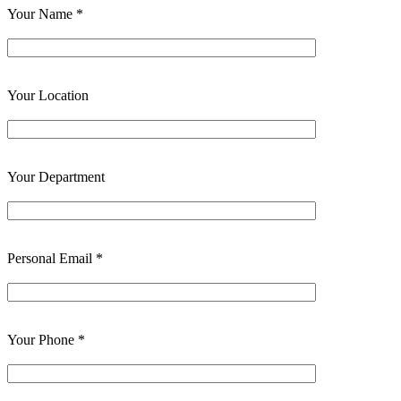
Your Name *
Your Location
Your Department
Personal Email *
Your Phone *