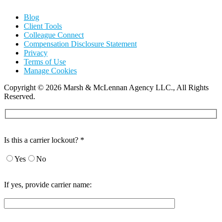
Blog
Client Tools
Colleague Connect
Compensation Disclosure Statement
Privacy
Terms of Use
Manage Cookies
Copyright
©
2026 Marsh & McLennan Agency LLC., All Rights
Reserved.
Is this a carrier lockout? *
Yes
No
If yes, provide carrier name: