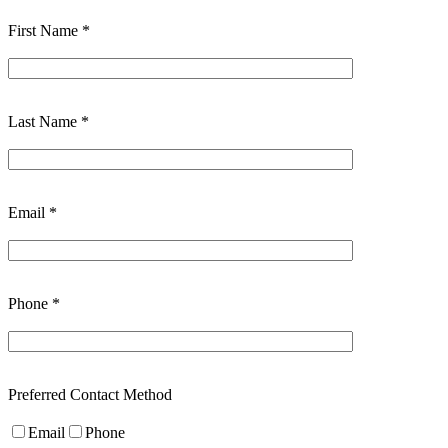
First Name *
Last Name *
Email *
Phone *
Preferred Contact Method
Email
Phone