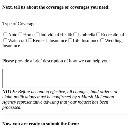
Next, tell us about the coverage or coverages you need:
Type of Coverage
Auto
Home
Individual Health
Umbrella
Recreational
Watercraft
Renter’s Insurance
Life Insurance
Wedding
Insurance
Please provide a brief description of how we can help you:
NOTE:
Before becoming effective, all changes, bind orders, or
claim notifications must be confirmed by a Marsh McLennan
Agency representative advising that your request has been
processed.
Now you are ready to submit the form: