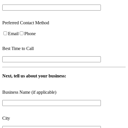
Preferred Contact Method
Email
Phone
Best Time to Call
Next, tell us about your business:
Business Name (if applicable)
City