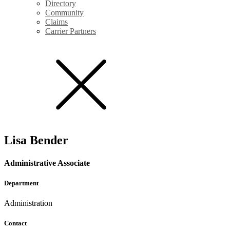
Directory
Community
Claims
Carrier Partners
Lisa Bender
Administrative Associate
Department
Administration
Contact