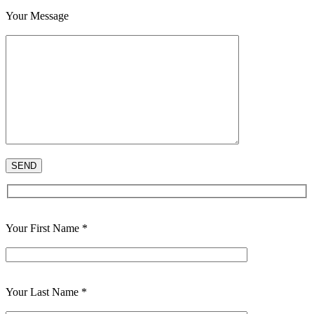
Your Message
Your First Name *
Your Last Name *