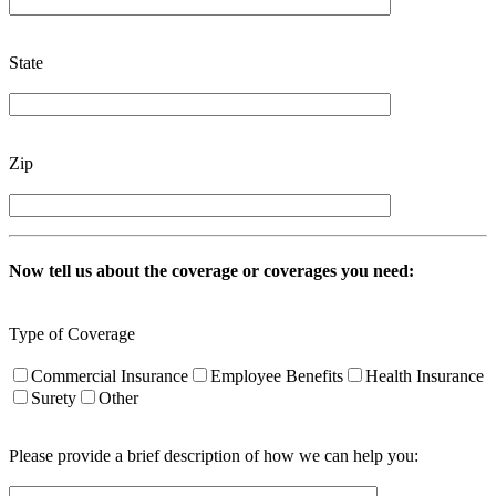
State
Zip
Now tell us about the coverage or coverages you need:
Type of Coverage
Commercial Insurance
Employee Benefits
Health Insurance
Surety
Other
Please provide a brief description of how we can help you: