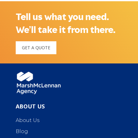
Tell us what you need.
We’ll take it from there.
GET A QUOTE
ABOUT US
About Us
Blog