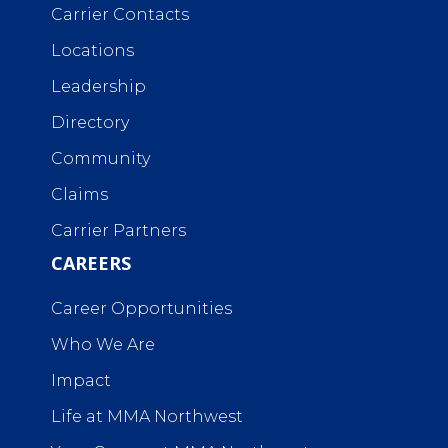
Carrier Contacts
Locations
Leadership
Directory
Community
Claims
Carrier Partners
CAREERS
Career Opportunities
Who We Are
Impact
Life at MMA Northwest