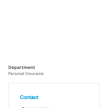
Department
Personal Insurance
Contact