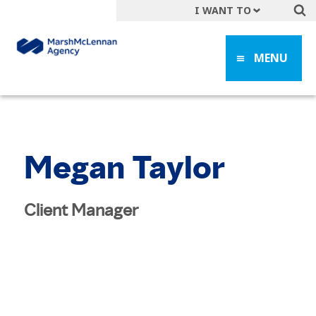
I WANT TO
Get A Quote
MENU
File a Claim
Find a Location
Find an Agent
Manage my Account
Megan Taylor
Make a Payment
Start a Career
Client Manager
Contact Form
Follow us