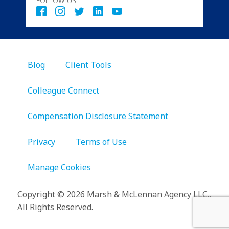
FOLLOW US
Blog
Client Tools
Colleague Connect
Compensation Disclosure Statement
Privacy
Terms of Use
Manage Cookies
Copyright
©
2026 Marsh & McLennan Agency LLC.,
All Rights Reserved.