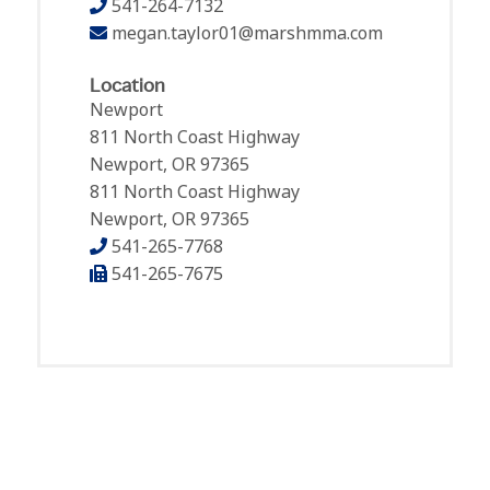
541-264-7132
megan.taylor01@marshmma.com
Location
Newport
811 North Coast Highway
Newport, OR 97365
811 North Coast Highway
Newport, OR 97365
541-265-7768
541-265-7675