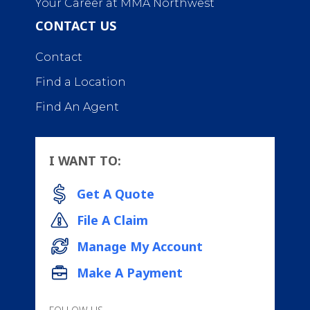
Your Career at MMA Northwest
CONTACT US
Contact
Find a Location
Find An Agent
I WANT TO:
Get A Quote
File A Claim
Manage My Account
Make A Payment