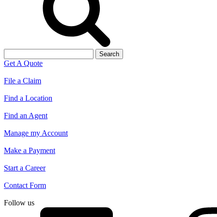
Search
for:
Get A Quote
File a Claim
Find a Location
Find an Agent
Manage my Account
Make a Payment
Start a Career
Contact Form
Follow us