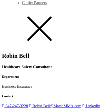
Carrier Partners
Robin Bell
Healthcare Safety Consultant
Department
Business Insurance
Contact
847-247-3228
Robin.Bell@MarshMMA.com
LinkedIn