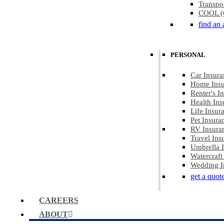
Transpo
COOL (C
find an 
PERSONAL
Car Insura
Home Insu
Renter's I
Health Ins
Life Insur
Pet Insura
RV Insura
Travel Ins
Umbrella 
Watercraft
Wedding I
get a quot
CAREERS
ABOUT