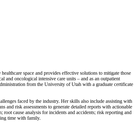
ealthcare space and provides effective solutions to mitigate those
cal and oncological intensive care units – and as an outpatient
nistration from the University of Utah with a graduate certificate
lenges faced by the industry. Her skills also include assisting with
uns and risk assessments to generate detailed reports with actionable
n; root cause analysis for incidents and accidents; risk reporting and
ing time with family.