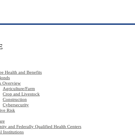
E
e Health and Benefits
Bonds
s Overview
Agriculture​/​Farm
Crop and Livestock
Construction
Cybersecurity
ive Risk
are
ty and Federally Qualified Health Centers
l Institutions