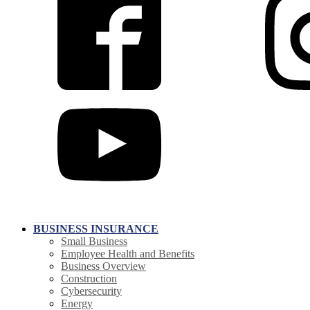
BUSINESS INSURANCE
Small Business
Employee Health and Benefits
Business Overview
Construction
Cybersecurity
Energy