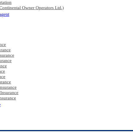
rtation
ontinental Owner Operators Ltd.)
agent
nce
rance
nsurance
urance
ance
nce
nce
urance
Insurance
 Insurance
nsurance
e