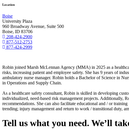
Location
Boise
University Plaza
960 Broadway Avenue, Suite 500
Boise, ID 83706
208-424-2900
877-512-2753
877-424-2999
Robin joined Marsh McLennan Agency (MMA) in 2025 as a healthcare saf
risks, increasing patient and employee safety. She has 9 years of indus
ambulatory nurse manager. Robin holds a Bachelor of Science in Nurs
in Operations and Supply Chain.
As a healthcare safety consultant, Robin is skilled in developing cust
individualized, need-based risk management projects. Additionally, Robi
recommendations. She can also facilitate educational and / or training s
trending; injury management and return to work / transitional duty, a
Tell us what you need. We’ll take