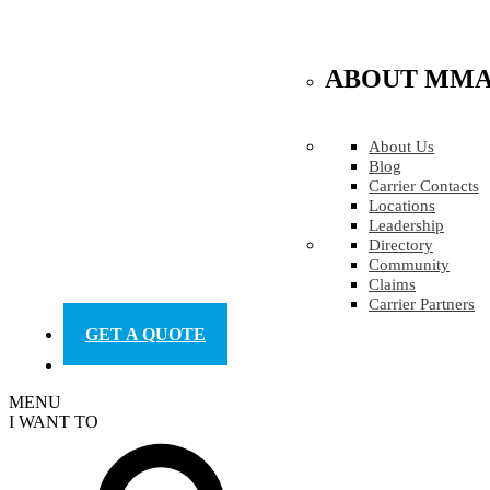
ABOUT MM
About Us
Blog
Carrier Contacts
Locations
Leadership
Directory
Community
Claims
Carrier Partners
GET A QUOTE
MENU
I WANT TO