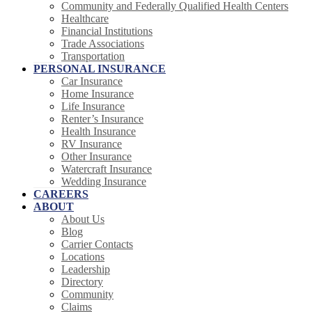
Community and Federally Qualified Health Centers
Healthcare
Financial Institutions
Trade Associations
Transportation
PERSONAL INSURANCE
Car Insurance
Home Insurance
Life Insurance
Renter’s Insurance
Health Insurance
RV Insurance
Other Insurance
Watercraft Insurance
Wedding Insurance
CAREERS
ABOUT
About Us
Blog
Carrier Contacts
Locations
Leadership
Directory
Community
Claims