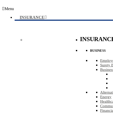
Menu
INSURANCE
INSURANC
BUSINESS
Employe
Surety 
Busines
Alternat
Energy
Healthc
Communi
Financia