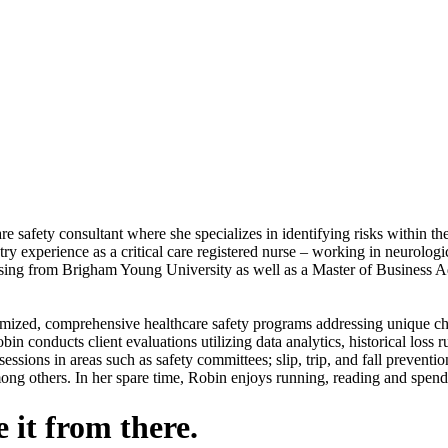
ety consultant where she specializes in identifying risks within the h
try experience as a critical care registered nurse – working in neurologi
ing from Brigham Young University as well as a Master of Business Admi
omized, comprehensive healthcare safety programs addressing unique chal
n conducts client evaluations utilizing data analytics, historical loss r
essions in areas such as safety committees; slip, trip, and fall preventio
mong others. In her spare time, Robin enjoys running, reading and spend
 it from there.