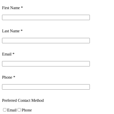
First Name *
Last Name *
Email *
Phone *
Preferred Contact Method
Email
Phone