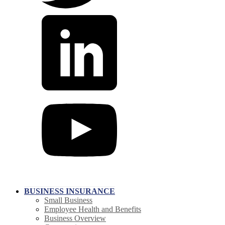
BUSINESS INSURANCE
Small Business
Employee Health and Benefits
Business Overview