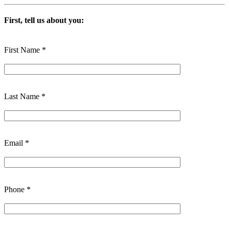
First, tell us about you:
First Name *
Last Name *
Email *
Phone *