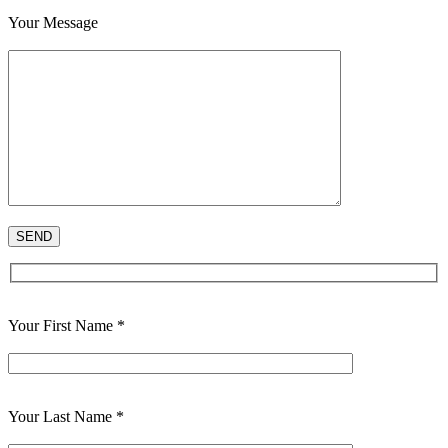
Your Message
Your First Name *
Your Last Name *