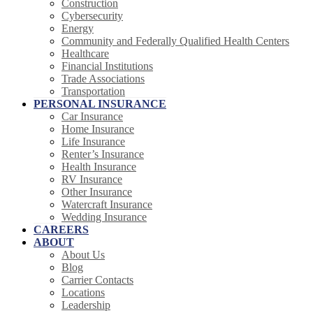
Construction
Cybersecurity
Energy
Community and Federally Qualified Health Centers
Healthcare
Financial Institutions
Trade Associations
Transportation
PERSONAL INSURANCE
Car Insurance
Home Insurance
Life Insurance
Renter’s Insurance
Health Insurance
RV Insurance
Other Insurance
Watercraft Insurance
Wedding Insurance
CAREERS
ABOUT
About Us
Blog
Carrier Contacts
Locations
Leadership