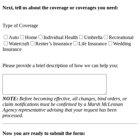
Next, tell us about the coverage or coverages you need:
Type of Coverage
Auto
Home
Individual Health
Umbrella
Recreational
Watercraft
Renter’s Insurance
Life Insurance
Wedding
Insurance
Please provide a brief description of how we can help you:
NOTE:
Before becoming effective, all changes, bind orders, or
claim notifications must be confirmed by a Marsh McLennan
Agency representative advising that your request has been
processed.
Now you are ready to submit the form: