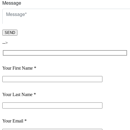
-->
Your First Name *
Your Last Name *
Your Email *