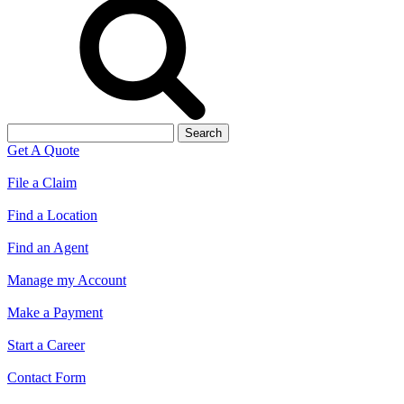
Search
for:
Get A Quote
File a Claim
Find a Location
Find an Agent
Manage my Account
Make a Payment
Start a Career
Contact Form