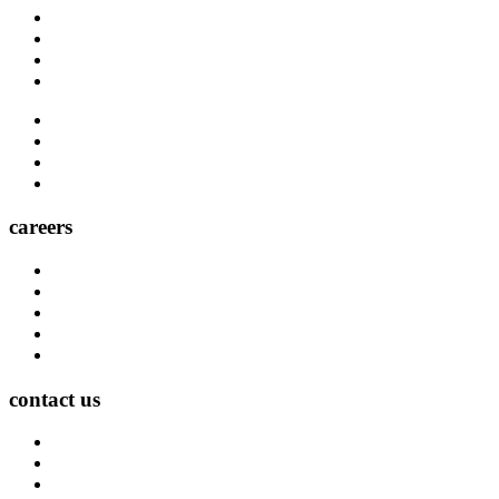
Blog
Carrier Contacts
Locations
Leadership
Directory
Community
Claims
Carrier Partners
careers
Career Opportunities
Who We Are
Impact
Life at MMA Northwest
Your Career at MMA Northwest
contact us
Contact
Find a Location
Find An Agent