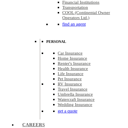
Financial Institutions
Transportation
COOL (Continental Owner
Operators Ltd.)
find an agent
PERSONAL
Car Insurance
Home Insurance
Renter's Insurance
Health Insurance
Life Insurance
Pet Insurance
RV Insurance
Travel Insurance
Umbrella Insurance
Watercraft Insurance
Wedding Insurance
get a quote
CAREERS