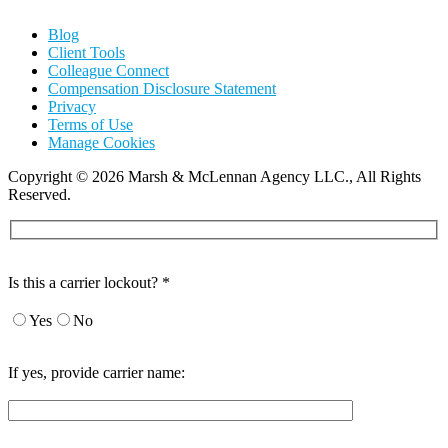
Blog
Client Tools
Colleague Connect
Compensation Disclosure Statement
Privacy
Terms of Use
Manage Cookies
Copyright
©
2026 Marsh & McLennan Agency LLC., All Rights
Reserved.
Is this a carrier lockout? *
Yes
No
If yes, provide carrier name: