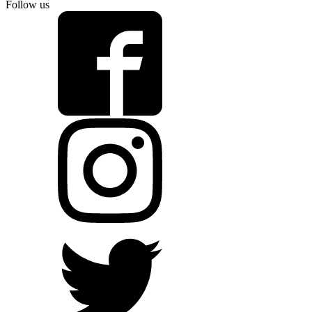
Follow us