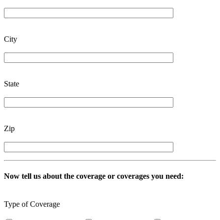
City
State
Zip
Now tell us about the coverage or coverages you need:
Type of Coverage