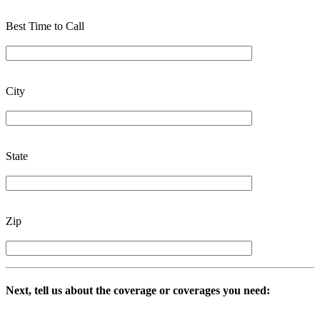
Best Time to Call
City
State
Zip
Next, tell us about the coverage or coverages you need: