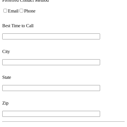
Preferred Contact Method
Email
Phone
Best Time to Call
City
State
Zip