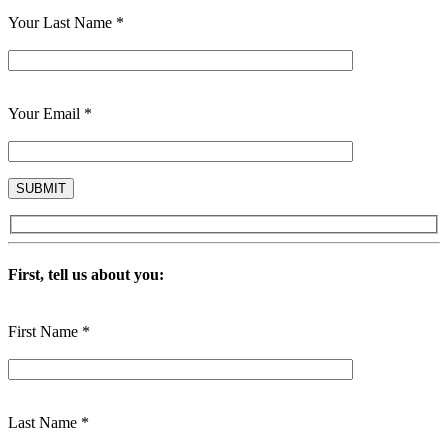
Your Last Name *
Your Email *
First, tell us about you:
First Name *
Last Name *