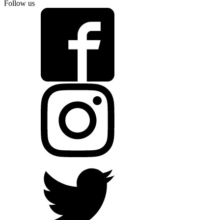
Follow us