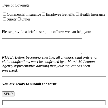
Type of Coverage
Commercial Insurance
Employee Benefits
Health Insurance
Surety
Other
Please provide a brief description of how we can help you:
NOTE:
Before becoming effective, all changes, bind orders, or
claim notifications must be confirmed by a Marsh McLennan
Agency representative advising that your request has been
processed.
You are ready to submit the form: