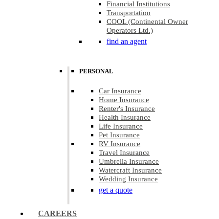
Financial Institutions
Transportation
COOL (Continental Owner
Operators Ltd.)
find an agent
PERSONAL
Car Insurance
Home Insurance
Renter's Insurance
Health Insurance
Life Insurance
Pet Insurance
RV Insurance
Travel Insurance
Umbrella Insurance
Watercraft Insurance
Wedding Insurance
get a quote
CAREERS