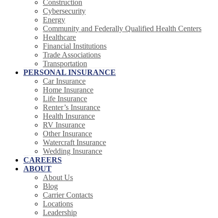
Construction
Cybersecurity
Energy
Community and Federally Qualified Health Centers
Healthcare
Financial Institutions
Trade Associations
Transportation
PERSONAL INSURANCE
Car Insurance
Home Insurance
Life Insurance
Renter’s Insurance
Health Insurance
RV Insurance
Other Insurance
Watercraft Insurance
Wedding Insurance
CAREERS
ABOUT
About Us
Blog
Carrier Contacts
Locations
Leadership