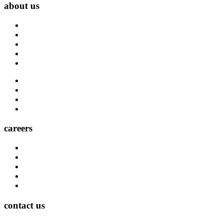
about us
About Us
Blog
Carrier Contacts
Locations
Leadership
Directory
Community
Claims
Carrier Partners
careers
Career Opportunities
Who We Are
Impact
Life at MMA Northwest
Your Career at MMA Northwest
contact us