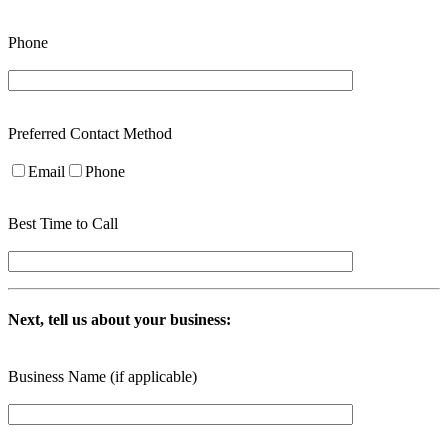
Phone
Preferred Contact Method
Email
Phone
Best Time to Call
Next, tell us about your business:
Business Name (if applicable)