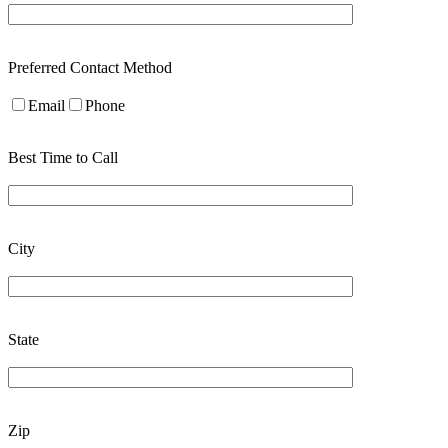
Preferred Contact Method
Email
Phone
Best Time to Call
City
State
Zip