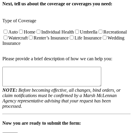
Next, tell us about the coverage or coverages you need:
Type of Coverage
Auto
Home
Individual Health
Umbrella
Recreational
Watercraft
Renter’s Insurance
Life Insurance
Wedding
Insurance
Please provide a brief description of how we can help you:
NOTE:
Before becoming effective, all changes, bind orders, or
claim notifications must be confirmed by a Marsh McLennan
Agency representative advising that your request has been
processed.
Now you are ready to submit the form: