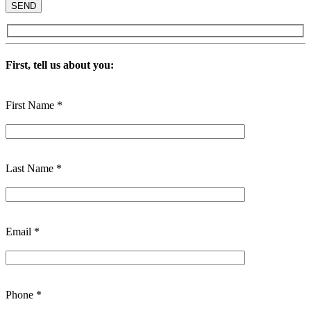
First, tell us about you:
First Name *
Last Name *
Email *
Phone *