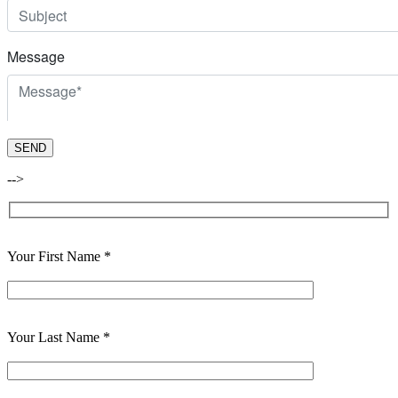
-->
Your First Name *
Your Last Name *