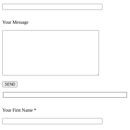
Your Message
Your First Name *