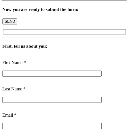
Now you are ready to submit the form:
First, tell us about you:
First Name *
Last Name *
Email *