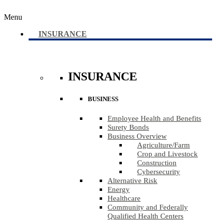
Menu
INSURANCE
INSURANCE
BUSINESS
Employee Health and Benefits
Surety Bonds
Business Overview
Agriculture​/​Farm
Crop and Livestock
Construction
Cybersecurity
Alternative Risk
Energy
Healthcare
Community and Federally
Qualified Health Centers