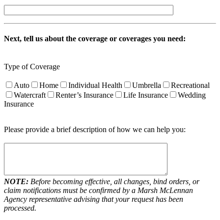
Next, tell us about the coverage or coverages you need:
Type of Coverage
Auto
Home
Individual Health
Umbrella
Recreational
Watercraft
Renter’s Insurance
Life Insurance
Wedding
Insurance
Please provide a brief description of how we can help you:
NOTE:
Before becoming effective, all changes, bind orders, or
claim notifications must be confirmed by a Marsh McLennan
Agency representative advising that your request has been
processed.