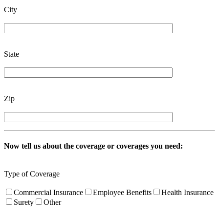
City
State
Zip
Now tell us about the coverage or coverages you need:
Type of Coverage
Commercial Insurance
Employee Benefits
Health Insurance
Surety
Other