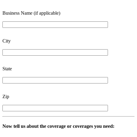
Business Name (if applicable)
City
State
Zip
Now tell us about the coverage or coverages you need: