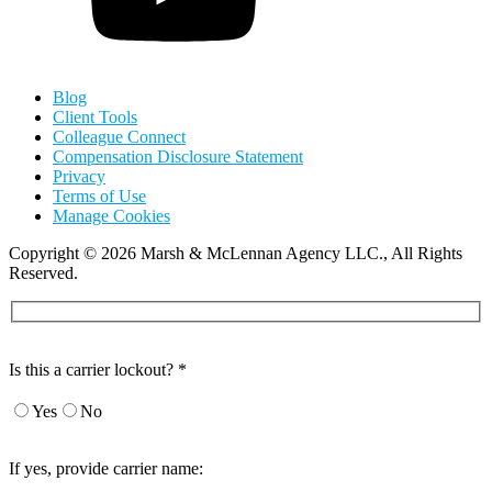
Blog
Client Tools
Colleague Connect
Compensation Disclosure Statement
Privacy
Terms of Use
Manage Cookies
Copyright
©
2026 Marsh & McLennan Agency LLC., All Rights
Reserved.
Is this a carrier lockout? *
Yes
No
If yes, provide carrier name: