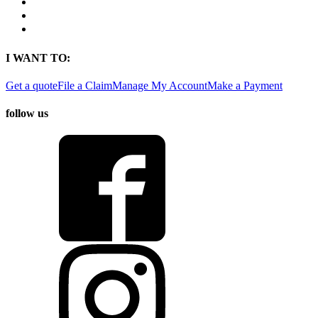
Contact
Find a Location
Find An Agent
I WANT TO:
Get a quote
File a Claim
Manage My Account
Make a Payment
follow us