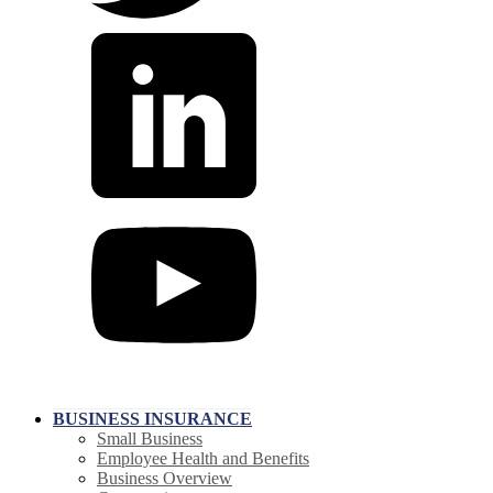
BUSINESS INSURANCE
Small Business
Employee Health and Benefits
Business Overview