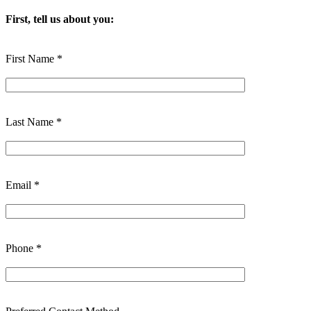
First, tell us about you:
First Name *
Last Name *
Email *
Phone *