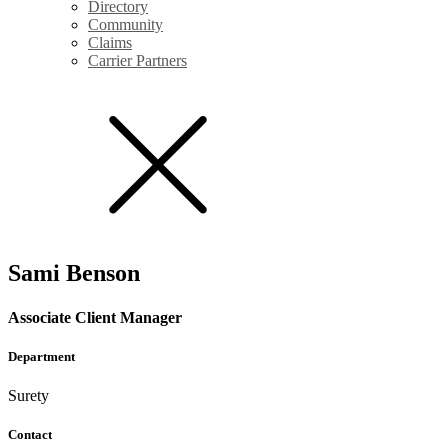
Directory
Community
Claims
Carrier Partners
Sami Benson
Associate Client Manager
Department
Surety
Contact