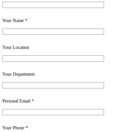
Your Name *
Your Location
Your Department
Personal Email *
Your Phone *