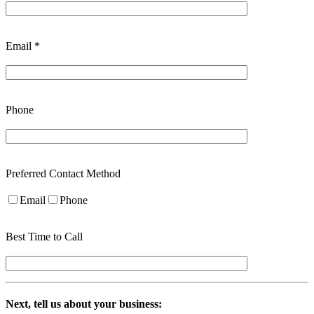
Email *
Phone
Preferred Contact Method
Email
Phone
Best Time to Call
Next, tell us about your business: