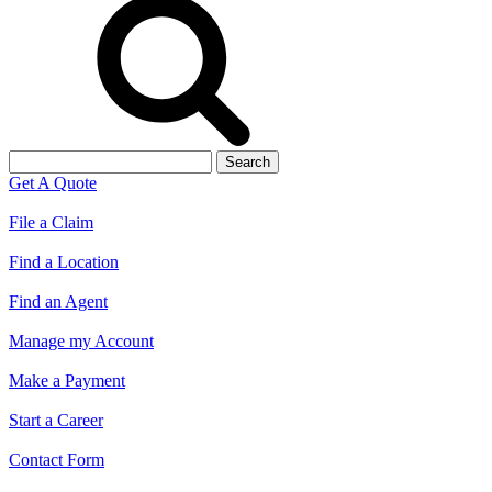
Search
for:
Get A Quote
File a Claim
Find a Location
Find an Agent
Manage my Account
Make a Payment
Start a Career
Contact Form