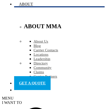
ABOUT
ABOUT MMA
About Us
Blog
Carrier Contacts
Locations
Leadership
Directory
Community
Claims
Carrier Partners
GET A QUOTE
MENU
I WANT TO