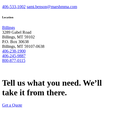
406-533-1002
sami.benson@marshmma.com
Location
Billings
3289 Gabel Road
Billings, MT 59102
P.O. Box 30638
Billings, MT 59107-0638
406-238-1900
406-245-9887
800-877-0115
Tell us what you need. We’ll
take it from there.
Get a Quote