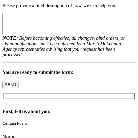
Please provide a brief description of how we can help you:
NOTE:
Before becoming effective, all changes, bind orders, or
claim notifications must be confirmed by a Marsh McLennan
Agency representative advising that your request has been
processed.
You are ready to submit the form:
First, tell us about you:
Contact Form