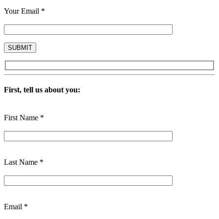
Your Email *
First, tell us about you:
First Name *
Last Name *
Email *