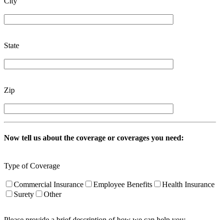
City
State
Zip
Now tell us about the coverage or coverages you need:
Type of Coverage
Commercial Insurance
Employee Benefits
Health Insurance
Surety
Other
Please provide a brief description of how we can help you: