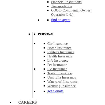
Financial Institutions
Transportation
COOL (Continental Owner
Operators Ltd.)
find an agent
PERSONAL
Car Insurance
Home Insurance
Renter's Insurance
Health Insurance
Life Insurance
Pet Insurance
RV Insurance
Travel Insurance
Umbrella Insurance
Watercraft Insurance
Wedding Insurance
get a quote
CAREERS