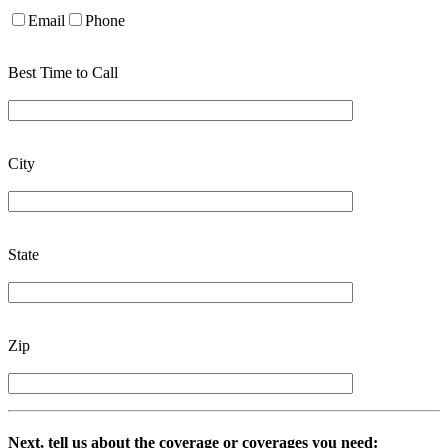
Email
Phone
Best Time to Call
City
State
Zip
Next, tell us about the coverage or coverages you need: