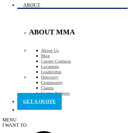
ABOUT
ABOUT MMA
About Us
Blog
Carrier Contacts
Locations
Leadership
Directory
Community
Claims
Carrier Partners
GET A QUOTE
MENU
I WANT TO