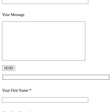
Your Message
Your First Name *