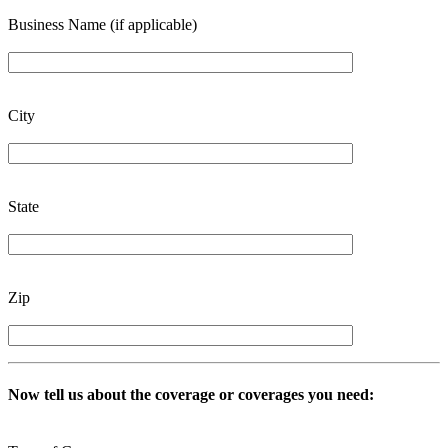
Business Name (if applicable)
City
State
Zip
Now tell us about the coverage or coverages you need: