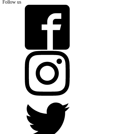
Follow us