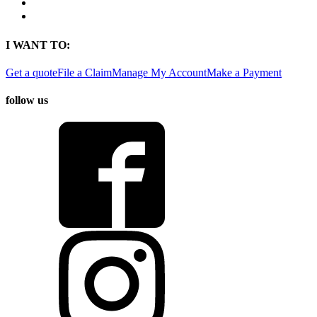
Find a Location
Find An Agent
I WANT TO:
Get a quote
File a Claim
Manage My Account
Make a Payment
follow us