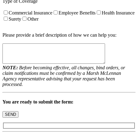
Type of Coverage
Commercial Insurance
Employee Benefits
Health Insurance
Surety
Other
Please provide a brief description of how we can help you:
NOTE:
Before becoming effective, all changes, bind orders, or
claim notifications must be confirmed by a Marsh McLennan
Agency representative advising that your request has been
processed.
You are ready to submit the form: