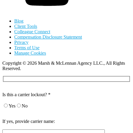
Blog
Client Tools
Colleague Connect
Compensation Disclosure Statement
Privacy
Terms of Use
Manage Cookies
Copyright
©
2026 Marsh & McLennan Agency LLC., All Rights
Reserved.
Is this a carrier lockout? *
Yes
No
If yes, provide carrier name: