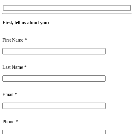
First, tell us about you:
First Name *
Last Name *
Email *
Phone *