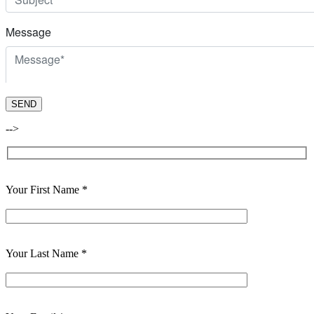
-->
Your First Name *
Your Last Name *