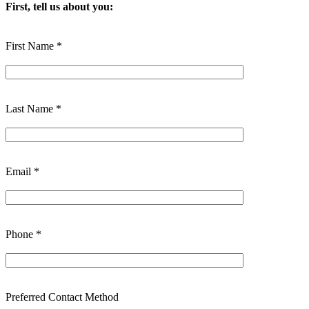
First, tell us about you:
First Name *
Last Name *
Email *
Phone *
Preferred Contact Method