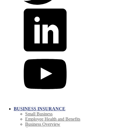
BUSINESS INSURANCE
Small Business
Employee Health and Benefits
Business Overview