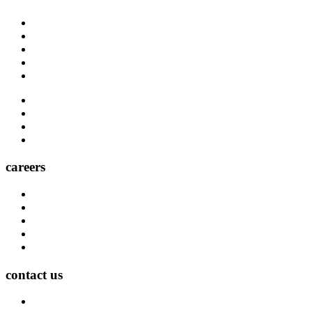
About Us
Blog
Carrier Contacts
Locations
Leadership
Directory
Community
Claims
Carrier Partners
careers
Career Opportunities
Who We Are
Impact
Life at MMA Northwest
Your Career at MMA Northwest
contact us
Contact