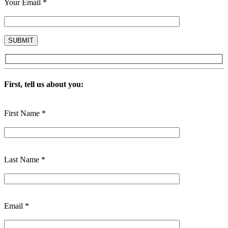
Your Email *
First, tell us about you:
First Name *
Last Name *
Email *