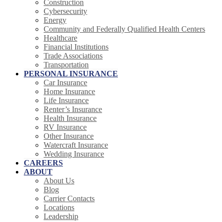
Construction
Cybersecurity
Energy
Community and Federally Qualified Health Centers
Healthcare
Financial Institutions
Trade Associations
Transportation
PERSONAL INSURANCE
Car Insurance
Home Insurance
Life Insurance
Renter’s Insurance
Health Insurance
RV Insurance
Other Insurance
Watercraft Insurance
Wedding Insurance
CAREERS
ABOUT
About Us
Blog
Carrier Contacts
Locations
Leadership