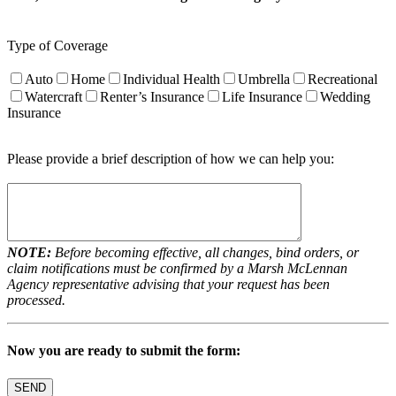
Type of Coverage
Auto
Home
Individual Health
Umbrella
Recreational
Watercraft
Renter’s Insurance
Life Insurance
Wedding
Insurance
Please provide a brief description of how we can help you:
NOTE:
Before becoming effective, all changes, bind orders, or
claim notifications must be confirmed by a Marsh McLennan
Agency representative advising that your request has been
processed.
Now you are ready to submit the form: