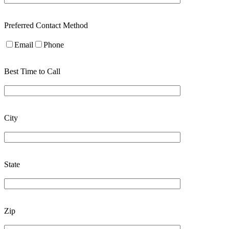
Preferred Contact Method
Email
Phone
Best Time to Call
City
State
Zip