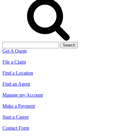
Search
for:
Get A Quote
File a Claim
Find a Location
Find an Agent
Manage my Account
Make a Payment
Start a Career
Contact Form