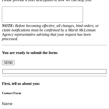
NOTE:
Before becoming effective, all changes, bind orders, or
claim notifications must be confirmed by a Marsh McLennan
Agency representative advising that your request has been
processed.
You are ready to submit the form:
First, tell us about you:
Contact Form