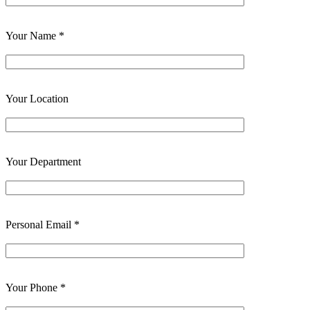
Your Name *
Your Location
Your Department
Personal Email *
Your Phone *