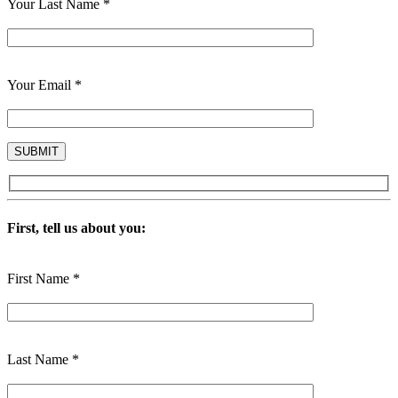
Your Last Name *
Your Email *
First, tell us about you:
First Name *
Last Name *