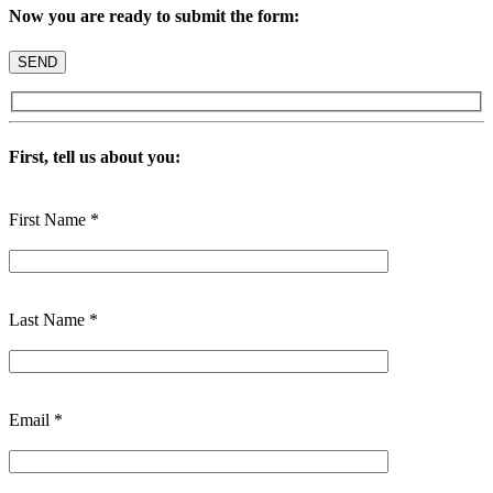
Now you are ready to submit the form:
First, tell us about you:
First Name *
Last Name *
Email *