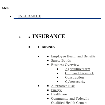
Menu
INSURANCE
INSURANCE
BUSINESS
Employee Health and Benefits
Surety Bonds
Business Overview
Agriculture​/​Farm
Crop and Livestock
Construction
Cybersecurity
Alternative Risk
Energy
Healthcare
Community and Federally
Qualified Health Centers