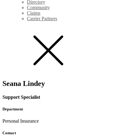
Directory
Community
Claims
Carrier Partners
Seana Lindey
Support Specialist
Department
Personal Insurance
Contact