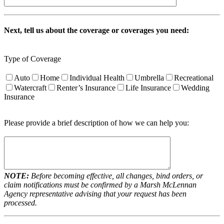
Next, tell us about the coverage or coverages you need:
Type of Coverage
Auto
Home
Individual Health
Umbrella
Recreational
Watercraft
Renter’s Insurance
Life Insurance
Wedding
Insurance
Please provide a brief description of how we can help you:
NOTE:
Before becoming effective, all changes, bind orders, or
claim notifications must be confirmed by a Marsh McLennan
Agency representative advising that your request has been
processed.