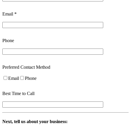
Email *
Phone
Preferred Contact Method
Email
Phone
Best Time to Call
Next, tell us about your business: