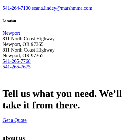
541-264-7130
seana.lindey@marshmma.com
Location
Newport
811 North Coast Highway
Newport, OR 97365
811 North Coast Highway
Newport, OR 97365
541-265-7768
541-265-7675
Tell us what you need. We’ll
take it from there.
Get a Quote
about us