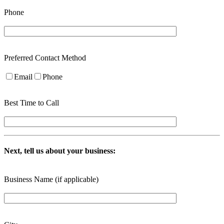
Phone
Preferred Contact Method
Email
Phone
Best Time to Call
Next, tell us about your business:
Business Name (if applicable)