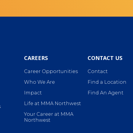
CAREERS
CONTACT US
Career Opportunities
Contact
Who We Are
Find a Location
Impact
Find An Agent
Life at MMA Northwest
s
Your Career at MMA
Northwest