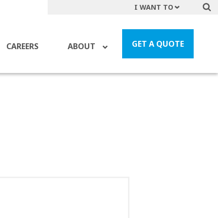
I WANT TO
Get A Quote
File a Claim
GET A QUOTE
CAREERS
ABOUT
Find a Location
Find an Agent
Manage my Account
Make a Payment
Start a Career
Contact Form
Follow us