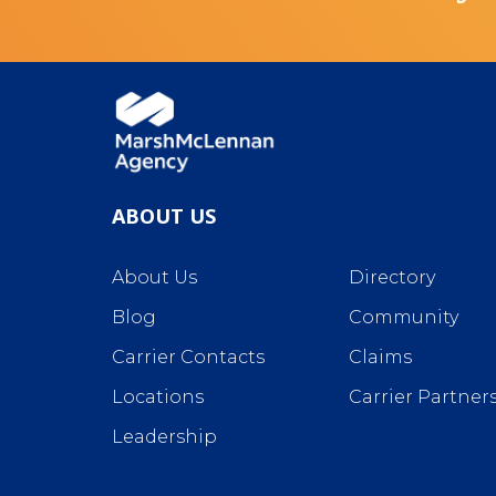
ABOUT US
About Us
Directory
Blog
Community
Carrier Contacts
Claims
Locations
Carrier Partner
Leadership