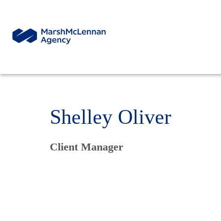
Shelley Oliver
Client Manager