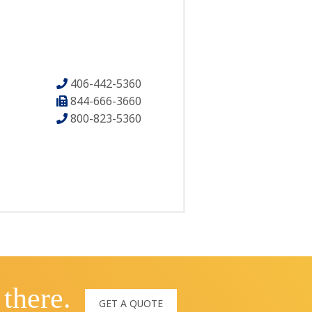
406-442-5360
844-666-3660
800-823-5360
 there.
GET A QUOTE