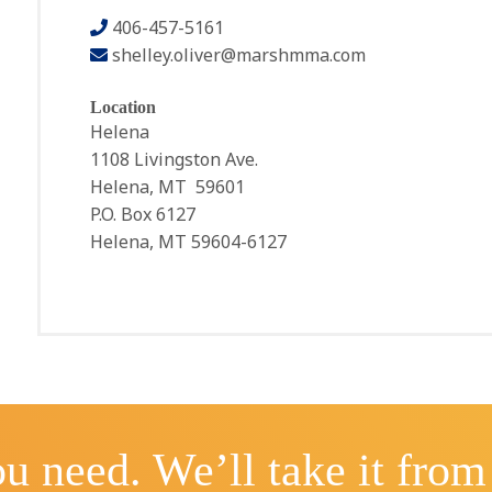
406-457-5161
shelley.oliver@marshmma.com
Location
Helena
1108 Livingston Ave.
Helena, MT 59601
P.O. Box 6127
Helena, MT 59604-6127
u need. We’ll take it from