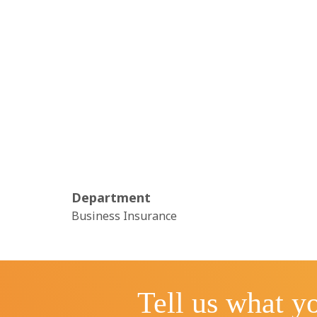
Department
Business Insurance
Tell us what yo