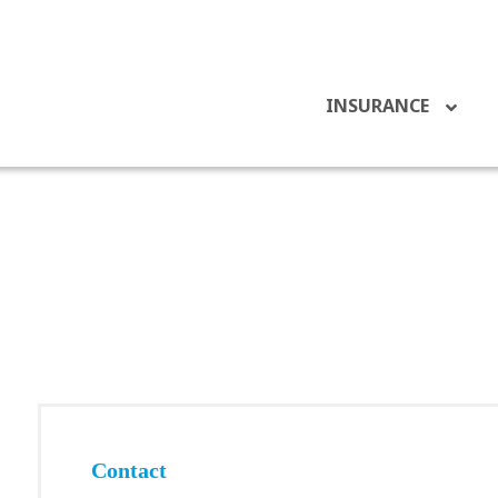
INSURANCE
Contact