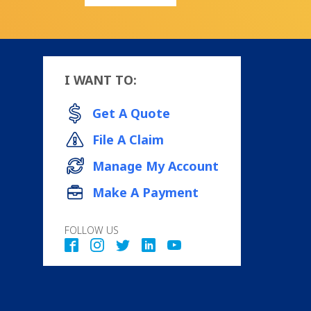
I WANT TO:
Get A Quote
File A Claim
Manage My Account
Make A Payment
FOLLOW US