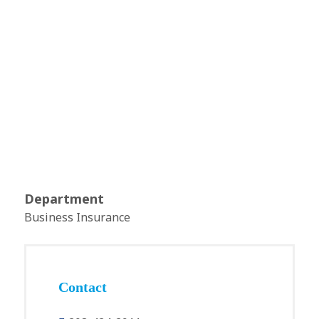
Department
Business Insurance
Contact