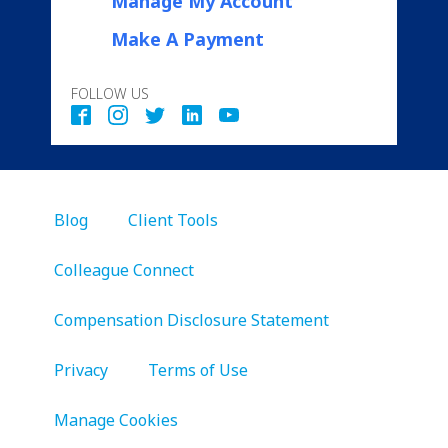
Manage My Account
Make A Payment
FOLLOW US
Blog
Client Tools
Colleague Connect
Compensation Disclosure Statement
Privacy
Terms of Use
Manage Cookies