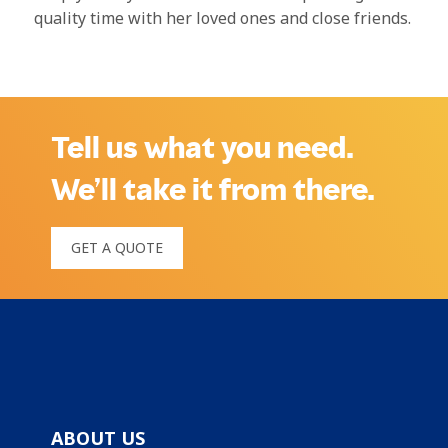
quality time with her loved ones and close friends.
Tell us what you need.
We’ll take it from there.
GET A QUOTE
ABOUT US