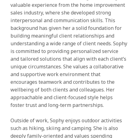
valuable experience from the home improvement
sales industry, where she developed strong
interpersonal and communication skills. This
background has given her a solid foundation for
building meaningful client relationships and
understanding a wide range of client needs. Sophy
is committed to providing personalized service
and tailored solutions that align with each client’s
unique circumstances. She values a collaborative
and supportive work environment that
encourages teamwork and contributes to the
wellbeing of both clients and colleagues. Her
approachable and client-focused style helps
foster trust and long-term partnerships.
Outside of work, Sophy enjoys outdoor activities
such as hiking, skiing and camping. She is also
deeply family-oriented and values spending