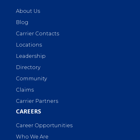
About Us
Blog
Carrier Contacts
Locations
Leadership
Directory
Community
Claims
Carrier Partners
CAREERS
Career Opportunities
Who We Are