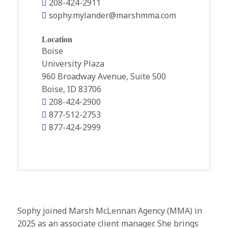
208-424-2911
sophy.mylander@marshmma.com
Location
Boise
University Plaza
960 Broadway Avenue, Suite 500
Boise, ID 83706
208-424-2900
877-512-2753
877-424-2999
Sophy joined Marsh McLennan Agency (MMA) in
2025 as an associate client manager. She brings