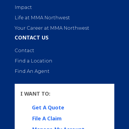
Impact
Life at MMA Northwest
Your Career at MMA Northwest
CONTACT US
Contact
Find a Location
Find An Agent
I WANT TO:
Get A Quote
File A Claim