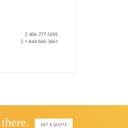
406-777-5005
1-844-666-3661
 there.
GET A QUOTE