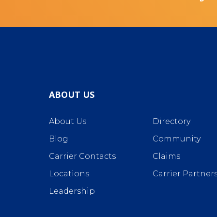
ABOUT US
About Us
Directory
Blog
Community
Carrier Contacts
Claims
Locations
Carrier Partner
Leadership