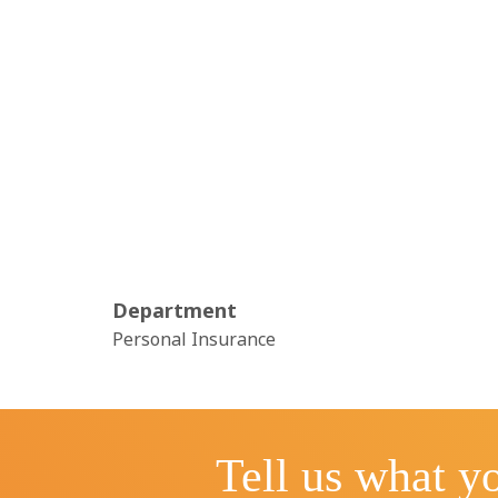
Department
Personal Insurance
Tell us what yo