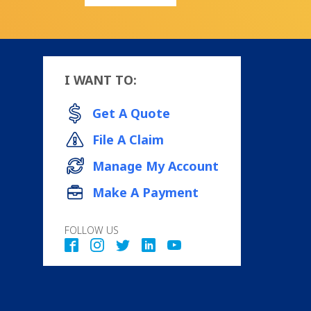
I WANT TO:
Get A Quote
File A Claim
Manage My Account
Make A Payment
FOLLOW US