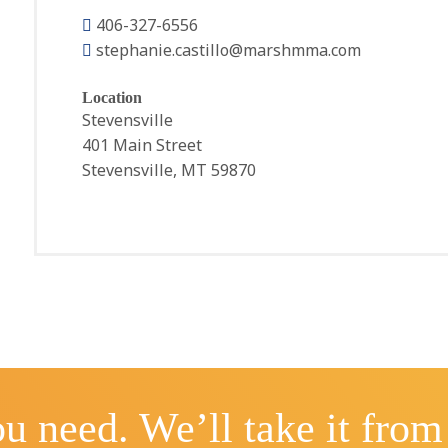
406-327-6556
stephanie.castillo@marshmma.com
Location
Stevensville
401 Main Street
Stevensville, MT 59870
u need. We’ll take it from