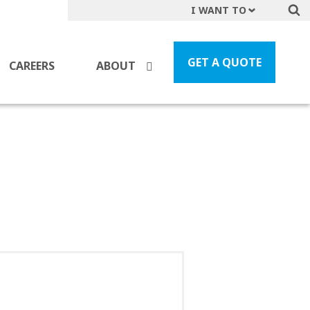
I WANT TO
Get A Quote
File a Claim
GET A QUOTE
CAREERS
ABOUT
Find a Location
Find an Agent
Manage my Account
Make a Payment
Start a Career
Contact Form
Follow us