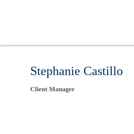
Stephanie Castillo
Client Manager