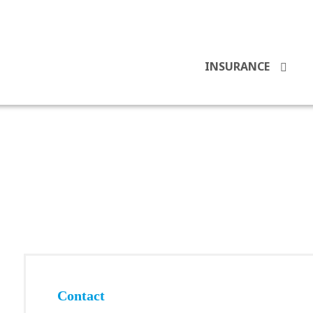
INSURANCE
Contact