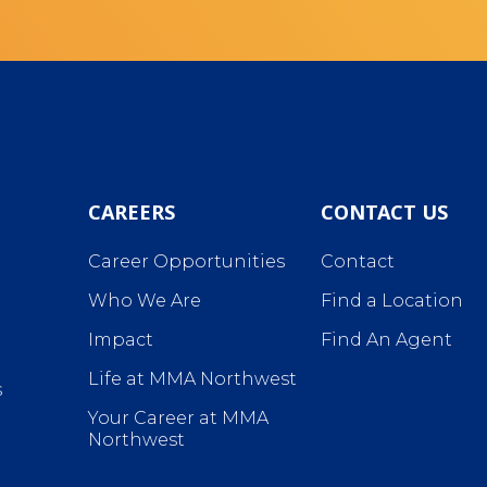
CAREERS
CONTACT US
Career Opportunities
Contact
Who We Are
Find a Location
Impact
Find An Agent
Life at MMA Northwest
s
Your Career at MMA
Northwest