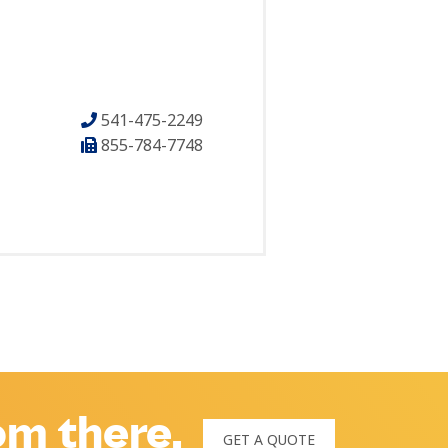
541-475-2249
855-784-7748
rom there.
GET A QUOTE