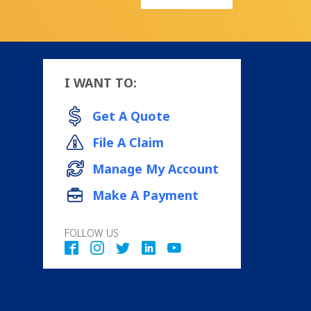
I WANT TO:
Get A Quote
File A Claim
Manage My Account
Make A Payment
FOLLOW US