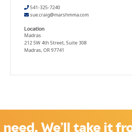
541-325-7240
sue.craig@marshmma.com
Location
Madras
212 SW 4th Street, Suite 308
Madras, OR 97741
 need. We’ll take it f