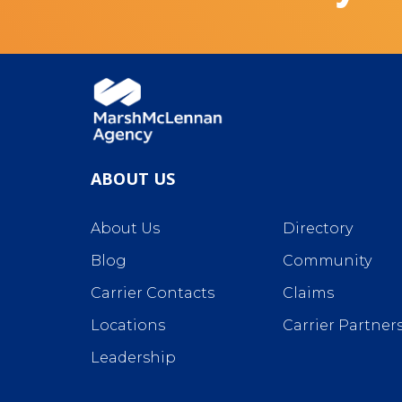
ABOUT US
About Us
Directory
Blog
Community
Carrier Contacts
Claims
Locations
Carrier Partner
Leadership