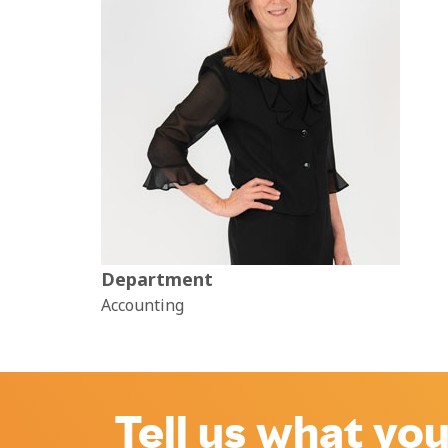
Department
Accounting
Tell us what you