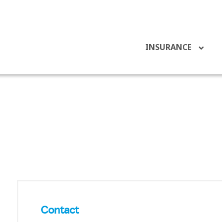
INSURANCE
Contact