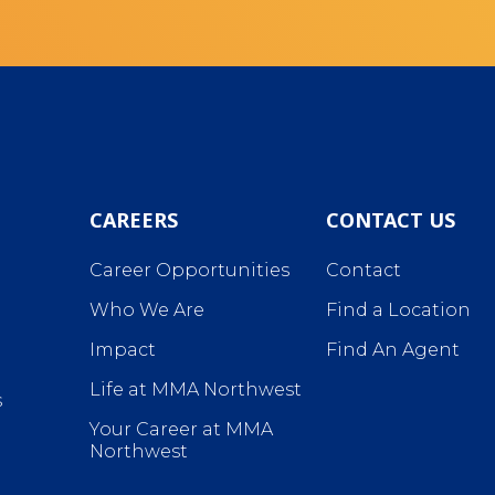
CAREERS
CONTACT US
Career Opportunities
Contact
Who We Are
Find a Location
Impact
Find An Agent
Life at MMA Northwest
s
Your Career at MMA
Northwest