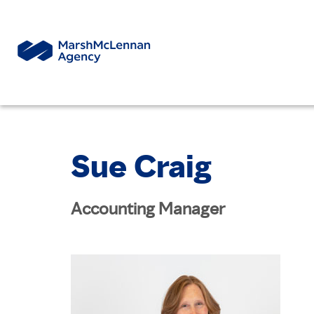
Sue Craig
Accounting Manager