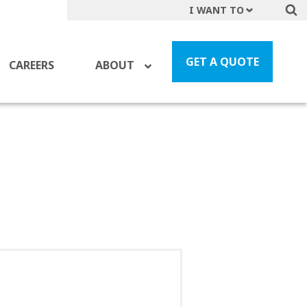
I WANT TO
Get A Quote
File a Claim
GET A QUOTE
CAREERS
ABOUT
Find a Location
Find an Agent
Manage my Account
Make a Payment
Start a Career
Contact Form
Follow us