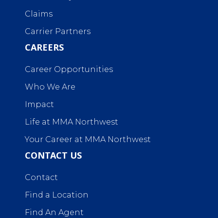
Claims
Carrier Partners
CAREERS
Career Opportunities
Who We Are
Impact
Life at MMA Northwest
Your Career at MMA Northwest
CONTACT US
Contact
Find a Location
Find An Agent