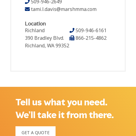
509-946-2649
tami.l.davis@marshmma.com
Location
Richland
509-946-6161
390 Bradley Blvd.
866-215-4862
Richland, WA 99352
Tell us what you need.
We’ll take it from there.
GET A QUOTE