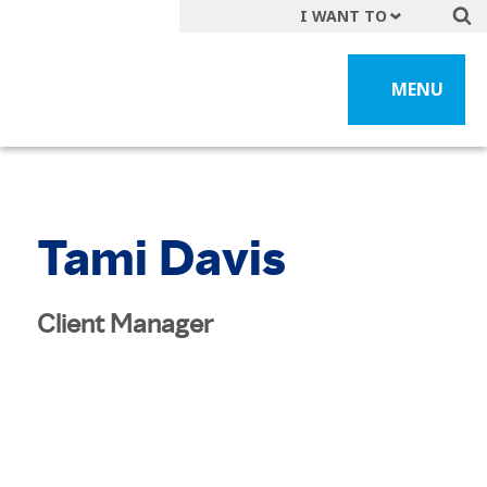
I WANT TO
Get A Quote
MENU
File a Claim
Find a Location
Find an Agent
Manage my Account
Tami Davis
Make a Payment
Start a Career
Client Manager
Contact Form
Follow us