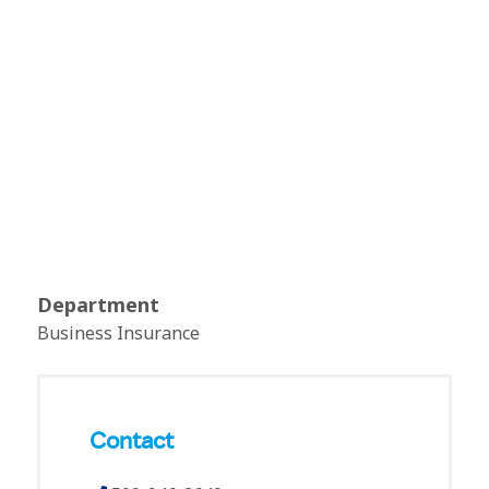
Department
Business Insurance
Contact