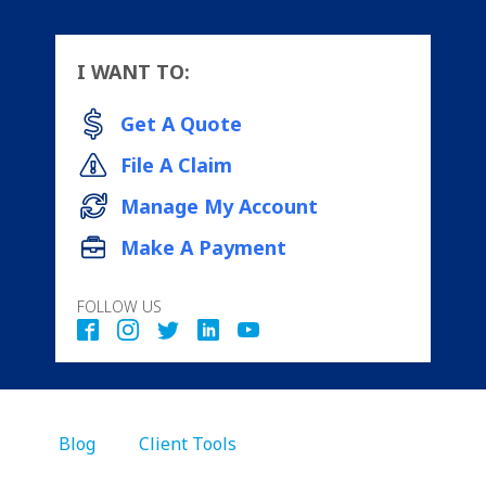
I WANT TO:
Get A Quote
File A Claim
Manage My Account
Make A Payment
FOLLOW US
Blog
Client Tools