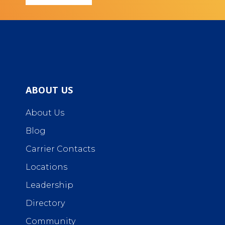
ABOUT US
About Us
Blog
Carrier Contacts
Locations
Leadership
Directory
Community