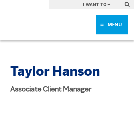
I WANT TO
Get A Quote
MENU
File a Claim
Find a Location
Find an Agent
Manage my Account
Taylor Hanson
Make a Payment
Start a Career
Associate Client Manager
Contact Form
Follow us