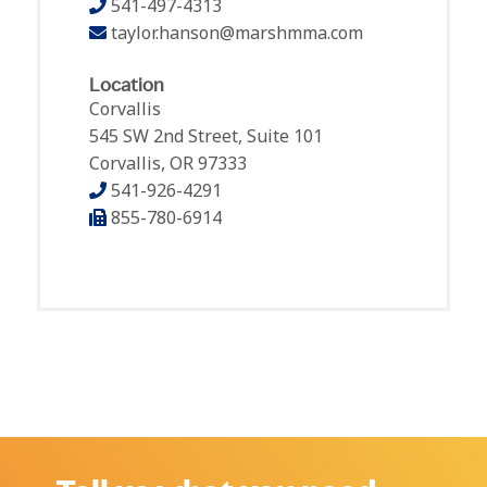
541-497-4313
taylor.hanson@marshmma.com
Location
Corvallis
545 SW 2nd Street, Suite 101
Corvallis, OR 97333
541-926-4291
855-780-6914