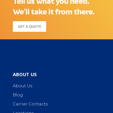
Tell us what you need.
We’ll take it from there.
GET A QUOTE
ABOUT US
About Us
Blog
Carrier Contacts