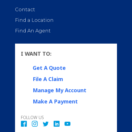
Contact
Find a Location
Find An Agent
I WANT TO:
Get A Quote
File A Claim
Manage My Account
Make A Payment
FOLLOW US