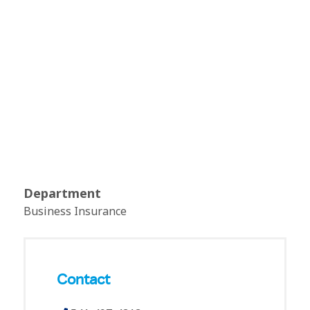
Department
Business Insurance
Contact