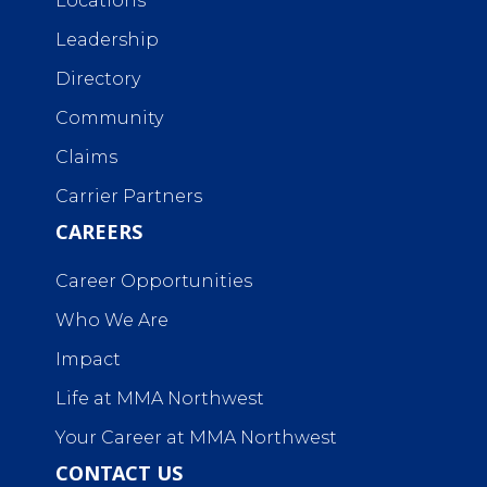
Locations
Leadership
Directory
Community
Claims
Carrier Partners
CAREERS
Career Opportunities
Who We Are
Impact
Life at MMA Northwest
Your Career at MMA Northwest
CONTACT US