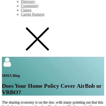
Directory
Community
Claims
Carrier Partners
MMA Blog
Does Your Home Policy Cover AirBnb or
VRBO?
The sharing economy is on the rise, with many pointing out that this