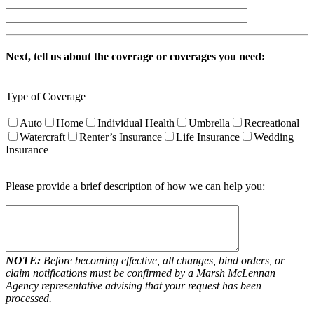
Next, tell us about the coverage or coverages you need:
Type of Coverage
Auto
Home
Individual Health
Umbrella
Recreational
Watercraft
Renter’s Insurance
Life Insurance
Wedding
Insurance
Please provide a brief description of how we can help you:
NOTE:
Before becoming effective, all changes, bind orders, or
claim notifications must be confirmed by a Marsh McLennan
Agency representative advising that your request has been
processed.