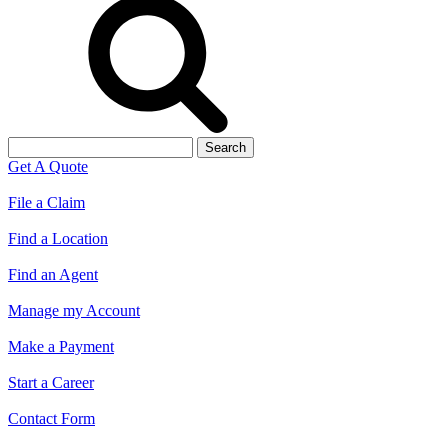
Search
for:
Get A Quote
File a Claim
Find a Location
Find an Agent
Manage my Account
Make a Payment
Start a Career
Contact Form