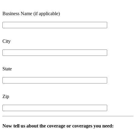
Business Name (if applicable)
City
State
Zip
Now tell us about the coverage or coverages you need: