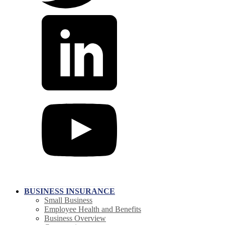
BUSINESS INSURANCE
Small Business
Employee Health and Benefits
Business Overview