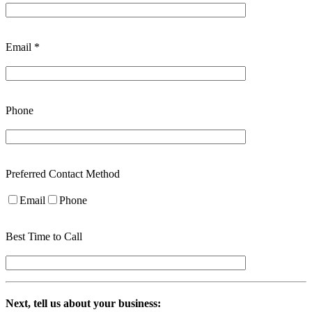
Email *
Phone
Preferred Contact Method
Email
Phone
Best Time to Call
Next, tell us about your business: