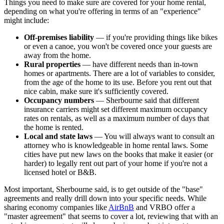
Things you need to make sure are covered for your home rental,
depending on what you're offering in terms of an "experience"
might include:
Off-premises liability
— if you're providing things like bikes
or even a canoe, you won't be covered once your guests are
away from the home.
Rural properties
— have different needs than in-town
homes or apartments. There are a lot of variables to consider,
from the age of the home to its use. Before you rent out that
nice cabin, make sure it's sufficiently covered.
Occupancy numbers
— Sherbourne said that different
insurance carriers might set different maximum occupancy
rates on rentals, as well as a maximum number of days that
the home is rented.
Local and state laws
— You will always want to consult an
attorney who is knowledgeable in home rental laws. Some
cities have put new laws on the books that make it easier (or
harder) to legally rent out part of your home if you're not a
licensed hotel or B&B.
Most important, Sherbourne said, is to get outside of the "base"
agreements and really drill down into your specific needs. While
sharing economy companies like
AirBnB
and VRBO offer a
"master agreement" that seems to cover a lot, reviewing that with an