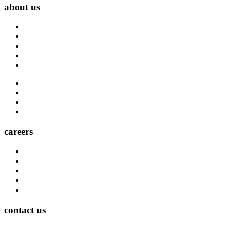
about us
About Us
Blog
Carrier Contacts
Locations
Leadership
Directory
Community
Claims
Carrier Partners
careers
Career Opportunities
Who We Are
Impact
Life at MMA Northwest
Your Career at MMA Northwest
contact us