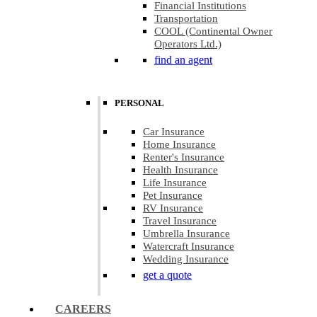
Financial Institutions
Transportation
COOL (Continental Owner
Operators Ltd.)
find an agent
PERSONAL
Car Insurance
Home Insurance
Renter's Insurance
Health Insurance
Life Insurance
Pet Insurance
RV Insurance
Travel Insurance
Umbrella Insurance
Watercraft Insurance
Wedding Insurance
get a quote
CAREERS