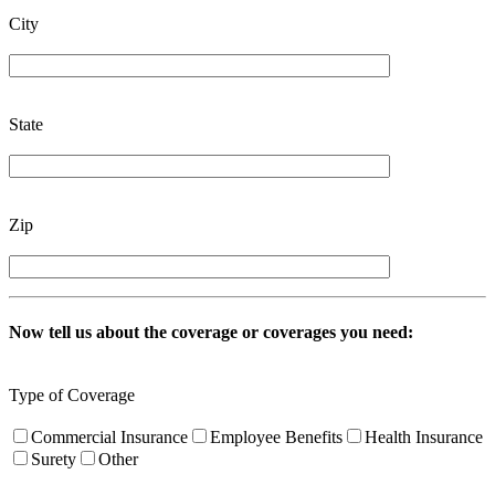
City
State
Zip
Now tell us about the coverage or coverages you need:
Type of Coverage
Commercial Insurance
Employee Benefits
Health Insurance
Surety
Other