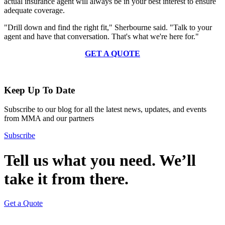
actual insurance agent will always be in your best interest to ensure
adequate coverage.
"Drill down and find the right fit," Sherbourne said. "Talk to your
agent and have that conversation. That's what we're here for."
GET A QUOTE
Keep Up To Date
Subscribe to our blog for all the latest news, updates, and events
from MMA and our partners
Subscribe
Tell us what you need. We’ll
take it from there.
Get a Quote