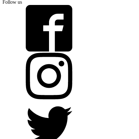
Follow us