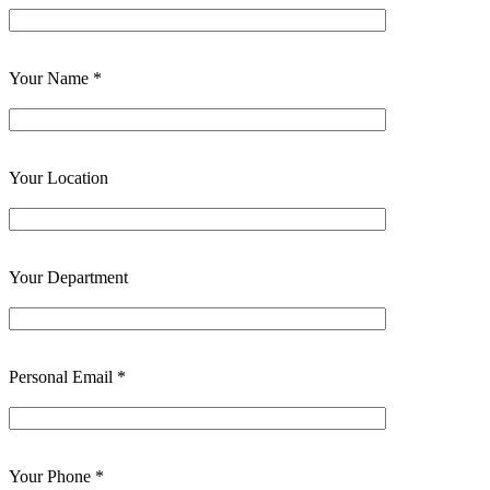
Your Name *
Your Location
Your Department
Personal Email *
Your Phone *