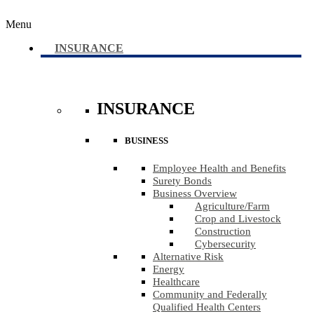
Menu
INSURANCE
INSURANCE
BUSINESS
Employee Health and Benefits
Surety Bonds
Business Overview
Agriculture​/​Farm
Crop and Livestock
Construction
Cybersecurity
Alternative Risk
Energy
Healthcare
Community and Federally
Qualified Health Centers