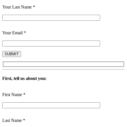
Your Last Name *
Your Email *
First, tell us about you:
First Name *
Last Name *