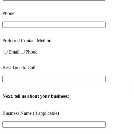
Phone
Preferred Contact Method
Email
Phone
Best Time to Call
Next, tell us about your business:
Business Name (if applicable)