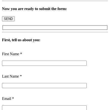
Now you are ready to submit the form:
First, tell us about you:
First Name *
Last Name *
Email *