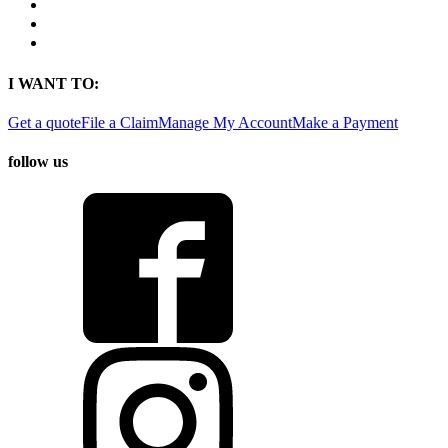
Contact
Find a Location
Find An Agent
I WANT TO:
Get a quote
File a Claim
Manage My Account
Make a Payment
follow us