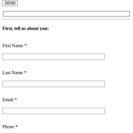
First, tell us about you:
First Name *
Last Name *
Email *
Phone *