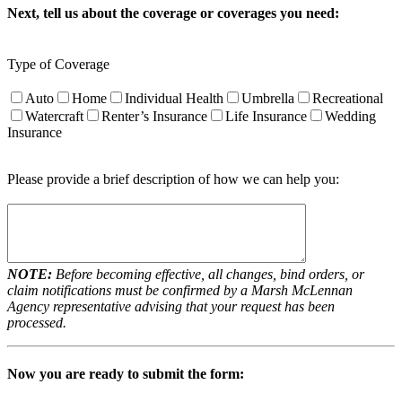
Next, tell us about the coverage or coverages you need:
Type of Coverage
Auto
Home
Individual Health
Umbrella
Recreational
Watercraft
Renter’s Insurance
Life Insurance
Wedding
Insurance
Please provide a brief description of how we can help you:
NOTE:
Before becoming effective, all changes, bind orders, or
claim notifications must be confirmed by a Marsh McLennan
Agency representative advising that your request has been
processed.
Now you are ready to submit the form: