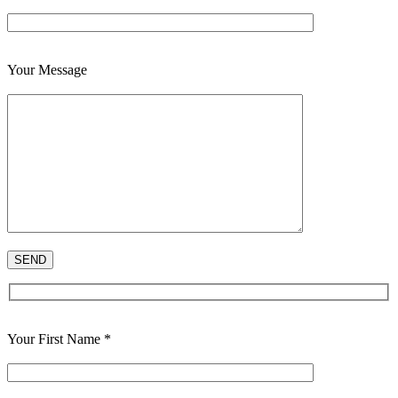
Your Message
Your First Name *