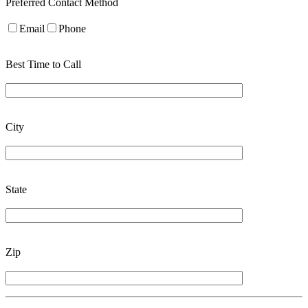
Preferred Contact Method
Email
Phone
Best Time to Call
City
State
Zip