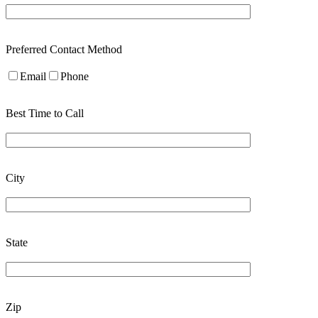
Preferred Contact Method
Email
Phone
Best Time to Call
City
State
Zip