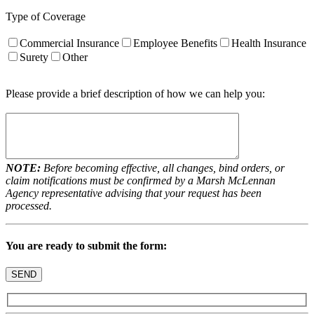
Type of Coverage
Commercial Insurance
Employee Benefits
Health Insurance
Surety
Other
Please provide a brief description of how we can help you:
NOTE:
Before becoming effective, all changes, bind orders, or
claim notifications must be confirmed by a Marsh McLennan
Agency representative advising that your request has been
processed.
You are ready to submit the form: