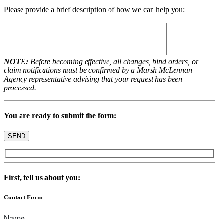
Please provide a brief description of how we can help you:
NOTE:
Before becoming effective, all changes, bind orders, or
claim notifications must be confirmed by a Marsh McLennan
Agency representative advising that your request has been
processed.
You are ready to submit the form:
First, tell us about you:
Contact Form