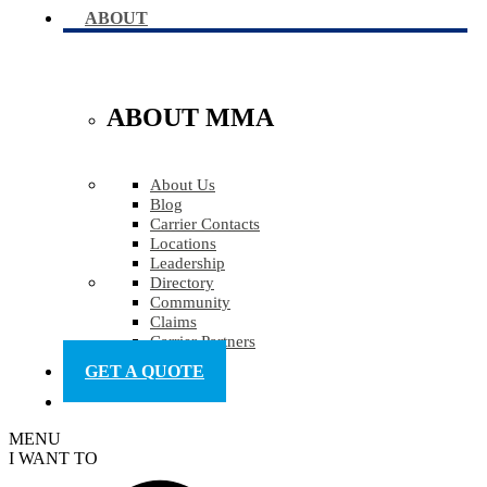
ABOUT
ABOUT MMA
About Us
Blog
Carrier Contacts
Locations
Leadership
Directory
Community
Claims
Carrier Partners
GET A QUOTE
MENU
I WANT TO