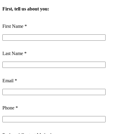
First, tell us about you:
First Name *
Last Name *
Email *
Phone *