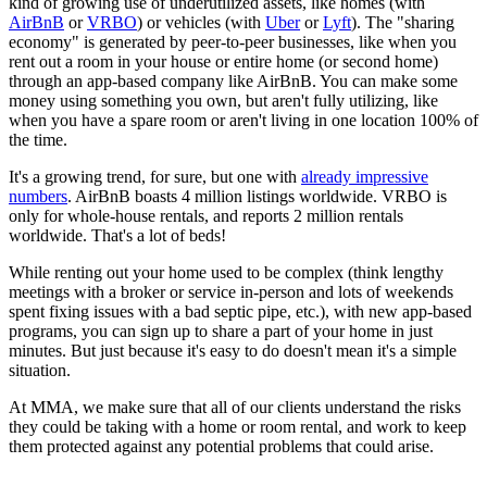
kind of growing use of underutilized assets, like homes (with
AirBnB
or
VRBO
) or vehicles (with
Uber
or
Lyft
). The "sharing
economy" is generated by peer-to-peer businesses, like when you
rent out a room in your house or entire home (or second home)
through an app-based company like AirBnB. You can make some
money using something you own, but aren't fully utilizing, like
when you have a spare room or aren't living in one location 100% of
the time.
It's a growing trend, for sure, but one with
already impressive
numbers
. AirBnB boasts 4 million listings worldwide. VRBO is
only for whole-house rentals, and reports 2 million rentals
worldwide. That's a lot of beds!
While renting out your home used to be complex (think lengthy
meetings with a broker or service in-person and lots of weekends
spent fixing issues with a bad septic pipe, etc.), with new app-based
programs, you can sign up to share a part of your home in just
minutes. But just because it's easy to do doesn't mean it's a simple
situation.
At MMA, we make sure that all of our clients understand the risks
they could be taking with a home or room rental, and work to keep
them protected against any potential problems that could arise.