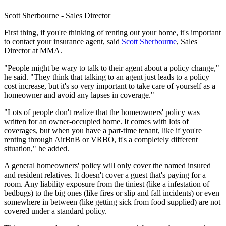
Scott Sherbourne - Sales Director
First thing, if you're thinking of renting out your home, it's important
to contact your insurance agent, said
Scott Sherbourne
, Sales
Director at MMA.
"People might be wary to talk to their agent about a policy change,"
he said. "They think that talking to an agent just leads to a policy
cost increase, but it's so very important to take care of yourself as a
homeowner and avoid any lapses in coverage."
"Lots of people don't realize that the homeowners' policy was
written for an owner-occupied home. It comes with lots of
coverages, but when you have a part-time tenant, like if you're
renting through AirBnB or VRBO, it's a completely different
situation," he added.
A general homeowners' policy will only cover the named insured
and resident relatives. It doesn't cover a guest that's paying for a
room. Any liability exposure from the tiniest (like a infestation of
bedbugs) to the big ones (like fires or slip and fall incidents) or even
somewhere in between (like getting sick from food supplied) are not
covered under a standard policy.