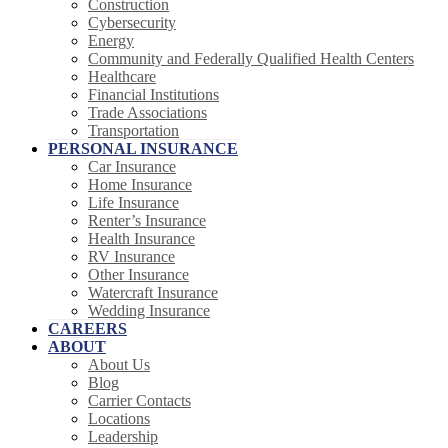
Construction
Cybersecurity
Energy
Community and Federally Qualified Health Centers
Healthcare
Financial Institutions
Trade Associations
Transportation
PERSONAL INSURANCE
Car Insurance
Home Insurance
Life Insurance
Renter’s Insurance
Health Insurance
RV Insurance
Other Insurance
Watercraft Insurance
Wedding Insurance
CAREERS
ABOUT
About Us
Blog
Carrier Contacts
Locations
Leadership