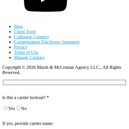
Blog
Client Tools
Colleague Connect
Compensation Disclosure Statement
Privacy
Terms of Use
Manage Cookies
Copyright
©
2026 Marsh & McLennan Agency LLC., All Rights
Reserved.
Is this a carrier lockout? *
Yes
No
If yes, provide carrier name: