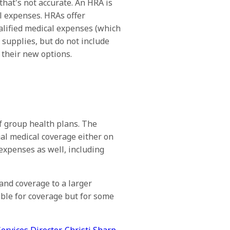
hat's not accurate. An HRA is
l expenses. HRAs offer
alified medical expenses (which
l supplies, but do not include
their new options.
of group health plans. The
al medical coverage either on
expenses as well, including
nd coverage to a larger
ible for coverage but for some