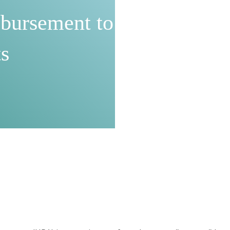
bursement to
s