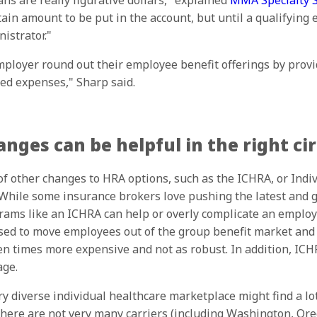
s are really figurative dollars," explained
MMA Specialty Se
ain amount to be put in the account, but until a qualifying 
istrator."
loyer round out their employee benefit offerings by prov
ted expenses," Sharp said.
nges can be helpful in the right c
f other changes to HRA options, such as the ICHRA, or Indi
ile some insurance brokers love pushing the latest and gr
ams like an ICHRA can help or overly complicate an employe
ed to move employees out of the group benefit market and i
en times more expensive and not as robust. In addition, ICH
age.
diverse individual healthcare marketplace might find a lot 
there are not very many carriers (including Washington, Or