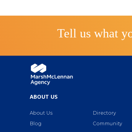
Tell us what yo
ABOUT US
About Us
Directory
Blog
Community