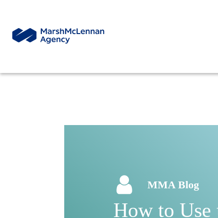
MMA Blog
How to Use