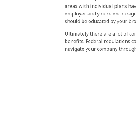
areas with individual plans have
employer and you're encouragin
should be educated by your br
Ultimately there are a lot of c
benefits. Federal regulations 
navigate your company through i