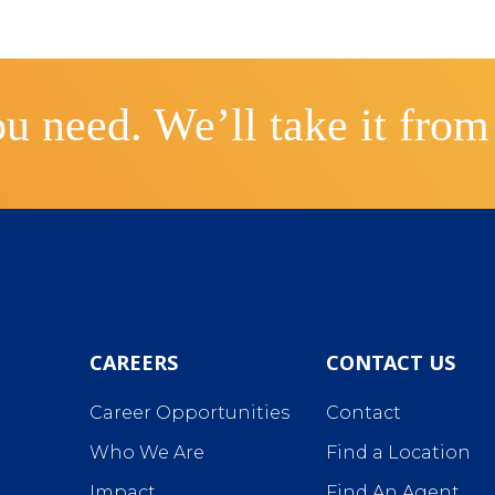
u need. We’ll take it from
CAREERS
CONTACT US
Career Opportunities
Contact
Who We Are
Find a Location
Impact
Find An Agent