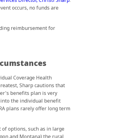
rvices Director, Christi Sharp
.
event occurs, no funds are
iding reimbursement for
ircumstances
vidual Coverage Health
eatest, Sharp cautions that
r's benefits plan is very
nto the individual benefit
RA plans rarely offer long term
of options, such as in large
egon and Montana) the rural