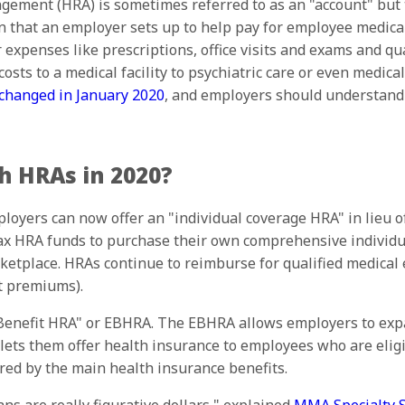
ment (HRA) is sometimes referred to as an "account" but t
an that an employer sets up to help pay for employee medica
xpenses like prescriptions, office visits and exams and qu
osts to a medical facility to psychiatric care or even medica
 changed in January 2020
, and employers should understand 
 HRAs in 2020?
ployers can now offer an "individual coverage HRA" in lieu 
ax HRA funds to purchase their own comprehensive individu
ketplace. HRAs continue to reimburse for qualified medical 
t premiums).
 Benefit HRA" or EBHRA. The EBHRA allows employers to expa
 lets them offer health insurance to employees who are elig
red by the main health insurance benefits.