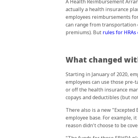
A Health Reimbursement Arrange
actually a health insurance pl
employees reimbursements for e
can range from transportation c
premiums). But
rules for HRAs
What changed with
Starting in January of 2020, em
employees can use those pre-t
or off the health insurance mar
copays and deductibles (but no
There also is a new "Excepted
employee base. For example, it
reason didn't choose to be cove