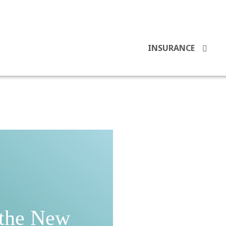
INSURANCE
 the New