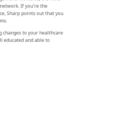
network. If you're the
e, Sharp points out that you
ems.
ng changes to your healthcare
ll educated and able to