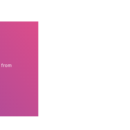
s from