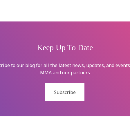
Keep Up To Date
ribe to our blog for all the latest news, updates, and event
MMA and our partners
Subscribe