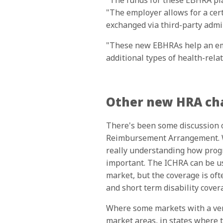
"The funds for these EBHRA plan
"The employer allows for a cert
exchanged via third-party admin
"These new EBHRAs help an emp
additional types of health-rela
Other new HRA cha
There's been some discussion o
Reimbursement Arrangement. Wh
really understanding how progr
important. The ICHRA can be us
market, but the coverage is oft
and short term disability cover
Where some markets with a very 
market areas, in states where 