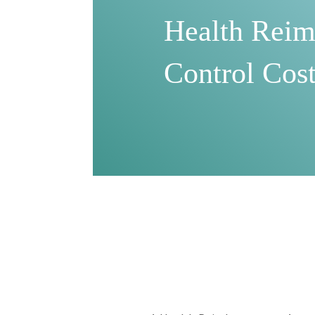
Health Reim
Control Cost