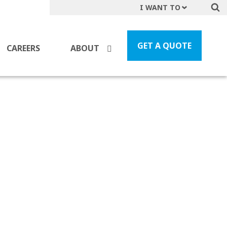
I WANT TO
Get A Quote
File a Claim
GET A QUOTE
CAREERS
ABOUT
Find a Location
Find an Agent
Manage my Account
Make a Payment
Start a Career
Contact Form
Follow us