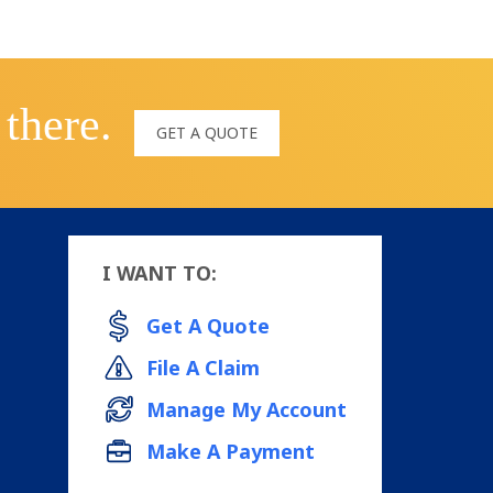
 there.
GET A QUOTE
I WANT TO:
Get A Quote
File A Claim
Manage My Account
Make A Payment