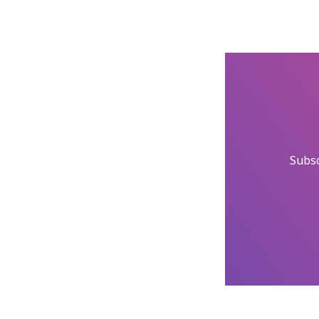
Subsc