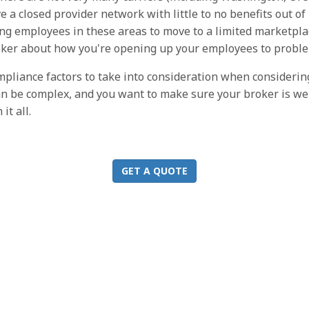
 a closed provider network with little to no benefits out of 
g employees in these areas to move to a limited marketplac
oker about how you're opening up your employees to probl
ompliance factors to take into consideration when consideri
can be complex, and you want to make sure your broker is we
t all.
GET A QUOTE