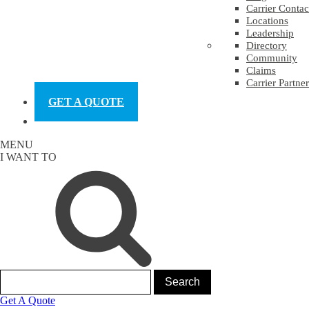
Carrier Contac
Locations
Leadership
Directory
Community
Claims
Carrier Partner
GET A QUOTE
MENU
I WANT TO
Get A Quote