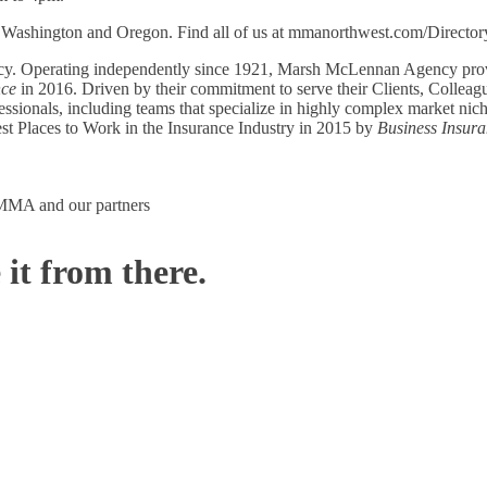
Washington and Oregon. Find all of us at mmanorthwest.com/Director
ncy. Operating independently since 1921, Marsh McLennan Agency provi
nce
in 2016. Driven by their commitment to serve their Clients, Collea
nals, including teams that specialize in highly complex market niches 
t Places to Work in the Insurance Industry in 2015 by
Business Insur
m MMA and our partners
 it from there.