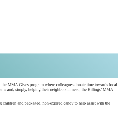
 the MMA Gives program where colleagues donate time towards local
ents and, simply, helping their neighbors in need, the Billings’ MMA
 children and packaged, non-expired candy to help assist with the