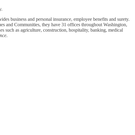
y.
des business and personal insurance, employee benefits and surety.
gues and Communities, they have 31 offices throughout Washington,
such as agriculture, construction, hospitality, banking, medical
ance
.