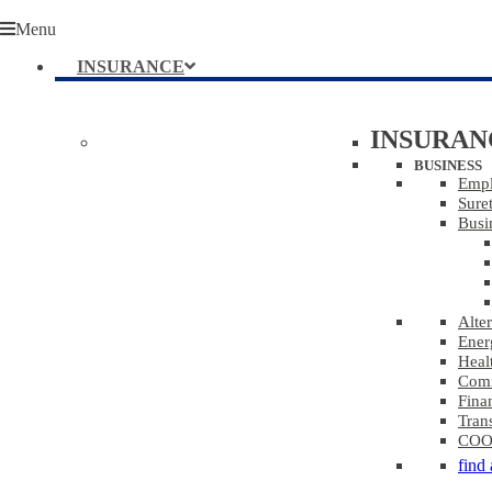
Menu
INSURANCE
INSURAN
BUSINESS
Empl
Sure
Busi
Alte
Ener
Heal
Comm
Finan
Tran
COOL
find