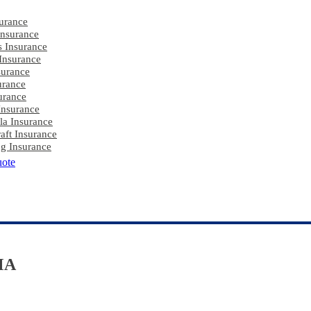
urance
nsurance
s Insurance
Insurance
surance
urance
urance
Insurance
la Insurance
aft Insurance
g Insurance
uote
MA