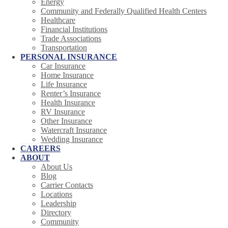
Energy
Community and Federally Qualified Health Centers
Healthcare
Financial Institutions
Trade Associations
Transportation
PERSONAL INSURANCE
Car Insurance
Home Insurance
Life Insurance
Renter’s Insurance
Health Insurance
RV Insurance
Other Insurance
Watercraft Insurance
Wedding Insurance
CAREERS
ABOUT
About Us
Blog
Carrier Contacts
Locations
Leadership
Directory
Community