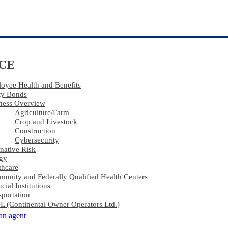
CE
oyee Health and Benefits
ty Bonds
ness Overview
Agriculture​/​Farm
Crop and Livestock
Construction
Cybersecurity
rnative Risk
gy
thcare
unity and Federally Qualified Health Centers
cial Institutions
sportation
 (Continental Owner Operators Ltd.)
 an agent