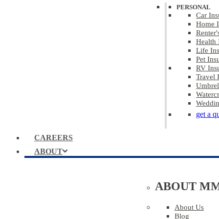
PERSONAL
Car Ins
Home I
Renter'
Health 
Life In
Pet Ins
RV Ins
Travel 
Umbrel
Watercr
Weddin
get a q
CAREERS
ABOUT
ABOUT M
About Us
Blog