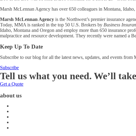
Marsh McLennan Agency has over 650 colleagues in Montana, Idaho, 
Marsh McLennan Agency
is the Northwest’s premier insurance age
Today, MMA is ranked in the top 50 U.S. Brokers by
Business Insura
Idaho, Montana and Oregon and employ more than 650 insurance professio
malpractice and resource development. They recently were named a Bes
Keep Up To Date
Subscribe to our blog for all the latest news, updates, and events fro
Subscribe
Tell us what you need. We’ll take
Get a Quote
about us
About Us
Blog
Carrier Contacts
Locations
Leadership