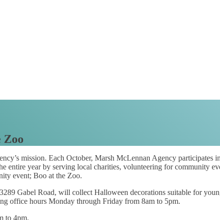
e Zoo
cy’s mission. Each October, Marsh McLennan Agency participates in
 entire year by serving local charities, volunteering for community ev
nity event; Boo at the Zoo.
289 Gabel Road, will collect Halloween decorations suitable for young
ring office hours Monday through Friday from 8am to 5pm.
m to 4pm.