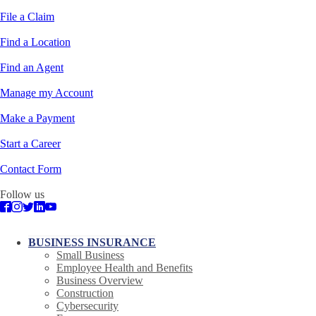
File a Claim
Find a Location
Find an Agent
Manage my Account
Make a Payment
Start a Career
Contact Form
Follow us
BUSINESS INSURANCE
Small Business
Employee Health and Benefits
Business Overview
Construction
Cybersecurity