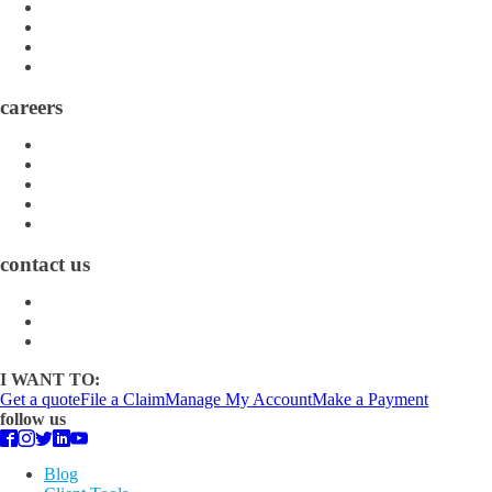
Directory
Community
Claims
Carrier Partners
careers
Career Opportunities
Who We Are
Impact
Life at MMA Northwest
Your Career at MMA Northwest
contact us
Contact
Find a Location
Find An Agent
I WANT TO:
Get a quote
File a Claim
Manage My Account
Make a Payment
follow us
Blog