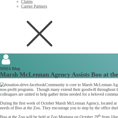
Claims
Carrier Partners
MMA Blog
Marsh McLennan Agency Assists Boo at th
Community is core to Marsh McLennan Agen
non-profit programs. Though many extend their goodwill throughout the
colleagues are united to help gather items needed for a beloved commu
During the first week of October Marsh McLennan Agency, located at 3
needs of Boo at the Zoo. They encourage you to stop by the office du
th
Boo at the Zoo will be held at Zoo Montana on October 29
from 10a