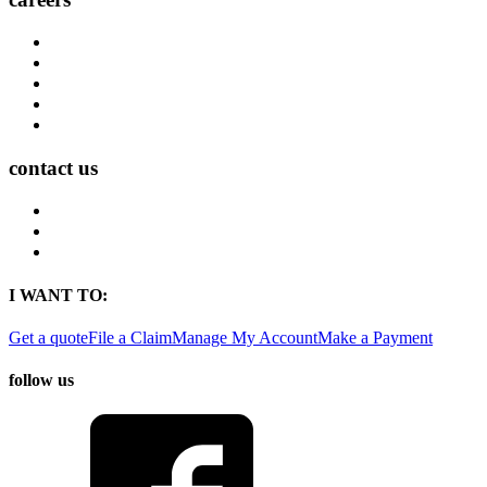
Career Opportunities
Who We Are
Impact
Life at MMA Northwest
Your Career at MMA Northwest
contact us
Contact
Find a Location
Find An Agent
I WANT TO:
Get a quote
File a Claim
Manage My Account
Make a Payment
follow us