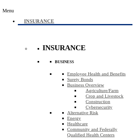
Menu
INSURANCE
INSURANCE
BUSINESS
Employee Health and Benefits
Surety Bonds
Business Overview
Agriculture​/​Farm
Crop and Livestock
Construction
Cybersecurity
Alternative Risk
Energy
Healthcare
Community and Federally
Qualified Health Centers