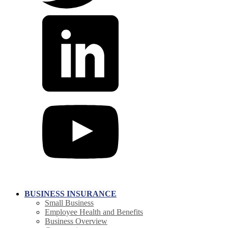
BUSINESS INSURANCE
Small Business
Employee Health and Benefits
Business Overview