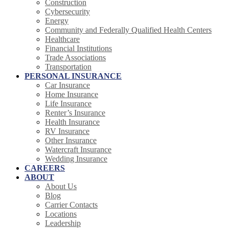
Construction
Cybersecurity
Energy
Community and Federally Qualified Health Centers
Healthcare
Financial Institutions
Trade Associations
Transportation
PERSONAL INSURANCE
Car Insurance
Home Insurance
Life Insurance
Renter’s Insurance
Health Insurance
RV Insurance
Other Insurance
Watercraft Insurance
Wedding Insurance
CAREERS
ABOUT
About Us
Blog
Carrier Contacts
Locations
Leadership