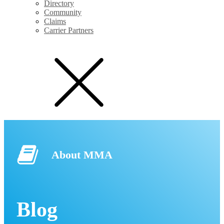
Directory
Community
Claims
Carrier Partners
About MMA
Blog