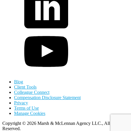
Blog
Client Tools
Colleague Connect
Compensation Disclosure Statement
Privacy
Terms of Use
Manage Cookies
Copyright
©
2026 Marsh & McLennan Agency LLC., All Rights
Reserved.