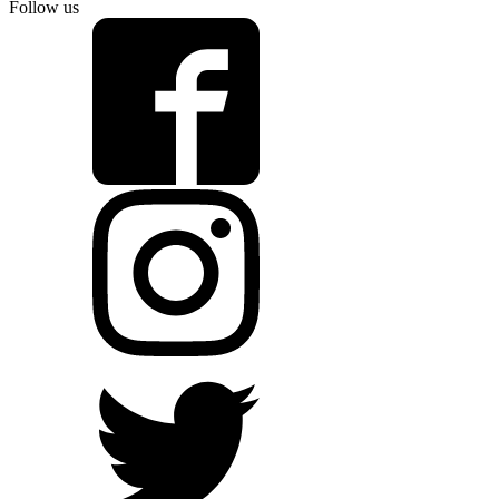
Follow us