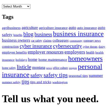
Archives
Tags
auto
auto
agriculture
agribusiness
agriculture insurance
auto insurance
business insurance
blog
business
safety
benefits
business owners
colleagues
claims
car safety
company news
community
cybersecurity
cyber insurance
construction
dairy
cyber threats
employers
employer resources
employee benefits
health
health
homeowners
home
home maintenance
insurance
holidays
personal
listicle
montana
home safety
office culture
news
oregon
insurance
safety tips
safety
summer
seasonal tips
tips
tips and tricks
summer safety
washington
Tell us what you need.