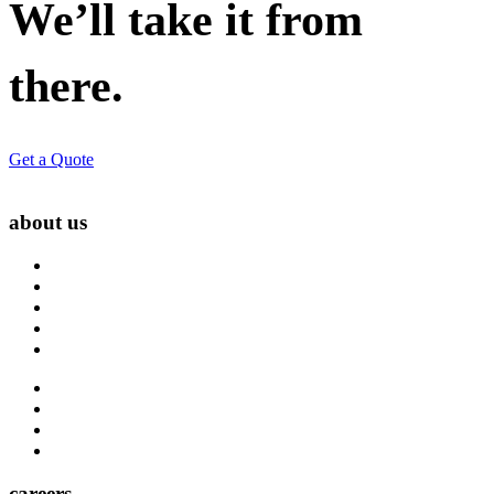
We’ll take it from
there.
Get a Quote
about us
About Us
Blog
Carrier Contacts
Locations
Leadership
Directory
Community
Claims
Carrier Partners
careers