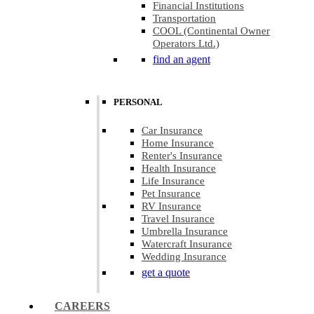
Financial Institutions
Transportation
COOL (Continental Owner
Operators Ltd.)
find an agent
PERSONAL
Car Insurance
Home Insurance
Renter's Insurance
Health Insurance
Life Insurance
Pet Insurance
RV Insurance
Travel Insurance
Umbrella Insurance
Watercraft Insurance
Wedding Insurance
get a quote
CAREERS