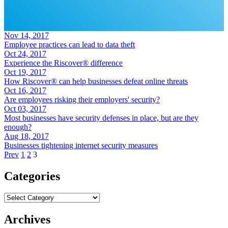
Nov 14, 2017
Employee practices can lead to data theft
Oct 24, 2017
Experience the Riscover® difference
Oct 19, 2017
How Riscover® can help businesses defeat online threats
Oct 16, 2017
Are employees risking their employers' security?
Oct 03, 2017
Most businesses have security defenses in place, but are they
enough?
Aug 18, 2017
Businesses tightening internet security measures
Prev
1
2
3
Categories
Categories
Archives