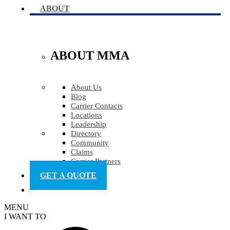
ABOUT
ABOUT MMA
About Us
Blog
Carrier Contacts
Locations
Leadership
Directory
Community
Claims
Carrier Partners
GET A QUOTE
MENU
I WANT TO