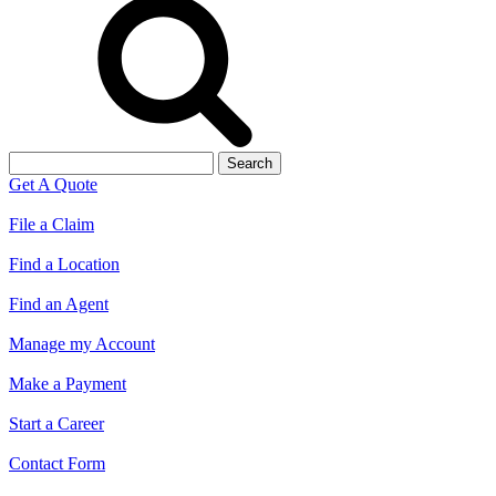
Search
for:
Get A Quote
File a Claim
Find a Location
Find an Agent
Manage my Account
Make a Payment
Start a Career
Contact Form