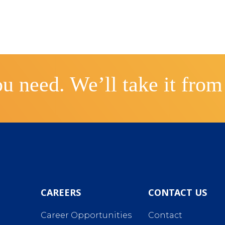
u need. We’ll take it from
CAREERS
CONTACT US
Career Opportunities
Contact