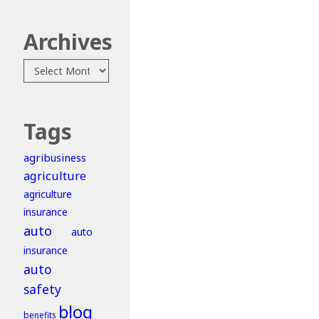
Archives
Archives
Tags
agribusiness
agriculture
agriculture
insurance
auto
auto
insurance
auto
safety
blog
benefits