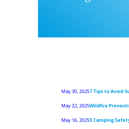
May 30, 2025
7 Tips to Avoid
May 22, 2025
Wildfire Prevent
May 16, 2025
5 Camping Safet