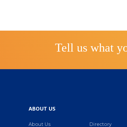
Tell us what yo
ABOUT US
About Us
Directory