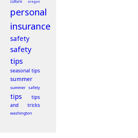
culture
oregon
personal
insurance
safety
safety
tips
seasonal tips
summer
summer safety
tips
tips
and tricks
washington