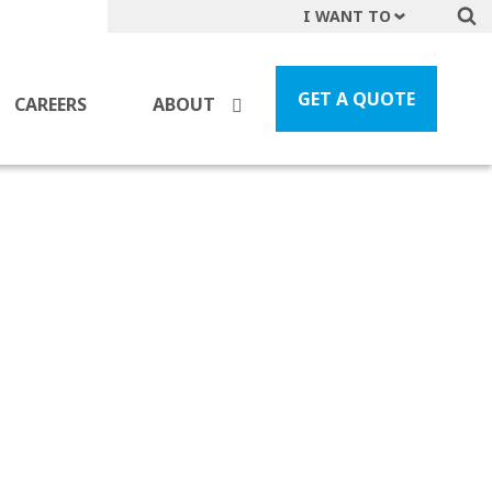
I WANT TO
Get A Quote
File a Claim
GET A QUOTE
CAREERS
ABOUT
Find a Location
Find an Agent
Manage my Account
Make a Payment
Start a Career
Contact Form
Follow us