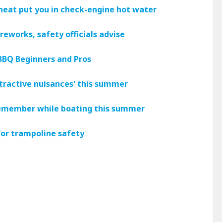
heat put you in check-engine hot water
reworks, safety officials advise
 BBQ Beginners and Pros
ttractive nuisances' this summer
 remember while boating this summer
 for trampoline safety