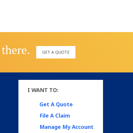
 there.
GET A QUOTE
I WANT TO:
Get A Quote
File A Claim
Manage My Account