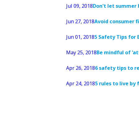
Jul 09, 2018
Don't let summer 
Jun 27, 2018
Avoid consumer fi
Jun 01, 2018
5 Safety Tips for
May 25, 2018
Be mindful of 'a
Apr 26, 2018
6 safety tips to
Apr 24, 2018
5 rules to live by