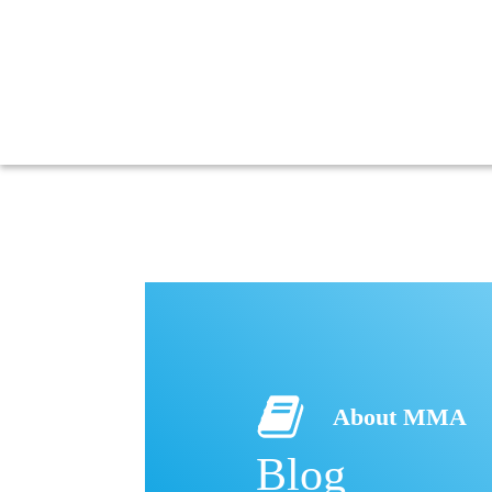
About MMA
Blog