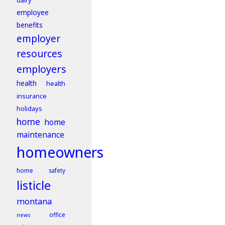
dairy
employee
benefits
employer
resources
employers
health
health
insurance
holidays
home
home
maintenance
homeowners
home safety
listicle
montana
office
news