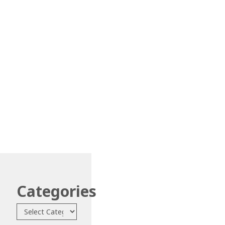
Categories
Categories