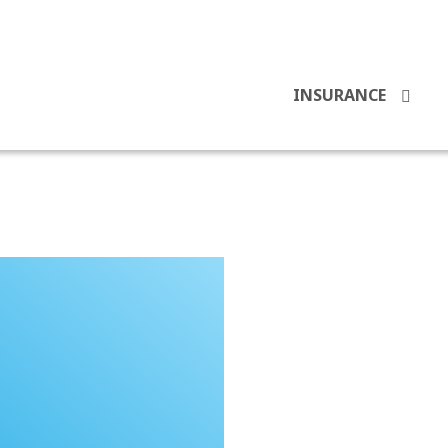
INSURANCE