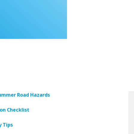
 Summer Road Hazards
ion Checklist
y Tips