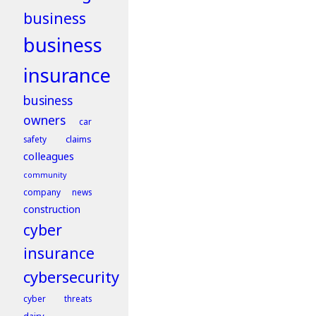
business
business
insurance
business
owners
car
claims
safety
colleagues
community
company news
construction
cyber
insurance
cybersecurity
cyber threats