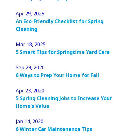
Apr 29, 2025
An Eco-Friendly Checklist for Spring
Cleaning
Mar 18, 2025
5 Smart Tips for Springtime Yard Care
Sep 29, 2020
6 Ways to Prep Your Home for Fall
Apr 23, 2020
5 Spring Cleaning Jobs to Increase Your
Home's Value
Jan 14, 2020
6 Winter Car Maintenance Tips