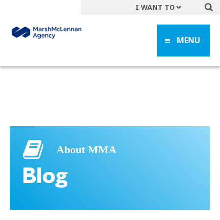
I WANT TO
Get A Quote
MENU
File a Claim
Find a Location
Find an Agent
Manage my Account
Make a Payment
Start a Career
About MMA
Contact Form
Blog
Follow us