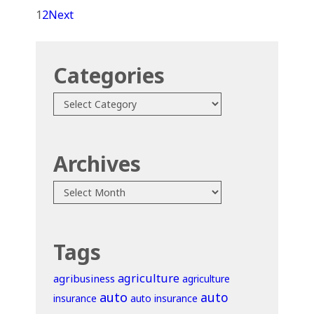
1
2
Next
Categories
Categories
Archives
Archives
Tags
agriculture
agribusiness
agriculture
auto
auto
insurance
auto insurance