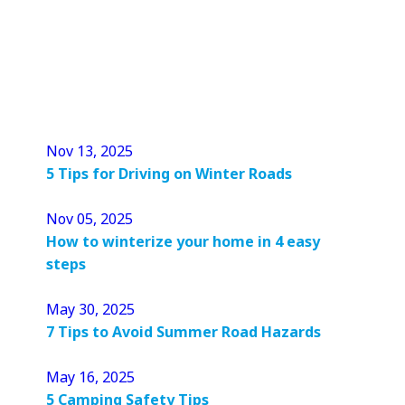
Nov 13, 2025
5 Tips for Driving on Winter Roads
Nov 05, 2025
How to winterize your home in 4 easy
steps
May 30, 2025
7 Tips to Avoid Summer Road Hazards
May 16, 2025
5 Camping Safety Tips