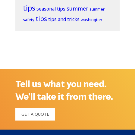
tips
summer
seasonal tips
summer
tips
tips and tricks
safety
washington
Tell us what you need.
We’ll take it from there.
GET A QUOTE