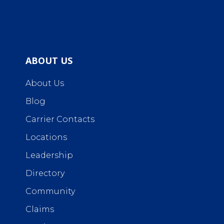
ABOUT US
About Us
Blog
Carrier Contacts
Locations
Leadership
Directory
Community
Claims