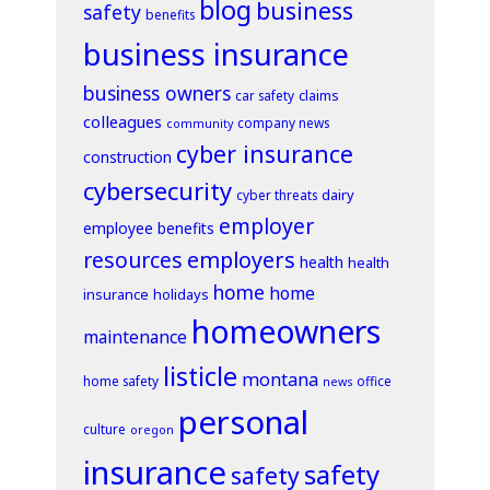
blog
business
safety
benefits
business insurance
business owners
claims
car safety
colleagues
company news
community
cyber insurance
construction
cybersecurity
dairy
cyber threats
employer
employee benefits
resources
employers
health
health
home
home
insurance
holidays
homeowners
maintenance
listicle
montana
home safety
office
news
personal
culture
oregon
insurance
safety
safety