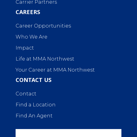
Carrier Partners
CAREERS
Career Opportunities
Who We Are
Impact
Life at MMA Northwest
Your Career at MMA Northwest
CONTACT US
Contact
Find a Location
Find An Agent