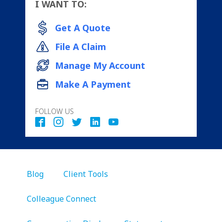
I WANT TO:
Get A Quote
File A Claim
Manage My Account
Make A Payment
FOLLOW US
Blog
Client Tools
Colleague Connect