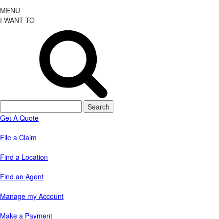
MENU
I WANT TO
Search
for:
Get A Quote
File a Claim
Find a Location
Find an Agent
Manage my Account
Make a Payment