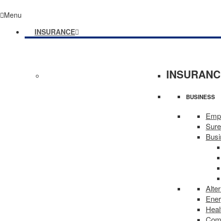
Menu
INSURANCE
INSURANC
BUSINESS
Empl
Sure
Busi
Alte
Ene
Heal
Comm