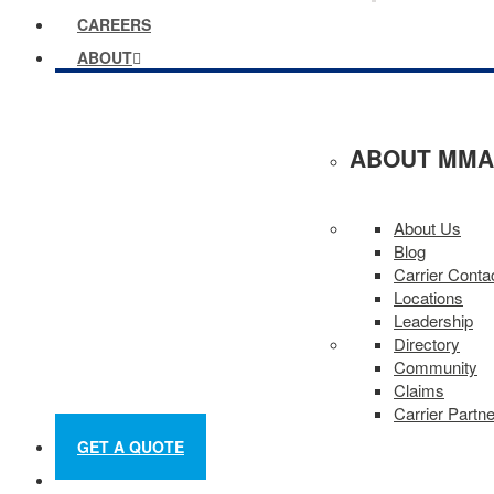
CAREERS
ABOUT
ABOUT MMA
About Us
Blog
Carrier Conta
Locations
Leadership
Directory
Community
Claims
Carrier Partn
GET A QUOTE