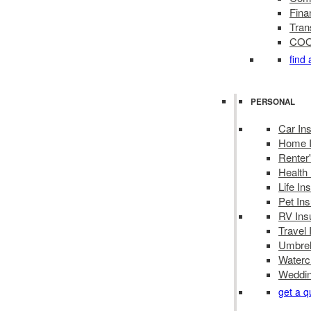
Finan
Tran
COOL
find
PERSONAL
Car In
Home I
Renter
Health
Life In
Pet In
RV Ins
Travel
Umbrel
Waterc
Weddin
get a q