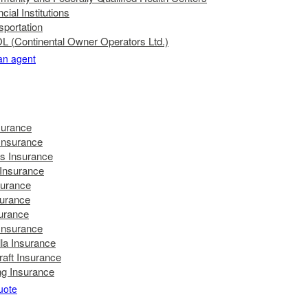
cial Institutions
sportation
 (Continental Owner Operators Ltd.)
 an agent
surance
nsurance
's Insurance
 Insurance
surance
surance
urance
 Insurance
la Insurance
raft Insurance
g Insurance
uote