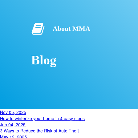
About MMA
Blog
Nov 05, 2025
How to winterize your home in 4 easy steps
Jun 04, 2025
3 Ways to Reduce the Risk of Auto Theft
May 12, 2025