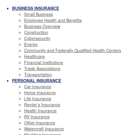
BUSINESS INSURANCE
Small Business
Employee Health and Benefits
Business Overview
Construction
Cybersecurity
Energy
Community and Federally Qualified Health Centers
Healthcare
Financial Institutions
Trade Associations
Transportation
PERSONAL INSURANCE
Car Insurance
Home Insurance
Life Insurance
Renter’s Insurance
Health Insurance
RV Insurance
Other Insurance
Watercraft Insurance
Wedding Insurance