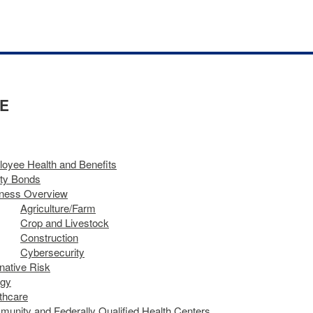
E
oyee Health and Benefits
ty Bonds
ness Overview
Agriculture​/​Farm
Crop and Livestock
Construction
Cybersecurity
rnative Risk
rgy
thcare
unity and Federally Qualified Health Centers