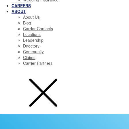
CAREERS
ABOUT
About Us
Blog
Carrier Contacts
Locations
Leadership
Directory
Community
Claims
Carrier Partners