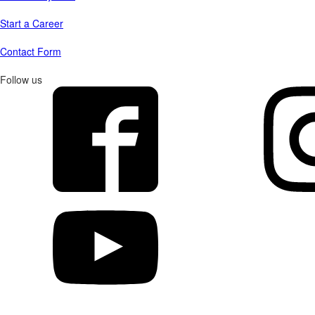
Start a Career
Contact Form
Follow us