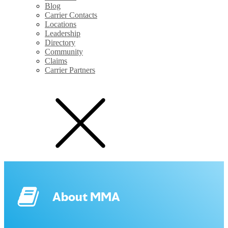
Blog
Carrier Contacts
Locations
Leadership
Directory
Community
Claims
Carrier Partners
About MMA