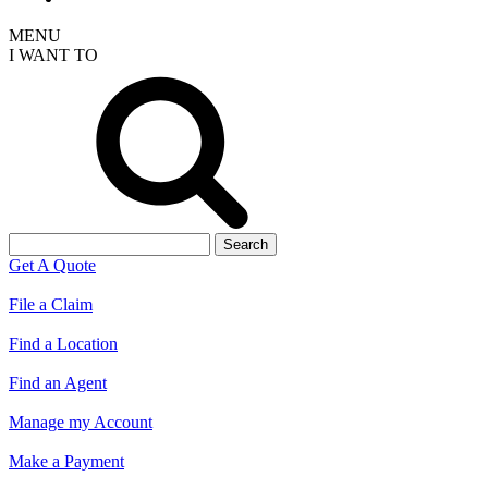
MENU
I WANT TO
Search
for:
Get A Quote
File a Claim
Find a Location
Find an Agent
Manage my Account
Make a Payment