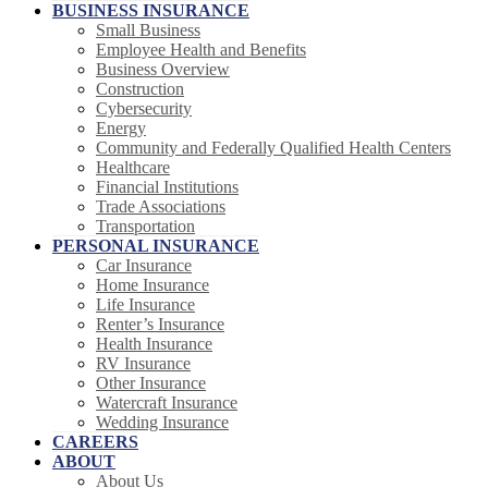
BUSINESS INSURANCE
Small Business
Employee Health and Benefits
Business Overview
Construction
Cybersecurity
Energy
Community and Federally Qualified Health Centers
Healthcare
Financial Institutions
Trade Associations
Transportation
PERSONAL INSURANCE
Car Insurance
Home Insurance
Life Insurance
Renter’s Insurance
Health Insurance
RV Insurance
Other Insurance
Watercraft Insurance
Wedding Insurance
CAREERS
ABOUT
About Us