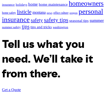
homeowners
home
home maintenance
insurance
holidays
personal
listicle
montana
home safety
office culture
news
oregon
insurance
safety tips
safety
summer
seasonal tips
tips
tips and tricks
summer safety
washington
Tell us what you
need. We’ll take it
from there.
Get a Quote