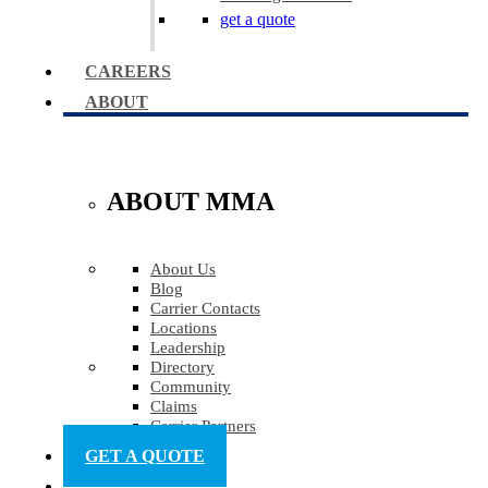
get a quote
CAREERS
ABOUT
ABOUT MMA
About Us
Blog
Carrier Contacts
Locations
Leadership
Directory
Community
Claims
Carrier Partners
GET A QUOTE