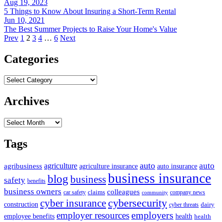
Aug 19, 2023
5 Things to Know About Insuring a Short-Term Rental
Jun 10, 2021
The Best Summer Projects to Raise Your Home's Value
Prev
1
2
3
4
…
6
Next
Categories
Categories
Archives
Archives
Tags
auto
auto
agriculture
agribusiness
agriculture insurance
auto insurance
business insurance
blog
business
safety
benefits
business owners
colleagues
claims
car safety
company news
community
cybersecurity
cyber insurance
construction
dairy
cyber threats
employers
employer resources
employee benefits
health
health