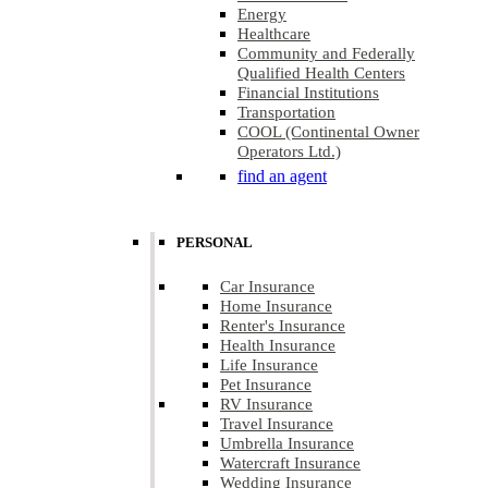
Energy
Healthcare
Community and Federally
Qualified Health Centers
Financial Institutions
Transportation
COOL (Continental Owner
Operators Ltd.)
find an agent
PERSONAL
Car Insurance
Home Insurance
Renter's Insurance
Health Insurance
Life Insurance
Pet Insurance
RV Insurance
Travel Insurance
Umbrella Insurance
Watercraft Insurance
Wedding Insurance