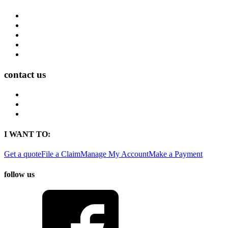
Career Opportunities
Who We Are
Impact
Life at MMA Northwest
Your Career at MMA Northwest
contact us
Contact
Find a Location
Find An Agent
I WANT TO:
Get a quote
File a Claim
Manage My Account
Make a Payment
follow us