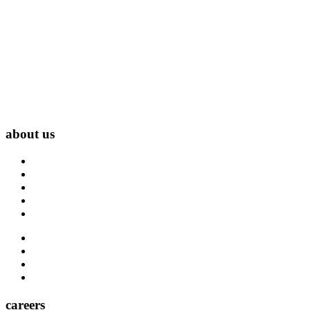
about us
About Us
Blog
Carrier Contacts
Locations
Leadership
Directory
Community
Claims
Carrier Partners
careers