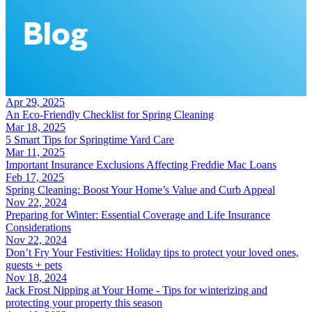
Blog
Apr 29, 2025
An Eco-Friendly Checklist for Spring Cleaning
Mar 18, 2025
5 Smart Tips for Springtime Yard Care
Mar 11, 2025
Important Insurance Exclusions Affecting Freddie Mac Loans
Feb 17, 2025
Spring Cleaning: Boost Your Home’s Value and Curb Appeal
Nov 22, 2024
Preparing for Winter: Essential Coverage and Life Insurance
Considerations
Nov 22, 2024
Don’t Fry Your Festivities: Holiday tips to protect your loved ones,
guests + pets
Nov 18, 2024
Jack Frost Nipping at Your Home - Tips for winterizing and
protecting your property this season