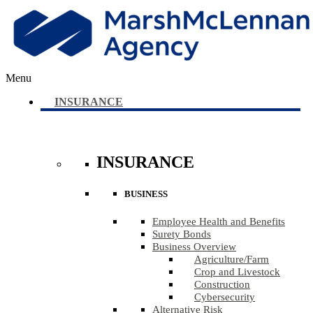
Menu
INSURANCE
INSURANCE
BUSINESS
Employee Health and Benefits
Surety Bonds
Business Overview
Agriculture​/​Farm
Crop and Livestock
Construction
Cybersecurity
Alternative Risk