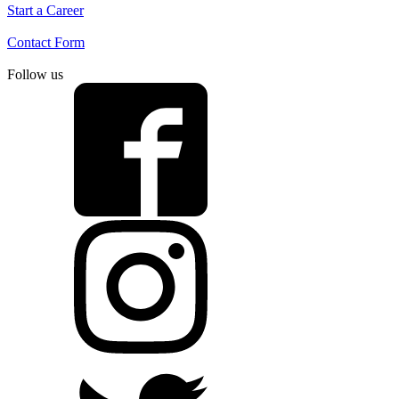
Start a Career
Contact Form
Follow us