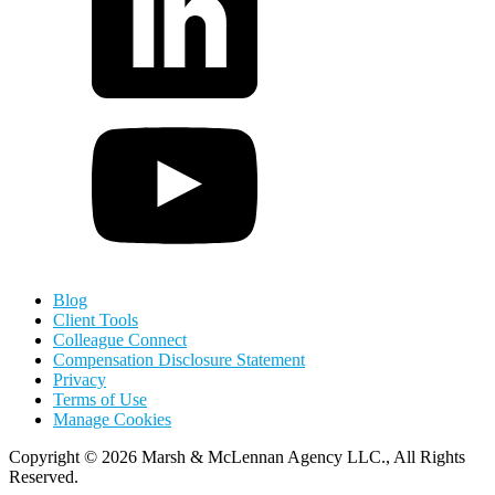
Blog
Client Tools
Colleague Connect
Compensation Disclosure Statement
Privacy
Terms of Use
Manage Cookies
Copyright
©
2026 Marsh & McLennan Agency LLC., All Rights
Reserved.