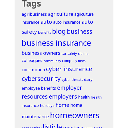
Tags
agriculture
agribusiness
agriculture
auto
auto
insurance
auto insurance
blog
business
safety
benefits
business insurance
business owners
claims
car safety
colleagues
company news
community
cyber insurance
construction
cybersecurity
dairy
cyber threats
employer
employee benefits
resources
employers
health
health
home
home
insurance
holidays
homeowners
maintenance
listicle
montana