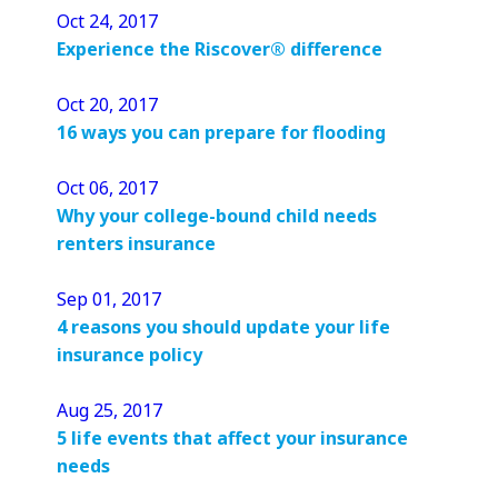
Oct 24, 2017
Experience the Riscover® difference
Oct 20, 2017
16 ways you can prepare for flooding
Oct 06, 2017
Why your college-bound child needs
renters insurance
Sep 01, 2017
4 reasons you should update your life
insurance policy
Aug 25, 2017
5 life events that affect your insurance
needs