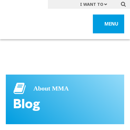
I WANT TO
Get A Quote
MENU
File a Claim
Find a Location
Find an Agent
Manage my Account
Make a Payment
Start a Career
About MMA
Contact Form
Blog
Follow us