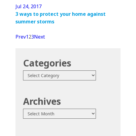
Jul 24, 2017
3 ways to protect your home against
summer storms
Prev
1
2
3
Next
Categories
Categories
Archives
Archives