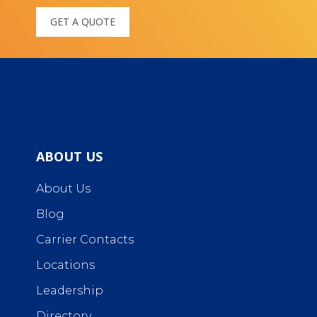
GET A QUOTE
ABOUT US
About Us
Blog
Carrier Contacts
Locations
Leadership
Directory