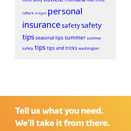
home safety
office
news
personal
culture
oregon
insurance
safety
safety
tips
summer
seasonal tips
summer
tips
tips and tricks
safety
washington
Tell us what you need.
We’ll take it from there.