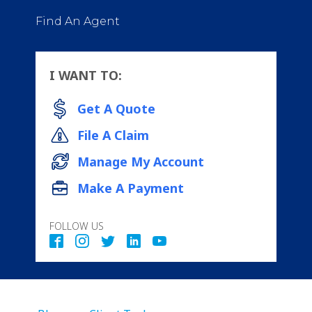
Find An Agent
I WANT TO:
Get A Quote
File A Claim
Manage My Account
Make A Payment
FOLLOW US