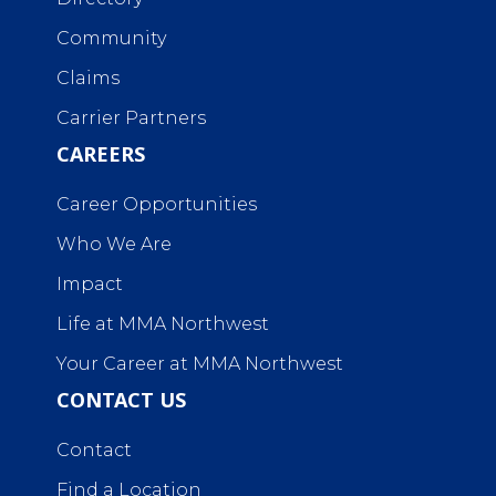
Community
Claims
Carrier Partners
CAREERS
Career Opportunities
Who We Are
Impact
Life at MMA Northwest
Your Career at MMA Northwest
CONTACT US
Contact
Find a Location