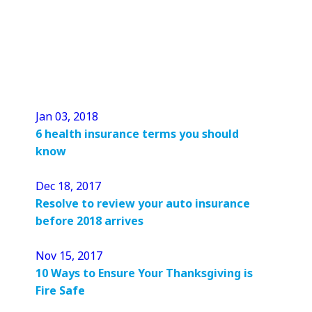
Jan 03, 2018
6 health insurance terms you should
know
Dec 18, 2017
Resolve to review your auto insurance
before 2018 arrives
Nov 15, 2017
10 Ways to Ensure Your Thanksgiving is
Fire Safe